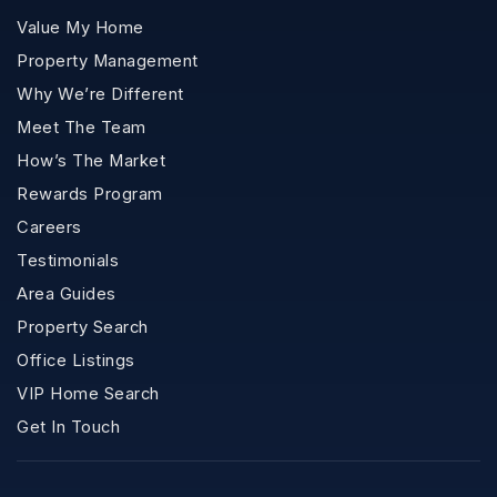
Value My Home
Property Management
Why We’re Different
Meet The Team
How’s The Market
Rewards Program
Careers
Testimonials
Area Guides
Property Search
Office Listings
VIP Home Search
Get In Touch