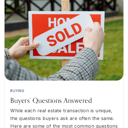
BUYING
Buyers’ Questions Answered
While each real estate transaction is unique,
the questions buyers ask are often the same.
Here are some of the most common questions