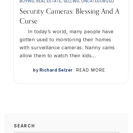
BUYING
,
REAL ESTATE
,
SELLING
,
UNCATEGORIZED
Security Cameras: Blessing And A
Curse
In today’s world, many people have
gotten used to monitoring their homes
with surveillance cameras. Nanny cams
allow them to watch their kids…
by
Richard Selzer
READ MORE
SEARCH