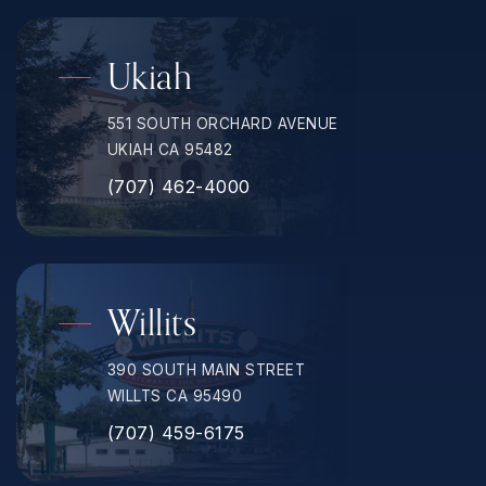
Ukiah
551 SOUTH ORCHARD AVENUE
UKIAH CA 95482
(707) 462-4000
Willits
390 SOUTH MAIN STREET
WILLTS CA 95490
(707) 459-6175