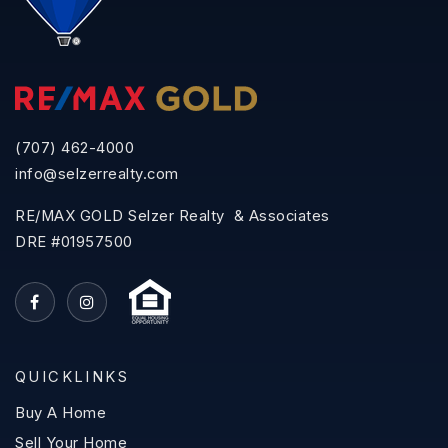
(707) 462-4000
info@selzerrealty.com
RE/MAX GOLD Selzer Realty & Associates
DRE #01957500
QUICKLINKS
Buy A Home
Sell Your Home