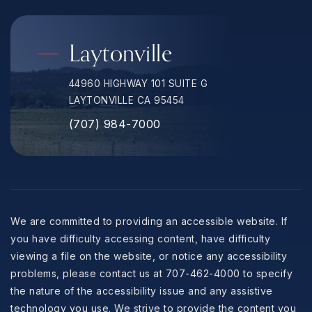
Laytonville
44960 HIGHWAY 101 SUITE G
LAYTONVILLE CA 95454
(707) 984-7000
We are committed to providing an accessible website. If
you have difficulty accessing content, have difficulty
viewing a file on the website, or notice any accessibility
problems, please contact us at 707-462-4000 to specify
the nature of the accessibility issue and any assistive
technology you use. We strive to provide the content you