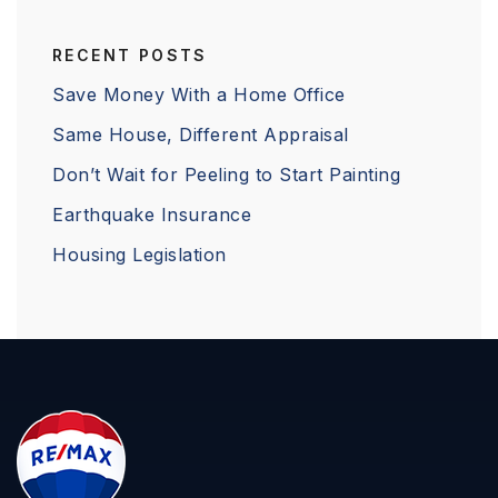
RECENT POSTS
Save Money With a Home Office
Same House, Different Appraisal
Don’t Wait for Peeling to Start Painting
Earthquake Insurance
Housing Legislation