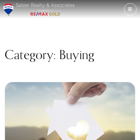
ME
Category: Buying