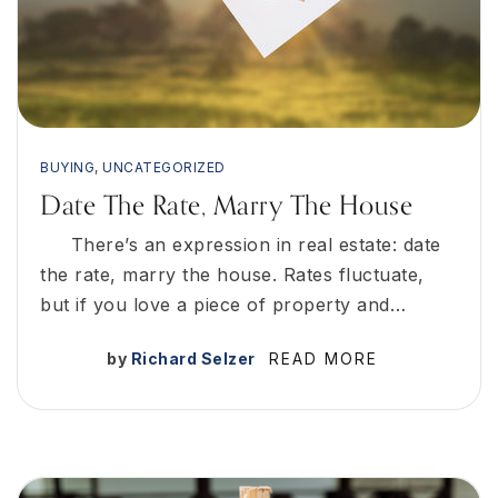
BUYING
,
UNCATEGORIZED
Date The Rate, Marry The House
There’s an expression in real estate: date
the rate, marry the house. Rates fluctuate,
but if you love a piece of property and…
by
Richard Selzer
READ MORE