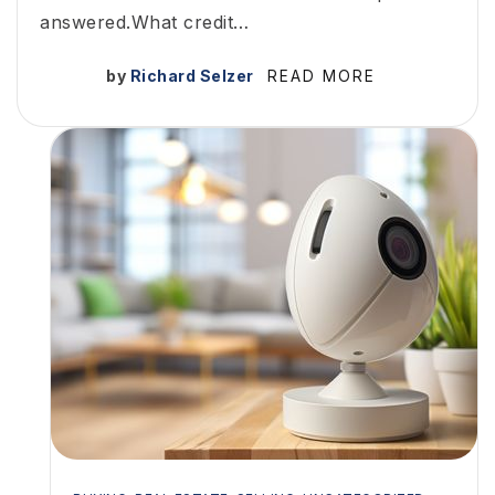
answered.What credit…
by
Richard Selzer
READ MORE