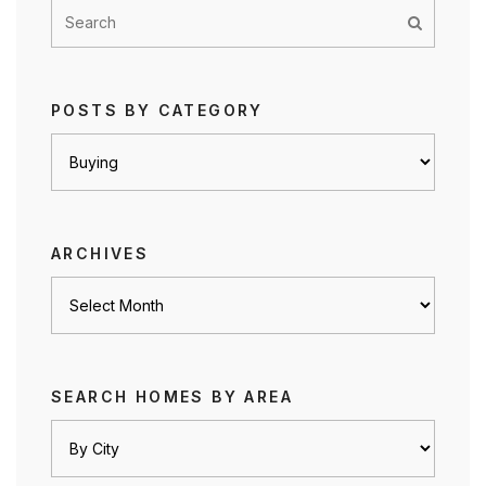
POSTS BY CATEGORY
Posts
by
category
ARCHIVES
Archives
SEARCH HOMES BY AREA