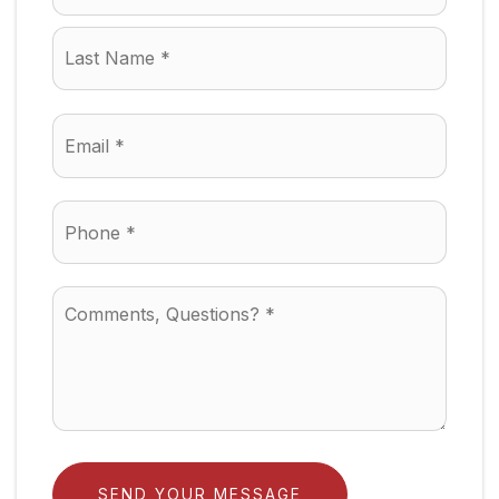
Last
Email
*
Phone
*
Comments,
Questions?
*
SEND YOUR MESSAGE