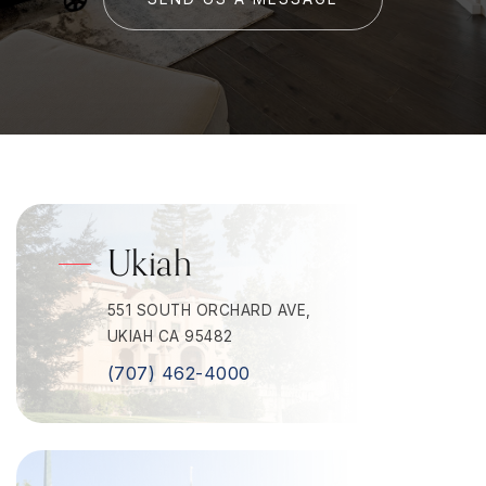
Ukiah
551 SOUTH ORCHARD AVE,
UKIAH CA 95482
(707) 462-4000