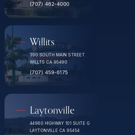
(707) 462-4000
Willits
390 SOUTH MAIN STREET
WILLTS CA 95490
(707) 459-6175
Laytonville
44960 HIGHWAY 101 SUITE G
LAYTONVILLE CA 95454