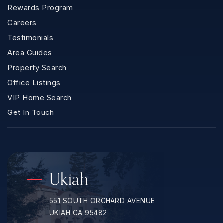
Rewards Program
Careers
Testimonials
Area Guides
Property Search
Office Listings
VIP Home Search
Get In Touch
Ukiah
551 SOUTH ORCHARD AVENUE
UKIAH CA 95482