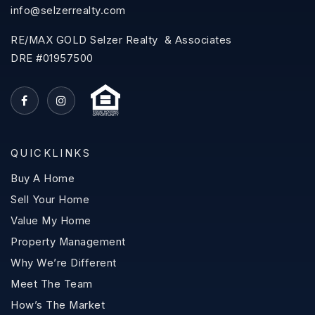
info@selzerrealty.com
RE/MAX GOLD Selzer Realty & Associates
DRE #01957500
QUICKLINKS
Buy A Home
Sell Your Home
Value My Home
Property Management
Why We’re Different
Meet The Team
How’s The Market