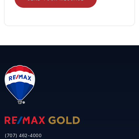
(707) 462-4000