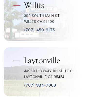
Willits
390 SOUTH MAIN ST,
WILLTS CA 95490
(707) 459-6175
Laytonville
44960 HIGHWAY 101 SUITE G,
LAYTONVILLE CA 95454
(707) 984-7000