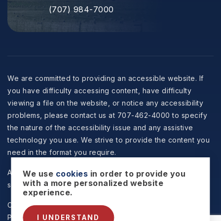
(707) 984-7000
We are committed to providing an accessible website. If
you have difficulty accessing content, have difficulty
viewing a file on the website, or notice any accessibility
problems, please contact us at 707-462-4000 to specify
the nature of the accessibility issue and any assistive
technology you use. We strive to provide the content you
need in the format you require.
All information is deemed reliable but not guaranteed and
We use
cookies
in order to provide you
with a more personalized website
should be independently reviewed and verified.
experience.
Copyright © 2026 Selzer Realty & Associates -
Privacy
Policy
.
Sitemap
.
Accessibility
. Data Powered by Home
I UNDERSTAND