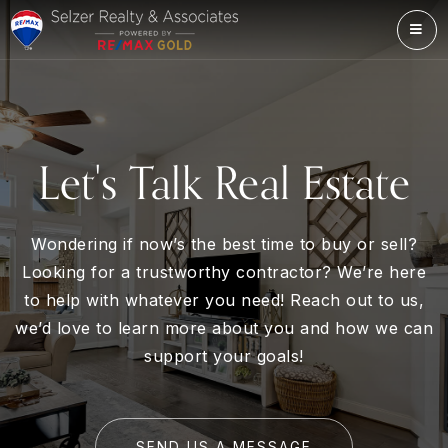
ME
Let's Talk Real Estate
Wondering if now’s the best time to buy or sell?
Looking for a trustworthy contractor? We’re here
to help with whatever you need! Reach out to us,
we’d love to learn more about you and how we can
support your goals!
SEND US A MESSAGE