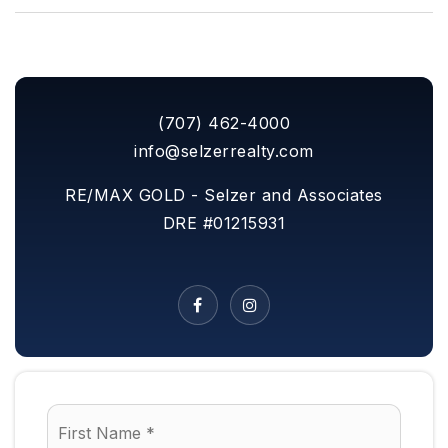
(707) 462-4000
info@selzerrealty.com
RE/MAX GOLD - Selzer and Associates
DRE #01215931
Name
First
*