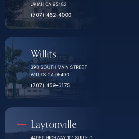
UKIAH CA 95482
(707) 462-4000
Willits
390 SOUTH MAIN STREET
WILLTS CA 95490
(707) 459-6175
Laytonville
44960 HIGHWAY 101 SUITE G