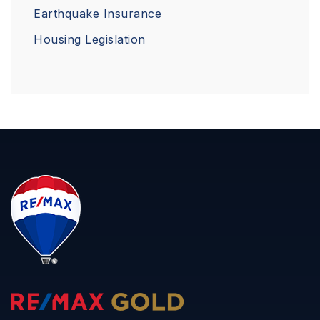
Earthquake Insurance
Housing Legislation