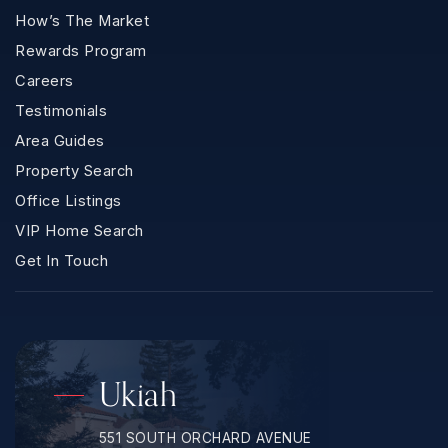
How’s The Market
Rewards Program
Careers
Testimonials
Area Guides
Property Search
Office Listings
VIP Home Search
Get In Touch
Ukiah
551 SOUTH ORCHARD AVENUE