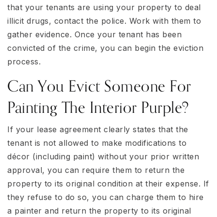
that your tenants are using your property to deal
illicit drugs, contact the police. Work with them to
gather evidence. Once your tenant has been
convicted of the crime, you can begin the eviction
process.
Can You Evict Someone For
Painting The Interior Purple?
If your lease agreement clearly states that the
tenant is not allowed to make modifications to
décor (including paint) without your prior written
approval, you can require them to return the
property to its original condition at their expense. If
they refuse to do so, you can charge them to hire
a painter and return the property to its original