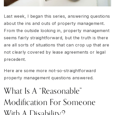
Last week, I began this series, answering questions
about the ins and outs of property management.
From the outside looking in, property management
seems fairly straightforward, but the truth is there
are all sorts of situations that can crop up that are
not clearly covered by lease agreements or legal
precedent.
Here are some more not-so-straightforward
property management questions answered.
What Is A “reasonable”
Modification For Someone
With A Disability?