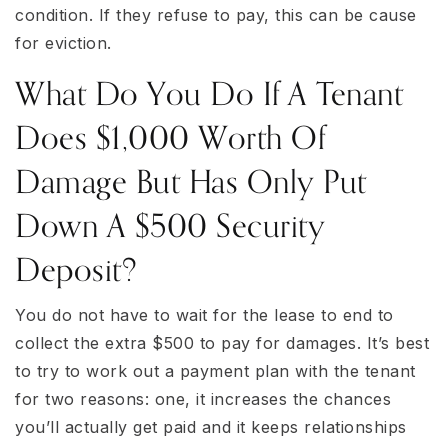
condition. If they refuse to pay, this can be cause
for eviction.
What Do You Do If A Tenant
Does $1,000 Worth Of
Damage But Has Only Put
Down A $500 Security
Deposit?
You do not have to wait for the lease to end to
collect the extra $500 to pay for damages. It’s best
to try to work out a payment plan with the tenant
for two reasons: one, it increases the chances
you’ll actually get paid and it keeps relationships