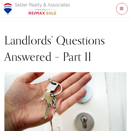
ME
Landlords’ Questions
Answered – Part II