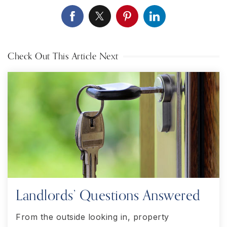
Check Out This Article Next
Landlords’ Questions Answered
From the outside looking in, property