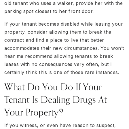
old tenant who uses a walker, provide her with the
parking spot closest to her front door.
If your tenant becomes disabled while leasing your
property, consider allowing them to break the
contract and find a place to live that better
accommodates their new circumstances. You won’t
hear me recommend allowing tenants to break
leases with no consequences very often, but I
certainly think this is one of those rare instances.
What Do You Do If Your
Tenant Is Dealing Drugs At
Your Property?
If you witness, or even have reason to suspect,