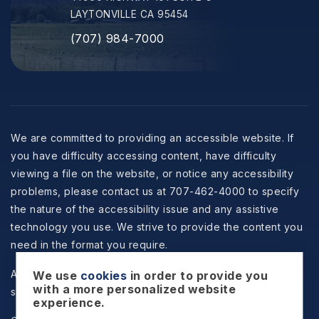
LAYTONVILLE CA 95454
(707) 984-7000
We are committed to providing an accessible website. If
you have difficulty accessing content, have difficulty
viewing a file on the website, or notice any accessibility
problems, please contact us at 707-462-4000 to specify
the nature of the accessibility issue and any assistive
technology you use. We strive to provide the content you
need in the format you require.
All information is deemed reliable but not guaranteed and
We use
cookies
in order to provide you
with a more personalized website
should be independently reviewed and verified.
experience.