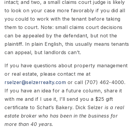
intact; and two, a small claims court judge is likely
to look on your case more favorably if you did all
you could to work with the tenant before taking
them to court. Note: small claims court decisions
can be appealed by the defendant, but not the
plaintiff. In plain English, this usually means tenants
can appeal, but landlords can’t.
If you have questions about property management
or real estate, please contact me at
rselzer@selzerrealty.com
or call (707) 462-4000.
If you have an idea for a future column, share it
with me and if I use it, I’ll send you a $25 gift
certificate to Schat’s Bakery. Dick Selzer
is a real
estate broker who has been in the business for
more than 40 years.