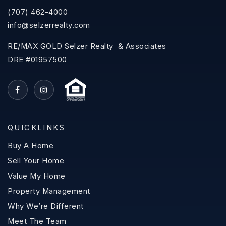
(707) 462-4000
info@selzerrealty.com
RE/MAX GOLD Selzer Realty & Associates
DRE #01957500
QUICKLINKS
Buy A Home
Sell Your Home
Value My Home
Property Management
Why We’re Different
Meet The Team