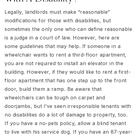
Legally, landlords must make “reasonable”
modifications for those with disabilities, but
sometimes the only one who can define reasonable
is a judge in a court of law. However, here are
some guidelines that may help. If someone in a
wheelchair wants to rent a third-floor apartment,
you are not required to install an elevator in the
building. However, if they would like to rent a first-
floor apartment that has one step up to the front
door, build them a ramp. Be aware that
wheelchairs can be tough on carpet and
doorjambs, but I’ve seen irresponsible tenants with
no disabilities do a lot of damage to property, too.
If you have a no-pets policy, allow a blind tenant
to live with his service dog. If you have an 87-year-