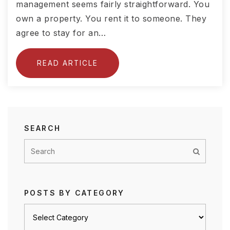
management seems fairly straightforward. You
own a property. You rent it to someone. They
agree to stay for an…
READ ARTICLE
SEARCH
POSTS BY CATEGORY
Posts
by