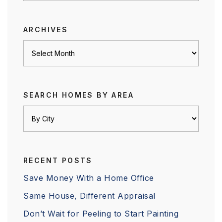
category
ARCHIVES
Archives
SEARCH HOMES BY AREA
RECENT POSTS
Save Money With a Home Office
Same House, Different Appraisal
Don’t Wait for Peeling to Start Painting