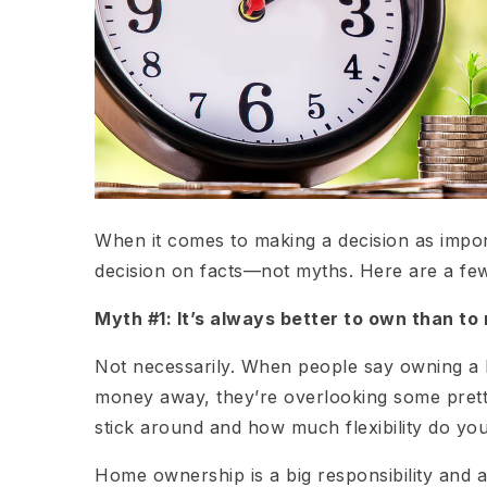
When it comes to making a decision as impo
decision on facts—not myths. Here are a f
Myth #1: It’s always better to own than to 
Not necessarily. When people say owning a h
money away, they’re overlooking some pretty
stick around and how much flexibility do yo
Home ownership is a big responsibility and a 