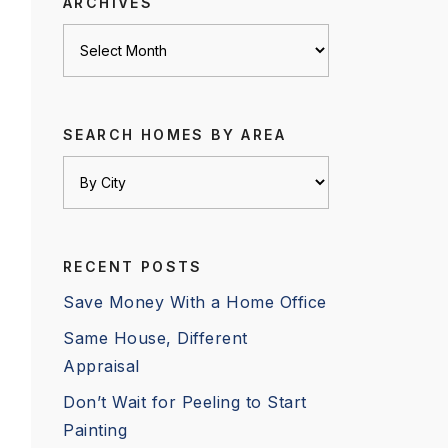
ARCHIVES
Archives
SEARCH HOMES BY AREA
RECENT POSTS
Save Money With a Home Office
Same House, Different
Appraisal
Don’t Wait for Peeling to Start
Painting