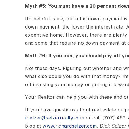
Myth #5: You must have a 20 percent dow
It’s helpful, sure, but a big down payment is 
down payment, the lower the interest rate. 
expensive home. However, there are plenty 
and some that require no down payment at al
Myth #6: If you can, you should pay off yo
Not these days. Figuring out whether and whi
what else could you do with that money? Inter
off investing your money or putting it toward
Your Realtor can help you with these and oth
If you have questions about real estate or 
rselzer@selzerrealty.com
or call (707) 462-4
blog at
www.richardselzer.com
.
Dick Selzer 