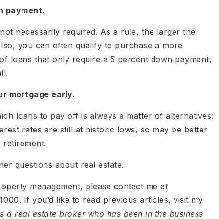
n payment.
not necessarily required. As a rule, the larger the
Also, you can often qualify to purchase a more
of loans that only require a 5 percent down payment,
l.
ur mortgage early.
ch loans to pay off is always a matter of alternatives:
est rates are still at historic lows, so may be better
 retirement.
er questions about real estate.
property management, please contact me at
000. If you’d like to read previous articles, visit my
is a real estate broker who has been in the business