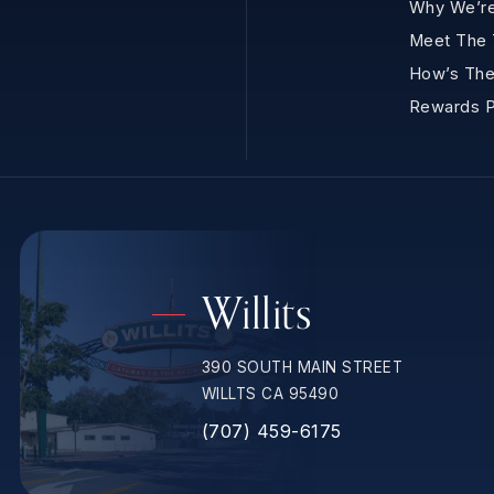
Why We’re
Meet The
How’s The
Rewards 
Willits
390 SOUTH MAIN STREET
WILLTS CA 95490
(707) 459-6175