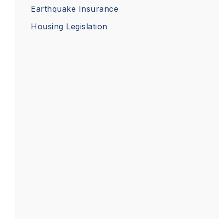
Earthquake Insurance
Housing Legislation