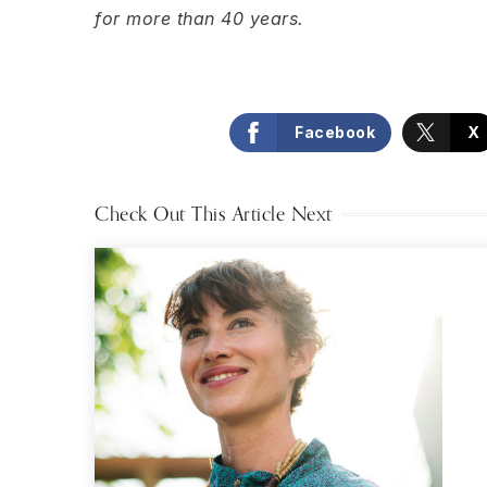
for more than 40 years.
Facebook
X
Check Out This Article Next