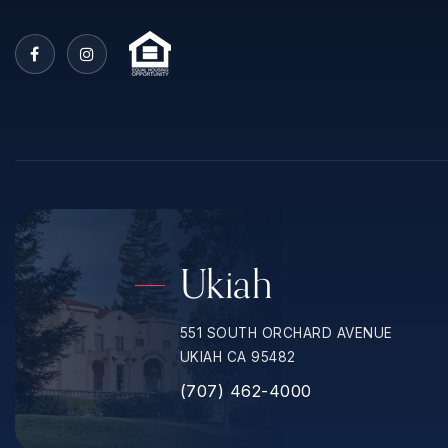
Ukiah
551 SOUTH ORCHARD AVENUE
UKIAH CA 95482
(707) 462-4000