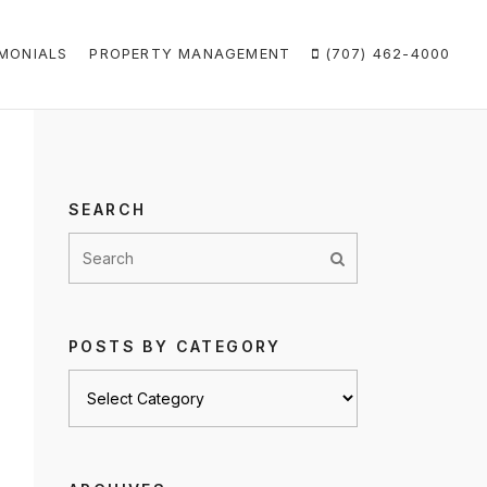
MONIALS
PROPERTY MANAGEMENT
(707) 462-4000
SEARCH
POSTS BY CATEGORY
Posts
by
category