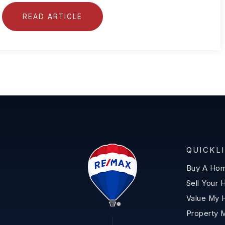
READ ARTICLE
QUICKL
Buy A Ho
Sell Your
Value My
Property 