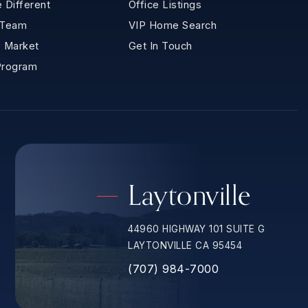
 Different
Office Listings
 Team
VIP Home Search
 Market
Get In Touch
Program
Laytonville
44960 HIGHWAY 101 SUITE G
LAYTONVILLE CA 95454
(707) 984-7000