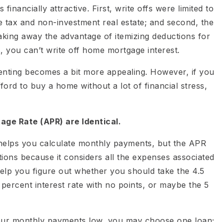
inancially attractive. First, write offs were limited to
e tax and non-investment real estate; and second, the
aking away the advantage of itemizing deductions for
, you can’t write off home mortgage interest.
renting becomes a bit more appealing. However, if you
ford to buy a home without a lot of financial stress,
age Rate (APR) are Identical.
 helps you calculate monthly payments, but the APR
ons because it considers all the expenses associated
elp you figure out whether you should take the 4.5
5 percent interest rate with no points, or maybe the 5
our monthly payments low, you may choose one loan;