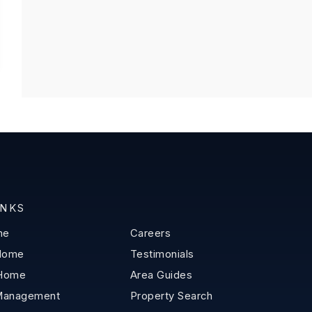
INKS
me
Careers
 Home
Testimonials
 Home
Area Guides
Management
Property Search