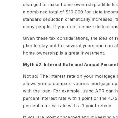
changed to make home ownership a little less f
a combined total of $10,000 for state incom
standard deduction dramatically increased, t
many people. If you don’t itemize deductions
Given these tax considerations, the idea of 
plan to stay put for several years and can af
home ownership is a great investment.
Myth #2: Interest Rate and Annual Percent
Not so! The interest rate on your mortgage
allows you to compare various mortgage opti
with the loan. For example, using APR can h
percent interest rate with 1 point or the 4.7
percent interest rate with a 1 point rebate.
If you are most concerned about keeping y