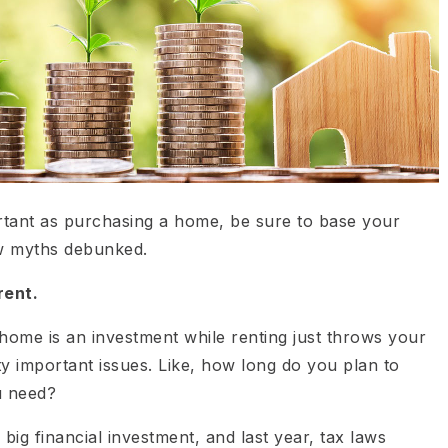
rtant as purchasing a home, be sure to base your
ew myths debunked.
rent.
ome is an investment while renting just throws your
 important issues. Like, how long do you plan to
u need?
big financial investment, and last year, tax laws