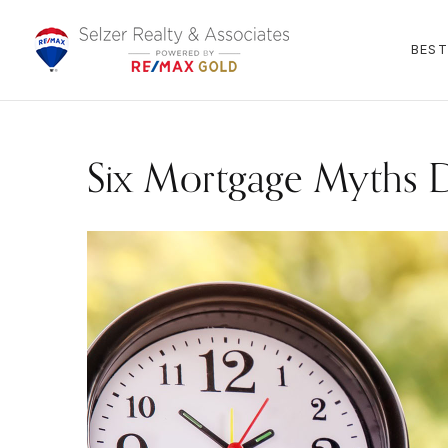
BEST
Six Mortgage Myths 