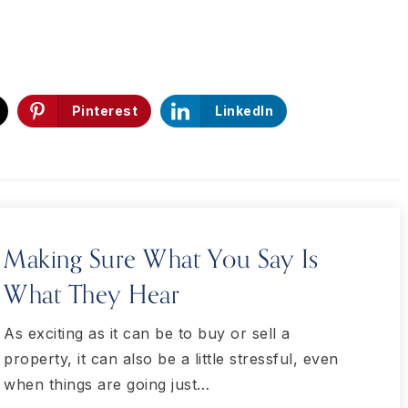
Pinterest
LinkedIn
Making Sure What You Say Is
What They Hear
As exciting as it can be to buy or sell a
property, it can also be a little stressful, even
when things are going just…