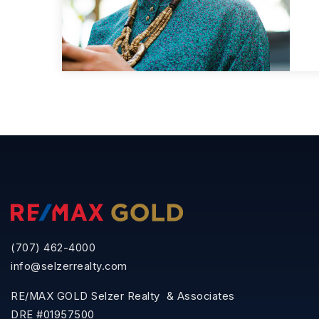
(707) 462-4000
info@selzerrealty.com
RE/MAX GOLD Selzer Realty & Associates
DRE #01957500