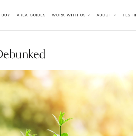
 BUY
AREA GUIDES
WORK WITH US
ABOUT
TESTI
Debunked