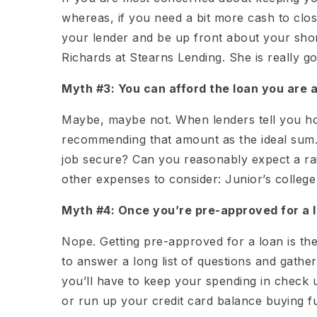
whereas, if you need a bit more cash to clo
your lender and be up front about your sh
Richards at Stearns Lending. She is really goo
Myth #3: You can afford the loan you are 
Maybe, maybe not. When lenders tell you ho
recommending that amount as the ideal sum. 
job secure? Can you reasonably expect a ra
other expenses to consider: Junior’s college
Myth #4: Once you’re pre-approved for a l
Nope. Getting pre-approved for a loan is th
to answer a long list of questions and gathe
you’ll have to keep your spending in check
or run up your credit card balance buying 