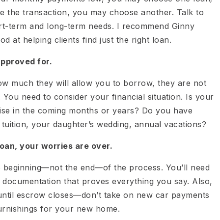
se the transaction, you may choose another. Talk to
ort-term and long-term needs. I recommend Ginny
d at helping clients find just the right loan.
approved for.
w much they will allow you to borrow, they are not
You need to consider your financial situation. Is your
ise in the coming months or years? Do you have
 tuition, your daughter’s wedding, annual vacations?
oan, your worries are over.
e beginning—not the end—of the process. You’ll need
r documentation that proves everything you say. Also,
 until escrow closes—don’t take on new car payments
furnishings for your new home.