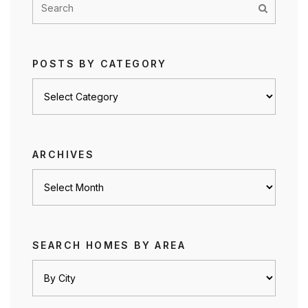
POSTS BY CATEGORY
Posts
by
category
ARCHIVES
Archives
SEARCH HOMES BY AREA