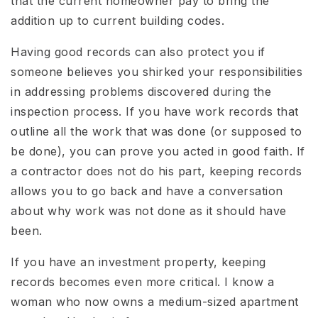
that the current homeowner pay to bring the
addition up to current building codes.
Having good records can also protect you if
someone believes you shirked your responsibilities
in addressing problems discovered during the
inspection process. If you have work records that
outline all the work that was done (or supposed to
be done), you can prove you acted in good faith. If
a contractor does not do his part, keeping records
allows you to go back and have a conversation
about why work was not done as it should have
been.
If you have an investment property, keeping
records becomes even more critical. I know a
woman who now owns a medium-sized apartment