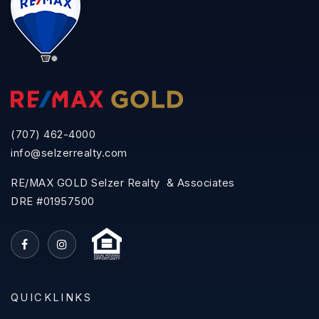
(707) 462-4000
info@selzerrealty.com
RE/MAX GOLD Selzer Realty & Associates
DRE #01957500
QUICKLINKS