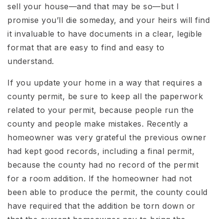
sell your house—and that may be so—but I
promise you’ll die someday, and your heirs will find
it invaluable to have documents in a clear, legible
format that are easy to find and easy to
understand.
If you update your home in a way that requires a
county permit, be sure to keep all the paperwork
related to your permit, because people run the
county and people make mistakes. Recently a
homeowner was very grateful the previous owner
had kept good records, including a final permit,
because the county had no record of the permit
for a room addition. If the homeowner had not
been able to produce the permit, the county could
have required that the addition be torn down or