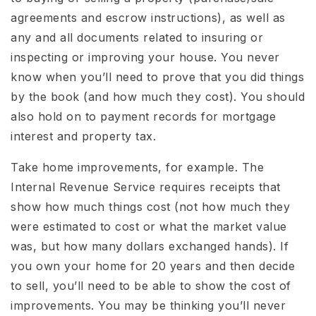
agreements and escrow instructions), as well as
any and all documents related to insuring or
inspecting or improving your house. You never
know when you’ll need to prove that you did things
by the book (and how much they cost). You should
also hold on to payment records for mortgage
interest and property tax.
Take home improvements, for example. The
Internal Revenue Service requires receipts that
show how much things cost (not how much they
were estimated to cost or what the market value
was, but how many dollars exchanged hands). If
you own your home for 20 years and then decide
to sell, you’ll need to be able to show the cost of
improvements. You may be thinking you’ll never