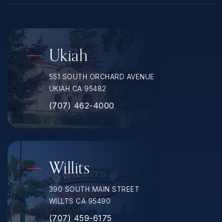
Ukiah
551 SOUTH ORCHARD AVENUE
UKIAH CA 95482
(707) 462-4000
Willits
390 SOUTH MAIN STREET
WILLTS CA 95490
(707) 459-6175