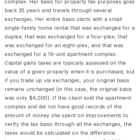
complex. Her basis for property tax purposes goes
back 35 years and travels through several
exchanges. Her entire basis starts with a small
single-family home rental that was exchanged for a
duplex; that was exchanged for a four-plex; that
was exchanged for an eight-plex, and that was
exchanged for a 16-unit apartment complex.
Capital gains taxes are typically assessed on the
value of a given property when it is purchased, but
if you trade up via exchanges, your original basis
remains unchanged (in this case, the original basis
was only $4,000). If this client sold the apartment
complex and did not have good records of the
amount of money she spent on improvements to
verify the tax basis through all the exchanges, the
taxes would be calculated on the difference