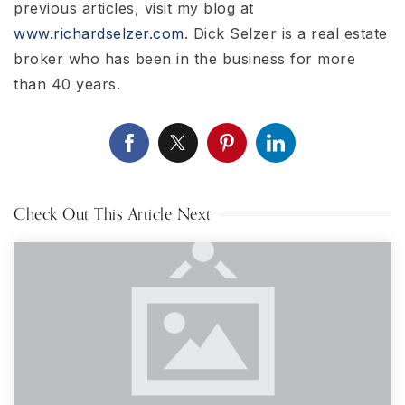
previous articles, visit my blog at
www.richardselzer.com
. Dick Selzer is a real estate
broker who has been in the business for more
than 40 years.
Check Out This Article Next