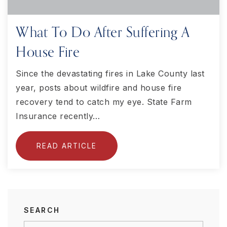
What To Do After Suffering A
House Fire
Since the devastating fires in Lake County last
year, posts about wildfire and house fire
recovery tend to catch my eye. State Farm
Insurance recently…
READ ARTICLE
SEARCH