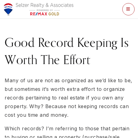
ME
Good Record Keeping Is
Worth The Effort
Many of us are not as organized as we’d like to be,
but sometimes it’s worth extra effort to organize
records pertaining to real estate if you own any
property. Why? Because not keeping records can
cost you time and money.
Which records? I’m referring to those that pertain
to buying or selling a property (purchase/sale