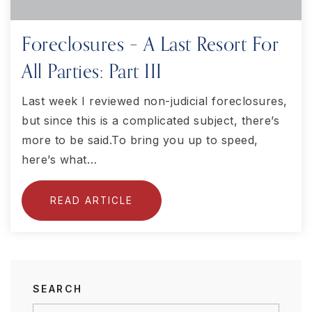
Foreclosures – A Last Resort For
All Parties: Part III
Last week I reviewed non-judicial foreclosures,
but since this is a complicated subject, there’s
more to be said.To bring you up to speed,
here’s what…
READ ARTICLE
SEARCH