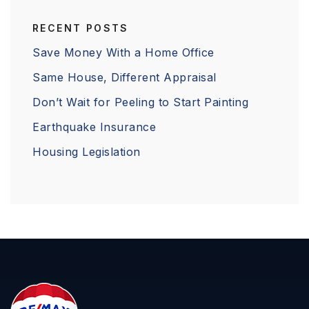
RECENT POSTS
Save Money With a Home Office
Same House, Different Appraisal
Don’t Wait for Peeling to Start Painting
Earthquake Insurance
Housing Legislation