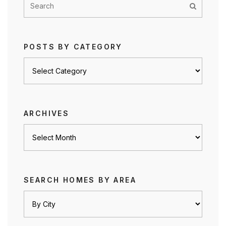
POSTS BY CATEGORY
Posts
by
category
ARCHIVES
Archives
SEARCH HOMES BY AREA