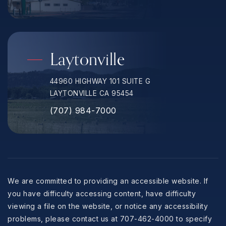
Laytonville
44960 HIGHWAY 101 SUITE G
LAYTONVILLE CA 95454
(707) 984-7000
We are committed to providing an accessible website. If
you have difficulty accessing content, have difficulty
viewing a file on the website, or notice any accessibility
problems, please contact us at 707-462-4000 to specify