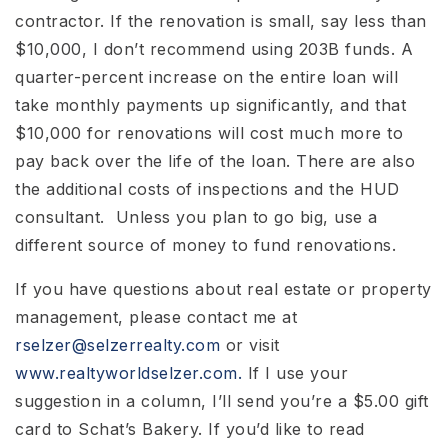
contractor. If the renovation is small, say less than
$10,000, I don’t recommend using 203B funds. A
quarter-percent increase on the entire loan will
take monthly payments up significantly, and that
$10,000 for renovations will cost much more to
pay back over the life of the loan. There are also
the additional costs of inspections and the HUD
consultant. Unless you plan to go big, use a
different source of money to fund renovations.
If you have questions about real estate or property
management, please contact me at
rselzer@selzerrealty.com
or visit
www.realtyworldselzer.com.
If I use your
suggestion in a column, I’ll send you’re a $5.00 gift
card to Schat’s Bakery. If you’d like to read