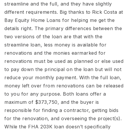
streamline and the full, and they have slightly
different requirements. Big thanks to Rick Costa at
Bay Equity Home Loans for helping me get the
details right. The primary differences between the
two versions of the loan are that with the
streamline loan, less money is available for
renovations and the monies earmarked for
renovations must be used as planned or else used
to pay down the principal on the loan but will not
reduce your monthly payment. With the full loan,
money left over from renovations can be released
to you for any purpose. Both loans offer a
maximum of $373,750, and the buyer is
responsible for finding a contractor, getting bids
for the renovation, and overseeing the project(s).
While the FHA 203K loan doesn’t specifically