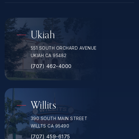
Ukiah
551 SOUTH ORCHARD AVENUE
UKIAH CA 95482
(707) 462-4000
Willits
390 SOUTH MAIN STREET
WILLTS CA 95490
(707) 459-6175