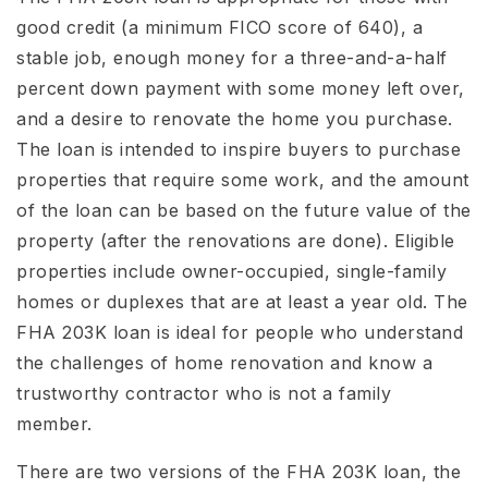
good credit (a minimum FICO score of 640), a
stable job, enough money for a three-and-a-half
percent down payment with some money left over,
and a desire to renovate the home you purchase.
The loan is intended to inspire buyers to purchase
properties that require some work, and the amount
of the loan can be based on the future value of the
property (after the renovations are done). Eligible
properties include owner-occupied, single-family
homes or duplexes that are at least a year old. The
FHA 203K loan is ideal for people who understand
the challenges of home renovation and know a
trustworthy contractor who is not a family
member.
There are two versions of the FHA 203K loan, the