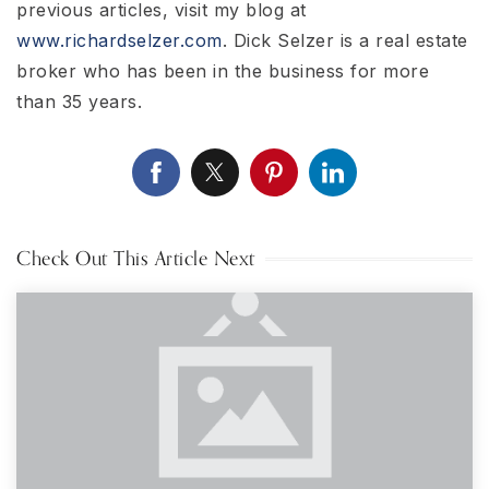
previous articles, visit my blog at
www.richardselzer.com
. Dick Selzer is a real estate
broker who has been in the business for more
than 35 years.
Check Out This Article Next