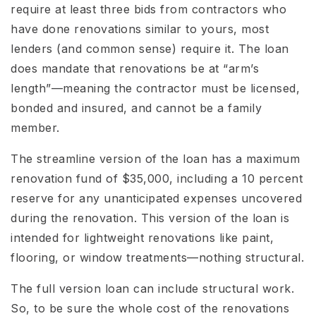
require at least three bids from contractors who
have done renovations similar to yours, most
lenders (and common sense) require it. The loan
does mandate that renovations be at “arm’s
length”—meaning the contractor must be licensed,
bonded and insured, and cannot be a family
member.
The streamline version of the loan has a maximum
renovation fund of $35,000, including a 10 percent
reserve for any unanticipated expenses uncovered
during the renovation. This version of the loan is
intended for lightweight renovations like paint,
flooring, or window treatments—nothing structural.
The full version loan can include structural work.
So, to be sure the whole cost of the renovations