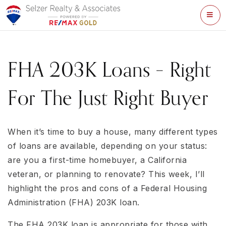
ME
FHA 203K Loans – Right
For The Just Right Buyer
When it’s time to buy a house, many different types
of loans are available, depending on your status:
are you a first-time homebuyer, a California
veteran, or planning to renovate? This week, I’ll
highlight the pros and cons of a Federal Housing
Administration (FHA) 203K loan.
The FHA 203K loan is appropriate for those with