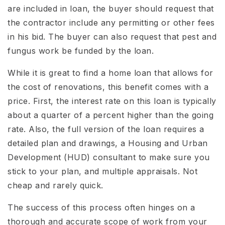
are included in loan, the buyer should request that
the contractor include any permitting or other fees
in his bid. The buyer can also request that pest and
fungus work be funded by the loan.
While it is great to find a home loan that allows for
the cost of renovations, this benefit comes with a
price. First, the interest rate on this loan is typically
about a quarter of a percent higher than the going
rate. Also, the full version of the loan requires a
detailed plan and drawings, a Housing and Urban
Development (HUD) consultant to make sure you
stick to your plan, and multiple appraisals. Not
cheap and rarely quick.
The success of this process often hinges on a
thorough and accurate scope of work from your