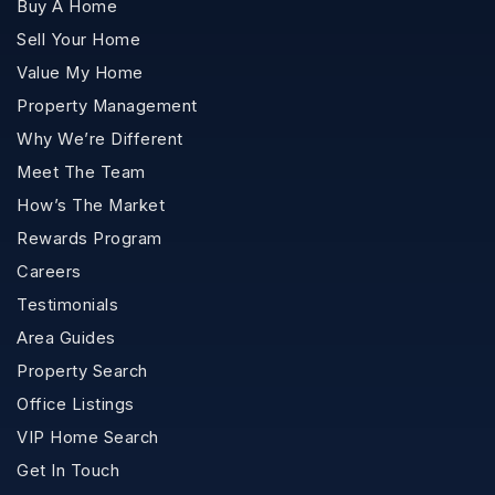
Buy A Home
Sell Your Home
Value My Home
Property Management
Why We’re Different
Meet The Team
How’s The Market
Rewards Program
Careers
Testimonials
Area Guides
Property Search
Office Listings
VIP Home Search
Get In Touch