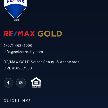
(707) 462-4000
info@selzerrealty.com
RE/MAX GOLD Selzer Realty & Associates
DRE #01957500
QUICKLINKS