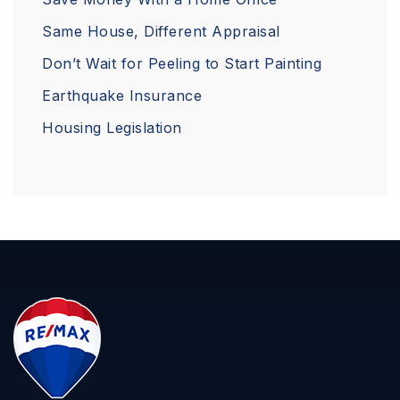
Same House, Different Appraisal
Don’t Wait for Peeling to Start Painting
Earthquake Insurance
Housing Legislation