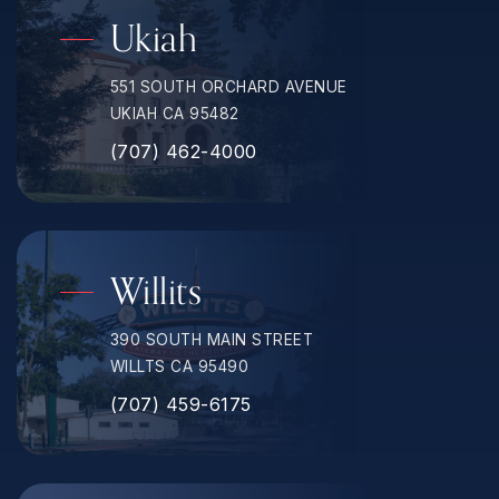
Ukiah
551 SOUTH ORCHARD AVENUE
UKIAH CA 95482
(707) 462-4000
Willits
390 SOUTH MAIN STREET
WILLTS CA 95490
(707) 459-6175