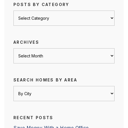
POSTS BY CATEGORY
Posts
by
category
ARCHIVES
Archives
SEARCH HOMES BY AREA
RECENT POSTS
Save Money With a Home Office