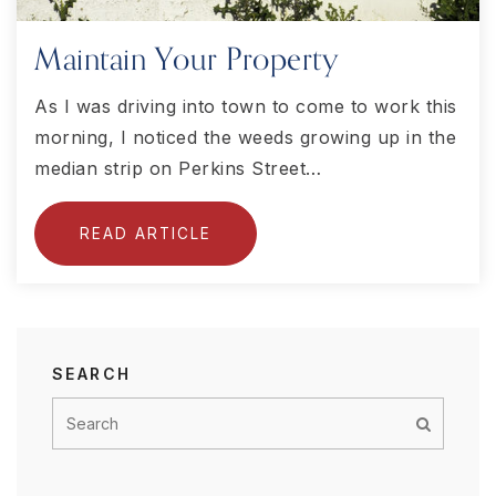
Maintain Your Property
As I was driving into town to come to work this
morning, I noticed the weeds growing up in the
median strip on Perkins Street…
READ ARTICLE
SEARCH