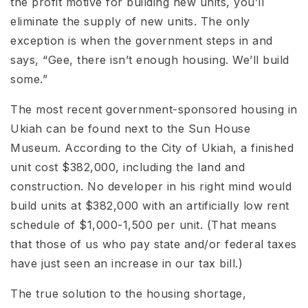
the profit motive for building new units, you’ll
eliminate the supply of new units. The only
exception is when the government steps in and
says, “Gee, there isn’t enough housing. We’ll build
some.”
The most recent government-sponsored housing in
Ukiah can be found next to the Sun House
Museum. According to the City of Ukiah, a finished
unit cost $382,000, including the land and
construction. No developer in his right mind would
build units at $382,000 with an artificially low rent
schedule of $1,000-1,500 per unit. (That means
that those of us who pay state and/or federal taxes
have just seen an increase in our tax bill.)
The true solution to the housing shortage,