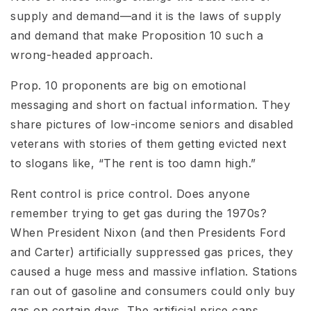
supply and demand—and it is the laws of supply
and demand that make Proposition 10 such a
wrong-headed approach.
Prop. 10 proponents are big on emotional
messaging and short on factual information. They
share pictures of low-income seniors and disabled
veterans with stories of them getting evicted next
to slogans like, “The rent is too damn high.”
Rent control is price control. Does anyone
remember trying to get gas during the 1970s?
When President Nixon (and then Presidents Ford
and Carter) artificially suppressed gas prices, they
caused a huge mess and massive inflation. Stations
ran out of gasoline and consumers could only buy
gas on certain days. The artificial price caps