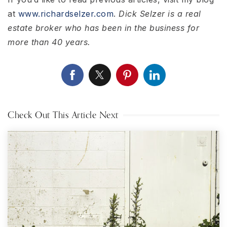
at
www.richardselzer.com
.
Dick Selzer is a real
estate broker who has been in the business for
more than 40 years.
Check Out This Article Next