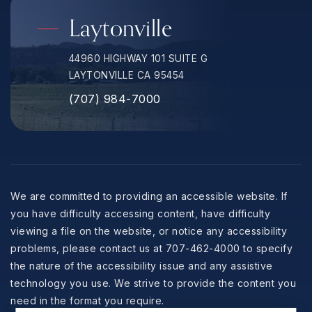
Laytonville
44960 HIGHWAY 101 SUITE G
LAYTONVILLE CA 95454
(707) 984-7000
We are committed to providing an accessible website. If
you have difficulty accessing content, have difficulty
viewing a file on the website, or notice any accessibility
problems, please contact us at 707-462-4000 to specify
the nature of the accessibility issue and any assistive
technology you use. We strive to provide the content you
need in the format you require.