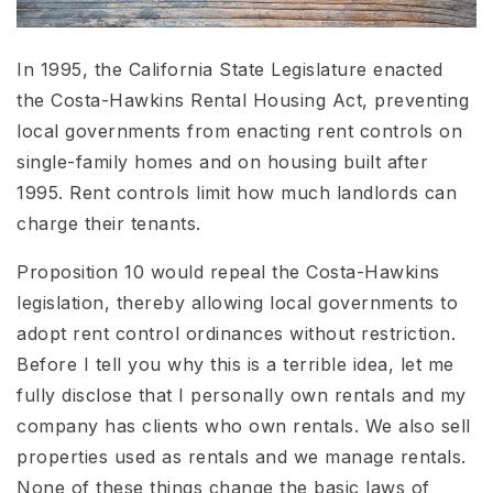
In 1995, the California State Legislature enacted
the Costa-Hawkins Rental Housing Act, preventing
local governments from enacting rent controls on
single-family homes and on housing built after
1995. Rent controls limit how much landlords can
charge their tenants.
Proposition 10 would repeal the Costa-Hawkins
legislation, thereby allowing local governments to
adopt rent control ordinances without restriction.
Before I tell you why this is a terrible idea, let me
fully disclose that I personally own rentals and my
company has clients who own rentals. We also sell
properties used as rentals and we manage rentals.
None of these things change the basic laws of