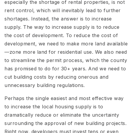
especially the shortage of rental properties, is not
rent control, which will inevitably lead to further
shortages. Instead, the answer is to increase
supply. The way to increase supply is to reduce
the cost of development. To reduce the cost of
development, we need to make more land available
—zone more land for residential use. We also need
to streamline the permit process, which the county
has promised to do for 30+ years. And we need to
cut building costs by reducing onerous and
unnecessary building regulations.
Perhaps the single easiest and most effective way
to increase the local housing supply is to
dramatically reduce or eliminate the uncertainty
surrounding the approval of new building projects.
Right now, developers must invest tens or even