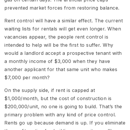
prevented market forces from restoring balance.
Rent control will have a similar effect. The current
waiting lists for rentals will get even longer. When
vacancies appear, the people rent control is
intended to help will be the first to suffer. Why
would a landlord accept a prospective tenant with
a monthly income of $3,000 when they have
another applicant for that same unit who makes
$7,000 per month?
On the supply side, if rent is capped at
$1,000/month, but the cost of construction is
$200,000/unit, no one is going to build. That’s the
primary problem with any kind of price control.
Rents go up because demand is up. If you eliminate