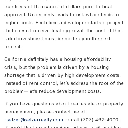
hundreds of thousands of dollars prior to final
approval. Uncertainty leads to risk which leads to
higher costs. Each time a developer starts a project
that doesn’t receive final approval, the cost of that
failed investment must be made up in the next
project.
California definitely has a housing affordability
crisis, but the problem is driven by a housing
shortage that is driven by high development costs.
Instead of rent control, let’s address the root of the
problem—let’s reduce development costs.
If you have questions about real estate or property
management, please contact me at
rselzer@selzerrealty.com
or call (707) 462-4000.
If you’d like to read previous articles, visit my blog