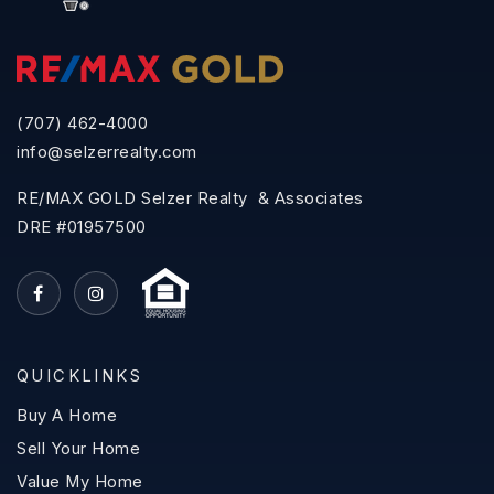
(707) 462-4000
info@selzerrealty.com
RE/MAX GOLD Selzer Realty & Associates
DRE #01957500
QUICKLINKS
Buy A Home
Sell Your Home
Value My Home