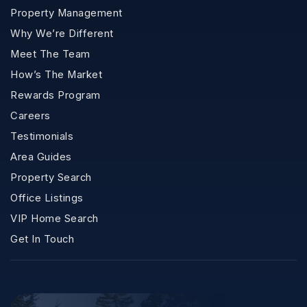
Property Management
Why We’re Different
Meet The Team
How’s The Market
Rewards Program
Careers
Testimonials
Area Guides
Property Search
Office Listings
VIP Home Search
Get In Touch