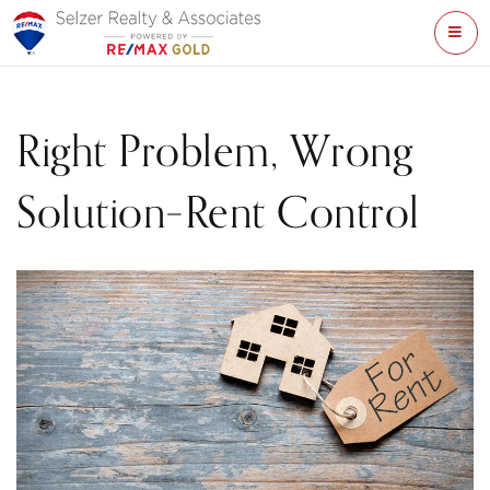
ME
Right Problem, Wrong
Solution–Rent Control