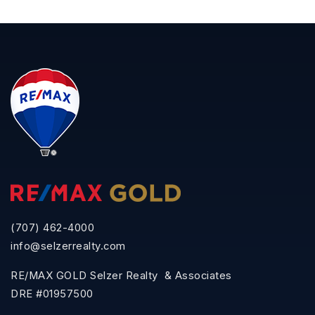
(707) 462-4000
info@selzerrealty.com
RE/MAX GOLD Selzer Realty & Associates
DRE #01957500