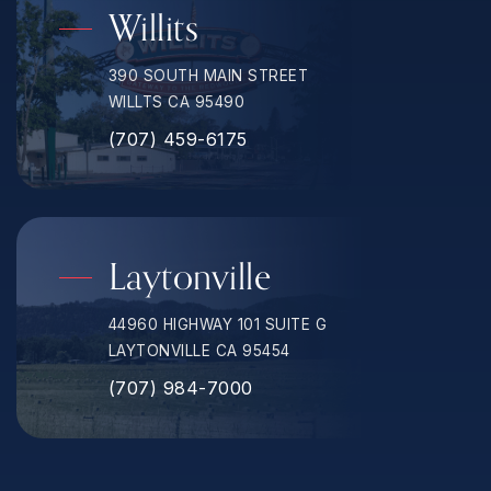
Willits
390 SOUTH MAIN STREET
WILLTS CA 95490
(707) 459-6175
Laytonville
44960 HIGHWAY 101 SUITE G
LAYTONVILLE CA 95454
(707) 984-7000