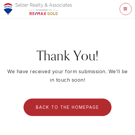
ME
Thank You!
We have received your form submission. We’ll be
in touch soon!
BACK TO THE HOMEPAGE