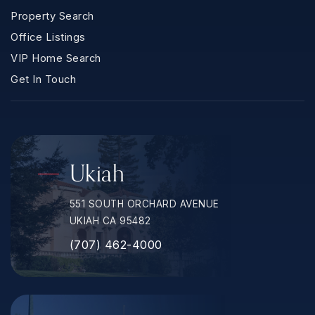
Property Search
Office Listings
VIP Home Search
Get In Touch
Ukiah
551 SOUTH ORCHARD AVENUE
UKIAH CA 95482
(707) 462-4000