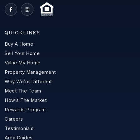
QUICKLINKS
Buy A Home
Sell Your Home
Value My Home
Property Management
Why We’re Different
Meet The Team
How’s The Market
Rewards Program
Careers
Testimonials
Area Guides