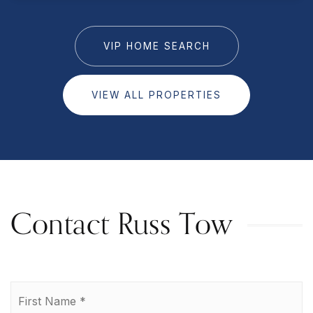
VIP HOME SEARCH
VIEW ALL PROPERTIES
Contact Russ Tow
Name
Fi
*