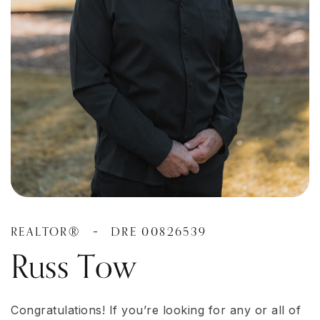
REALTOR®
DRE 00826539
-
Russ Tow
Congratulations! If you’re looking for any or all of