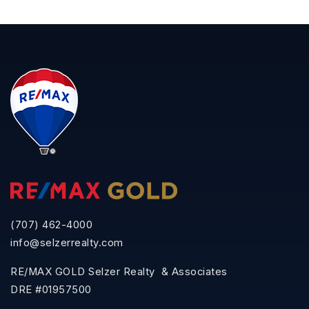
(707) 462-4000
info@selzerrealty.com
RE/MAX GOLD Selzer Realty & Associates
DRE #01957500