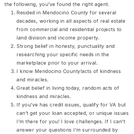
the following, you’ve found the right agent.
Resided in Mendocino County for several
decades, working in all aspects of real estate
from commercial and residential projects to
land division and income property.
Strong belief in honesty, punctuality and
researching your specific needs in the
marketplace prior to your arrival.
I know Mendocino County!acts of kindness
and miracles.
Great belief in living today, random acts of
kindness and miracles.
If you’ve has credit issues, qualify for VA but
can’t get your loan accepted, or unique issues
I’m there for you! I love challenges. If I can’t
answer your questions I’m surrounded by