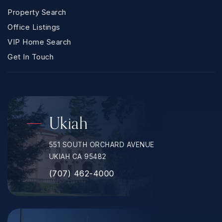
Property Search
Office Listings
VIP Home Search
Get In Touch
Ukiah
551 SOUTH ORCHARD AVENUE
UKIAH CA 95482
(707) 462-4000