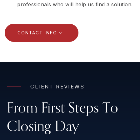
professionals who will help us find a solution.
CONTACT INFO
CLIENT REVIEWS
From First Steps To
Closing Day