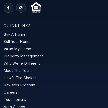
QUICKLINKS
Buy A Home
Sell Your Home
Value My Home
Property Management
Why We’re Different
Meet The Team
How’s The Market
Rewards Program
Careers
Testimonials
Area Guides