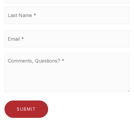
La
Email
*
Comments,
Questions?
*
SUBMIT