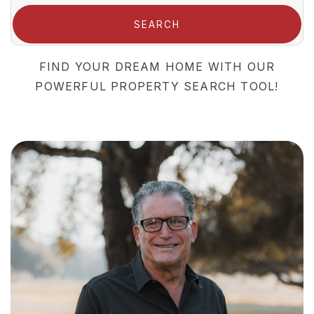
SEARCH
FIND YOUR DREAM HOME WITH OUR
POWERFUL PROPERTY SEARCH TOOL!