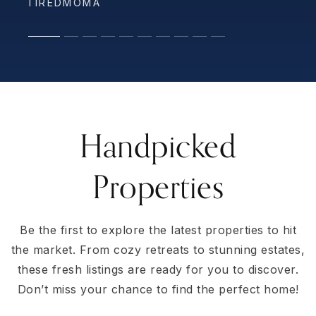
TIREDMOMA
AURELIA LRAMIREZ
LAURA RITER
ED2088
WILLOWEDC
Handpicked
Properties
Be the first to explore the latest properties to hit
the market. From cozy retreats to stunning estates,
these fresh listings are ready for you to discover.
Don’t miss your chance to find the perfect home!