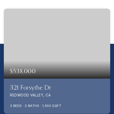
$538,000
321 Forsythe Dr
REDWOOD VALLEY, CA
3
BEDS
2
BATHS
1,500
SQFT