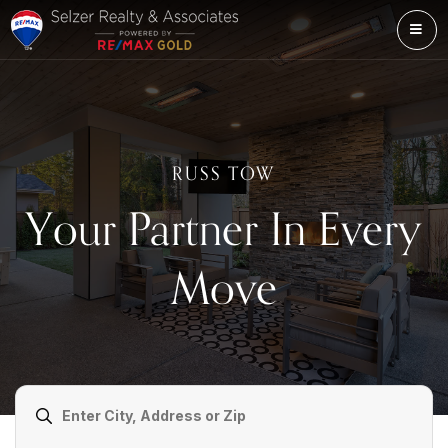
ME
RUSS TOW
Your Partner In Every
Move