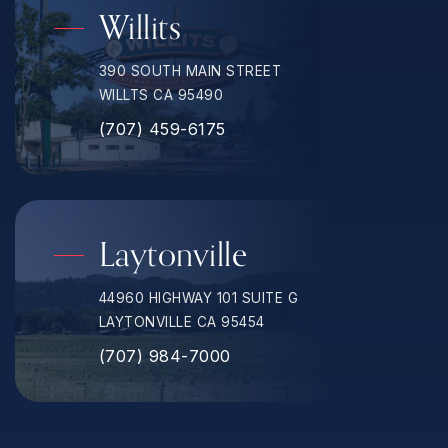
Willits
390 SOUTH MAIN STREET
WILLTS CA 95490
(707) 459-6175
Laytonville
44960 HIGHWAY 101 SUITE G
LAYTONVILLE CA 95454
(707) 984-7000