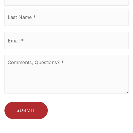
La
Email
*
Comments,
Questions?
*
SUBMIT