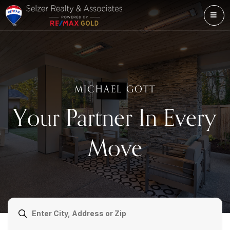
ME
MICHAEL GOTT
Your Partner In Every
Move