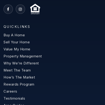
QUICKLINKS
Buy A Home
Sell Your Home
Value My Home
Property Management
Why We’re Different
Meet The Team
How’s The Market
Rewards Program
Careers
Testimonials