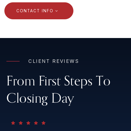
CONTACT INFO
CLIENT REVIEWS
From First Steps To
Closing Day