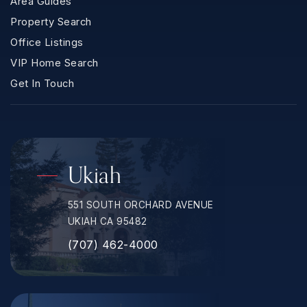
Area Guides
Property Search
Office Listings
VIP Home Search
Get In Touch
Ukiah
551 SOUTH ORCHARD AVENUE
UKIAH CA 95482
(707) 462-4000