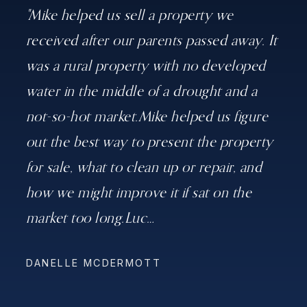
"Mike helped us sell a property we
received after our parents passed away. It
was a rural property with no developed
water in the middle of a drought and a
not-so-hot market.Mike helped us figure
out the best way to present the property
for sale, what to clean up or repair, and
how we might improve it if sat on the
market too long.Luc
…
DANELLE MCDERMOTT