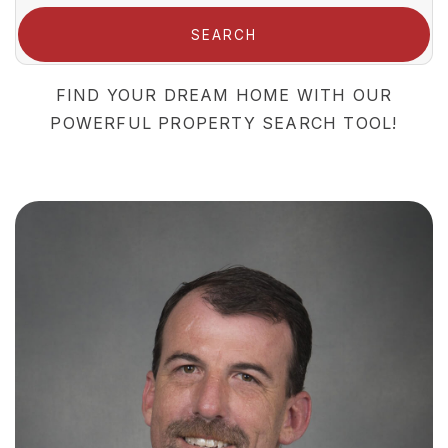
SEARCH
FIND YOUR DREAM HOME WITH OUR
POWERFUL PROPERTY SEARCH TOOL!