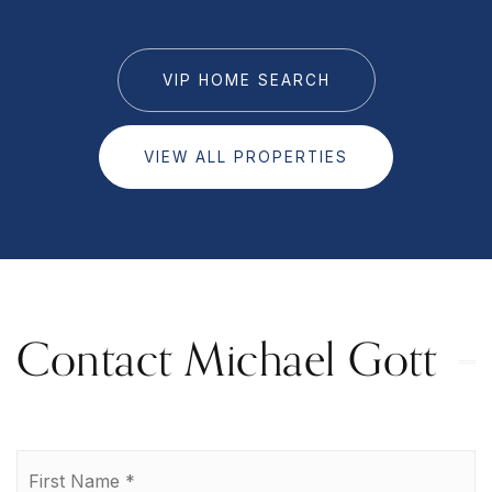
VIP HOME SEARCH
VIEW ALL PROPERTIES
Contact Michael Gott
Name
Fi
*