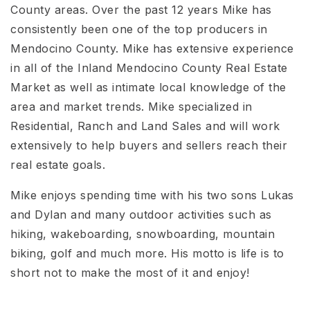
County areas. Over the past 12 years Mike has
consistently been one of the top producers in
Mendocino County. Mike has extensive experience
in all of the Inland Mendocino County Real Estate
Market as well as intimate local knowledge of the
area and market trends. Mike specialized in
Residential, Ranch and Land Sales and will work
extensively to help buyers and sellers reach their
real estate goals.
Mike enjoys spending time with his two sons Lukas
and Dylan and many outdoor activities such as
hiking, wakeboarding, snowboarding, mountain
biking, golf and much more. His motto is life is to
short not to make the most of it and enjoy!