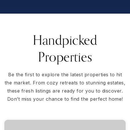
Handpicked
Properties
Be the first to explore the latest properties to hit
the market. From cozy retreats to stunning estates,
these fresh listings are ready for you to discover.
Don’t miss your chance to find the perfect home!