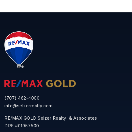
(707) 462-4000
info@selzerrealty.com
RE/MAX GOLD Selzer Realty & Associates
DRE #01957500