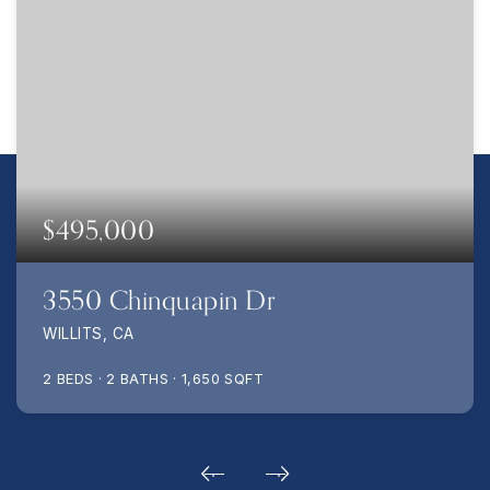
$495,000
3550 Chinquapin Dr
WILLITS, CA
2
BEDS
2
BATHS
1,650
SQFT