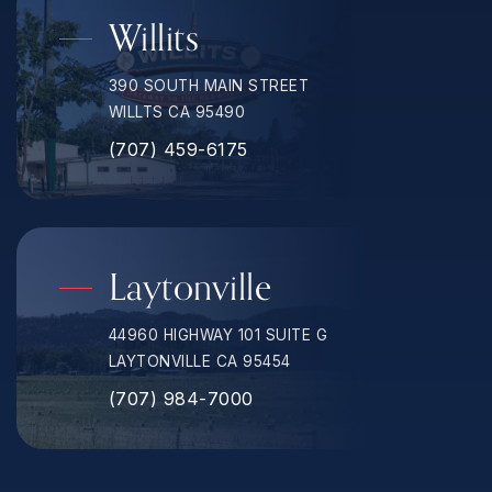
Willits
390 SOUTH MAIN STREET
WILLTS CA 95490
(707) 459-6175
Laytonville
44960 HIGHWAY 101 SUITE G
LAYTONVILLE CA 95454
(707) 984-7000