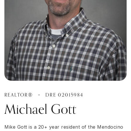
REALTOR®
DRE 02015984
-
Michael Gott
Mike Gott is a 20+ year resident of the Mendocino