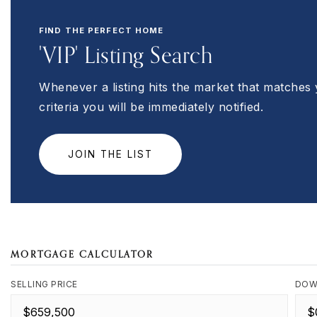
FIND THE PERFECT HOME
'VIP' Listing Search
Whenever a listing hits the market that matches
criteria you will be immediately notified.
JOIN THE LIST
MORTGAGE CALCULATOR
SELLING PRICE
DOW