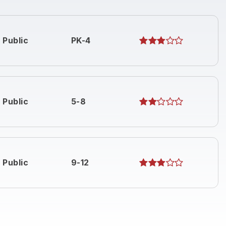
Public
PK-4
Public
5-8
Public
9-12