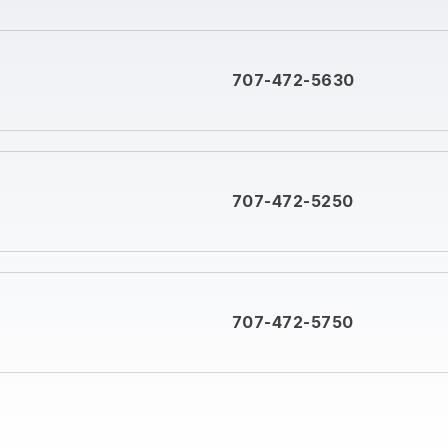
707-472-5630
707-472-5250
707-472-5750