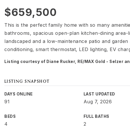
$659,500
This is the perfect family home with so many ameniti
bathrooms, spacious open-plan kitchen-dining area-li
landscaped and a low-maintenance patio and garden ar
conditioning, smart thermostat, LED lighting, EV charg
Listing courtesy of Diane Rucker, RE/MAX Gold - Selzer 
LISTING SNAPSHOT
DAYS ONLINE
LAST UPDATED
91
Aug 7, 2026
BEDS
FULL BATHS
4
2