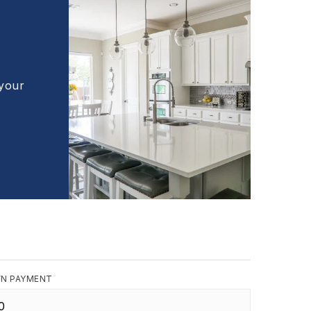
 your
N PAYMENT