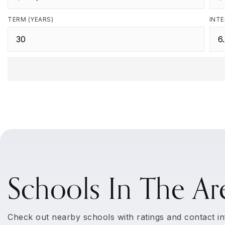
TERM (YEARS)
INTE
Schools In The Ar
Check out nearby schools with ratings and contact in