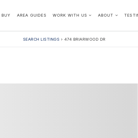
 BUY
AREA GUIDES
WORK WITH US
ABOUT
TESTI
SEARCH LISTINGS
›
474 BRIARWOOD DR