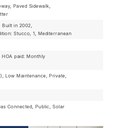
eway,
Paved Sidewalk,
tter
,
Built in 2002,
ition: Stucco,
1,
Mediterranean
,
HOA paid: Monthly
),
Low Maintenance,
Private,
Gas Connected,
Public,
Solar