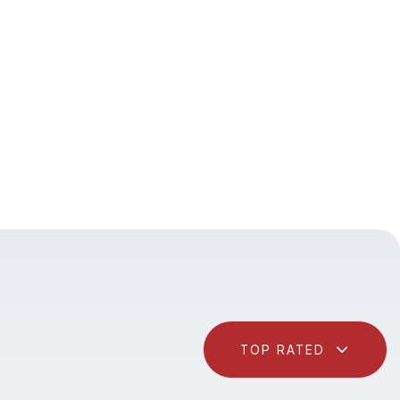
TOP RATED