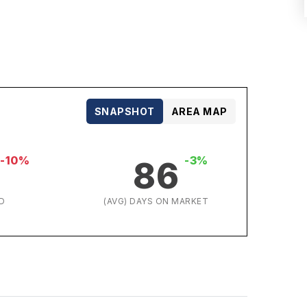
SNAPSHOT
AREA MAP
-10%
-3%
86
D
(AVG) DAYS ON MARKET