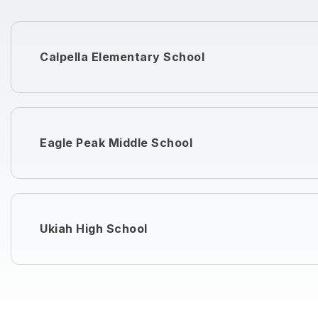
Calpella Elementary School
Eagle Peak Middle School
Ukiah High School