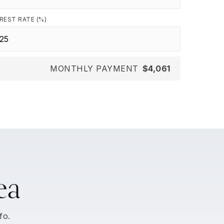
REST RATE (%)
MONTHLY PAYMENT
$4,061
ea
fo.