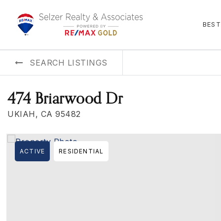
BEST
SEARCH LISTINGS
474 Briarwood Dr
UKIAH, CA 95482
ACTIVE
RESIDENTIAL