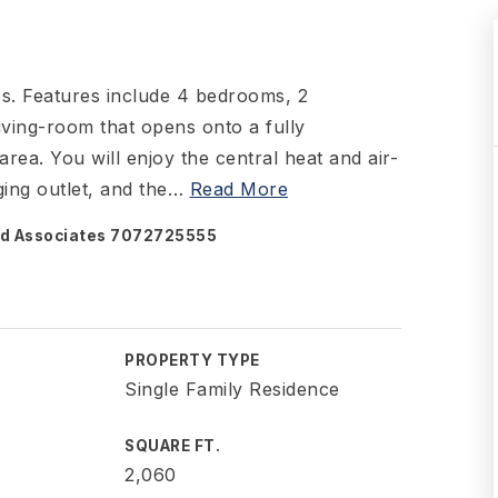
es. Features include 4 bedrooms, 2
ving-room that opens onto a fully
ea. You will enjoy the central heat and air-
ing outlet, and the
…
Read More
and Associates 7072725555
PROPERTY TYPE
Single Family Residence
SQUARE FT.
2,060