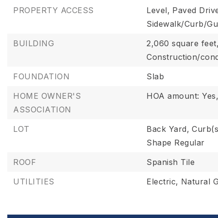
PROPERTY ACCESS
Level,
Paved Driv
Sidewalk/Curb/Gu
BUILDING
2,060 square feet
Construction/cond
FOUNDATION
Slab
HOME OWNER'S
HOA amount: Yes
ASSOCIATION
LOT
Back Yard,
Curb(s
Shape Regular
ROOF
Spanish Tile
UTILITIES
Electric,
Natural 