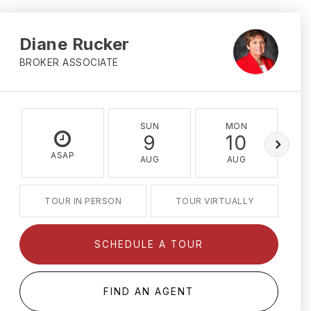
Diane Rucker
BROKER ASSOCIATE
SUN
MON
9
10
ASAP
AUG
AUG
TOUR IN PERSON
TOUR VIRTUALLY
SCHEDULE A TOUR
FIND AN AGENT