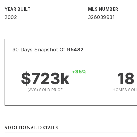
YEAR BUILT
MLS NUMBER
2002
326039931
30 Days Snapshot Of
95482
+35%
$723k
18
(AVG) SOLD PRICE
HOMES SOL
ADDITIONAL DETAILS