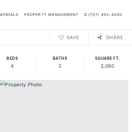
MONIALS
PROPERTY MANAGEMENT
(707) 462-4000
SAVE
SHARE
BEDS
BATHS
SQUARE FT.
4
2
2,060