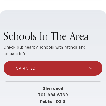
Schools In The Area
Check out nearby schools with ratings and
contact info.
TOP RATED
Sherwood
707-984-6769
Public
KG-8