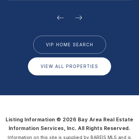
VIP HOME SEARCH
VIEW ALL PROPERTIES
Listing Information ©
2026
Bay Area Real Estate
Information Services, Inc. All Rights Reserved.
Information on this site is supplied by BAREIS MLS and is