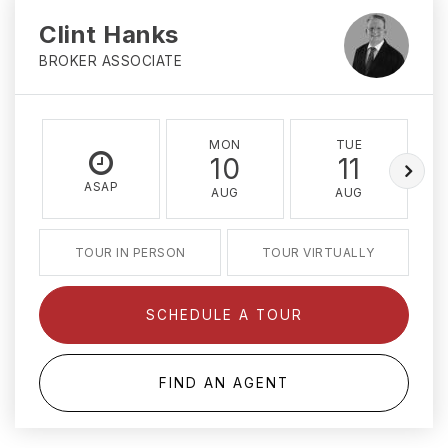
Clint Hanks
BROKER ASSOCIATE
MON
TUE
10
11
ASAP
AUG
AUG
TOUR IN PERSON
TOUR VIRTUALLY
SCHEDULE A TOUR
FIND AN AGENT