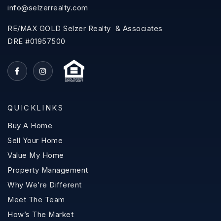
info@selzerrealty.com
RE/MAX GOLD Selzer Realty & Associates
DRE #01957500
QUICKLINKS
Buy A Home
Sell Your Home
Value My Home
Property Management
Why We’re Different
Meet The Team
How’s The Market