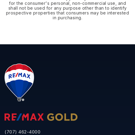
for the consumer's personal, non-commercial use, and
shall not be used for any purpose other than to identify
prospective properties that consumers may be interested
in purchasing.
(707) 462-4000