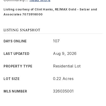
Listing courtesy of Clint Hanks, RE/MAX Gold - Selzer and
Associates 7073916000
LISTING SNAPSHOT
107
DAYS ONLINE
Aug 9, 2026
LAST UPDATED
Residential Lot
PROPERTY TYPE
0.22 Acres
LOT SIZE
326035001
MLS NUMBER