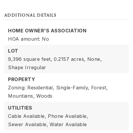
ADDITIONAL DETAILS
HOME OWNER'S ASSOCIATION
HOA amount: No
LOT
9,396 square feet,
0.2157 acres,
None,
Shape Irregular
PROPERTY
Zoning: Residential, Single-Family,
Forest,
Mountains,
Woods
UTILITIES
Cable Available,
Phone Available,
Sewer Available,
Water Available