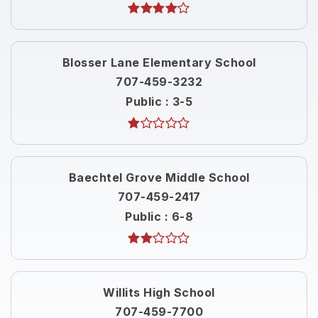
Blosser Lane Elementary School
707-459-3232
Public
3-5
Baechtel Grove Middle School
707-459-2417
Public
6-8
Willits High School
707-459-7700