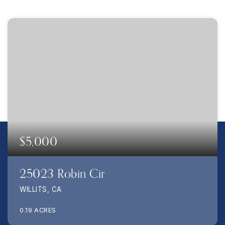
$5,000
25023 Robin Cir
WILLITS, CA
0.19
ACRES