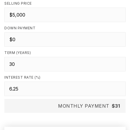
SELLING PRICE
DOWN PAYMENT
TERM (YEARS)
INTEREST RATE (%)
MONTHLY PAYMENT
$31