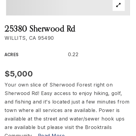
25380 Sherwood Rd
WILLITS, CA 95490
0.22
ACRES
$5,000
Your own slice of Sherwood Forest right on
Sherwood Rd! Easy access to enjoy hiking, golf,
and fishing and it's located just a few minutes from
town where all services are available. Power is
available at the street and water/sewer hook ups
are available but please visit the Brooktrails
Community
…
Read More