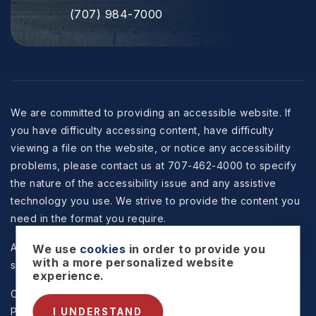
(707) 984-7000
We are committed to providing an accessible website. If
you have difficulty accessing content, have difficulty
viewing a file on the website, or notice any accessibility
problems, please contact us at 707-462-4000 to specify
the nature of the accessibility issue and any assistive
technology you use. We strive to provide the content you
need in the format you require.
All information is deemed reliable but not guaranteed and
We use
cookies
in order to provide you
with a more personalized website
should be independently reviewed and verified.
experience.
Copyright © 2026 Selzer Realty & Associates -
Privacy
Policy
.
Sitemap
.
Accessibility
. Data Powered by Home
I UNDERSTAND