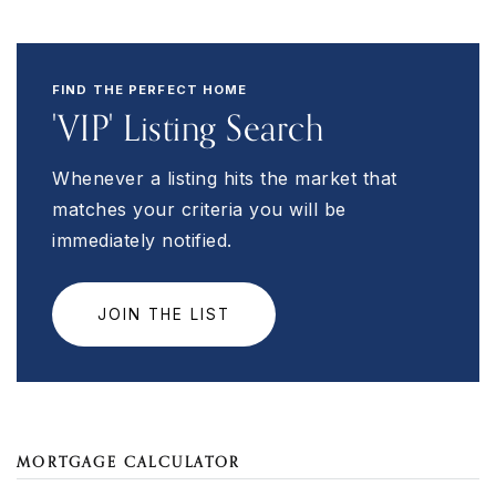
FIND THE PERFECT HOME
'VIP' Listing Search
Whenever a listing hits the market that
matches your criteria you will be
immediately notified.
JOIN THE LIST
MORTGAGE CALCULATOR