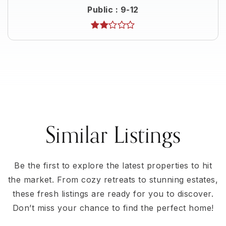
Public
9-12
Similar Listings
Be the first to explore the latest properties to hit
the market. From cozy retreats to stunning estates,
these fresh listings are ready for you to discover.
Don’t miss your chance to find the perfect home!