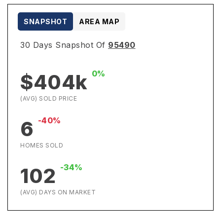
SNAPSHOT
AREA MAP
30 Days Snapshot Of
95490
0%
$404k
(AVG) SOLD PRICE
-40%
6
HOMES SOLD
-34%
102
(AVG) DAYS ON MARKET