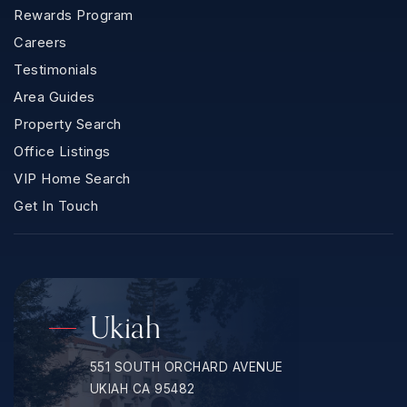
Rewards Program
Careers
Testimonials
Area Guides
Property Search
Office Listings
VIP Home Search
Get In Touch
Ukiah
551 SOUTH ORCHARD AVENUE
UKIAH CA 95482