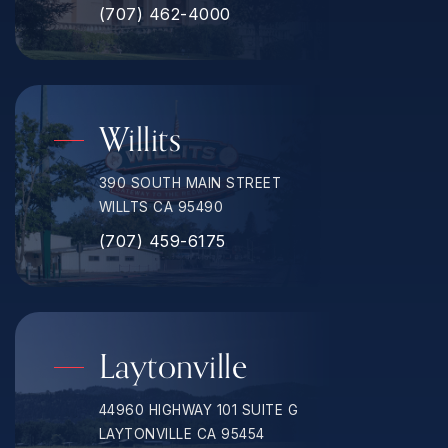
(707) 462-4000
Willits
390 SOUTH MAIN STREET
WILLTS CA 95490
(707) 459-6175
Laytonville
44960 HIGHWAY 101 SUITE G
LAYTONVILLE CA 95454