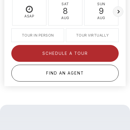
SAT
SUN
8
9
ASAP
AUG
AUG
TOUR IN PERSON
TOUR VIRTUALLY
SCHEDULE A TOUR
FIND AN AGENT