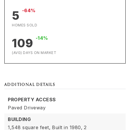
-64%
5
HOMES SOLD
-14%
109
(AVG) DAYS ON MARKET
ADDITIONAL DETAILS
PROPERTY ACCESS
Paved Driveway
BUILDING
1,548 square feet,
Built in 1980,
2