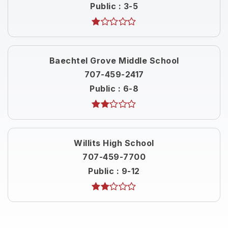
Public
3-5
Baechtel Grove Middle School
707-459-2417
Public
6-8
Willits High School
707-459-7700
Public
9-12