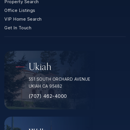
Property Search
Office Listings
VIP Home Search
Get In Touch
Ukiah
551 SOUTH ORCHARD AVENUE
UKIAH CA 95482
(707) 462-4000