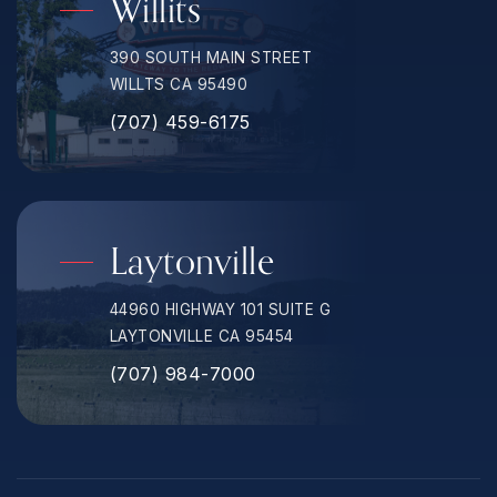
Willits
390 SOUTH MAIN STREET
WILLTS CA 95490
(707) 459-6175
Laytonville
44960 HIGHWAY 101 SUITE G
LAYTONVILLE CA 95454
(707) 984-7000