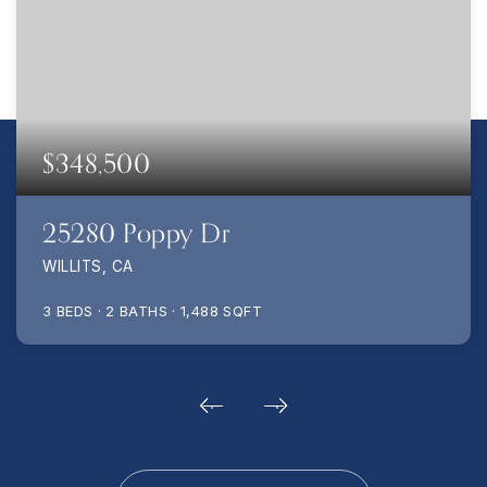
$348,500
25280 Poppy Dr
WILLITS, CA
3
BEDS
2
BATHS
1,488
SQFT