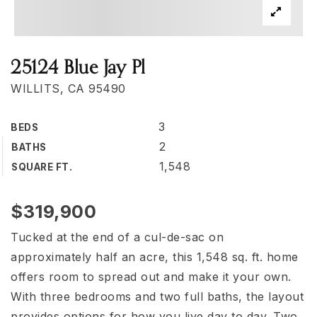
25124 Blue Jay Pl
WILLITS, CA 95490
3
BEDS
2
BATHS
1,548
SQUARE FT.
$319,900
Tucked at the end of a cul-de-sac on
approximately half an acre, this 1,548 sq. ft. home
offers room to spread out and make it your own.
With three bedrooms and two full baths, the layout
provides options for how you live day to day. Two