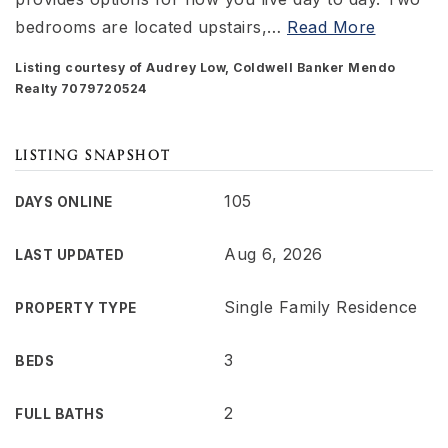
bedrooms are located upstairs,
…
Read More
Listing courtesy of Audrey Low, Coldwell Banker Mendo
Realty 7079720524
LISTING SNAPSHOT
105
DAYS ONLINE
Aug 6, 2026
LAST UPDATED
Single Family Residence
PROPERTY TYPE
3
BEDS
2
FULL BATHS