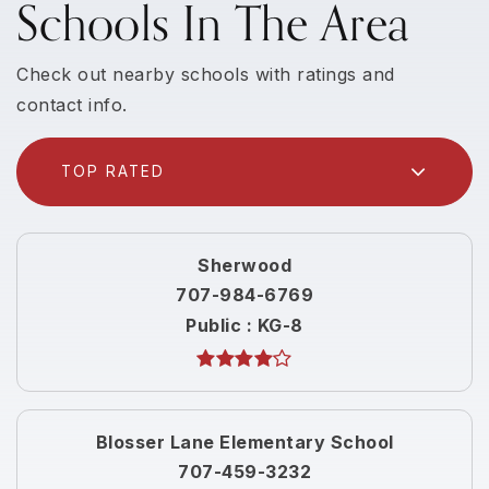
Schools In The Area
Check out nearby schools with ratings and
contact info.
TOP RATED
Sherwood
707-984-6769
Public
KG-8
Blosser Lane Elementary School
707-459-3232