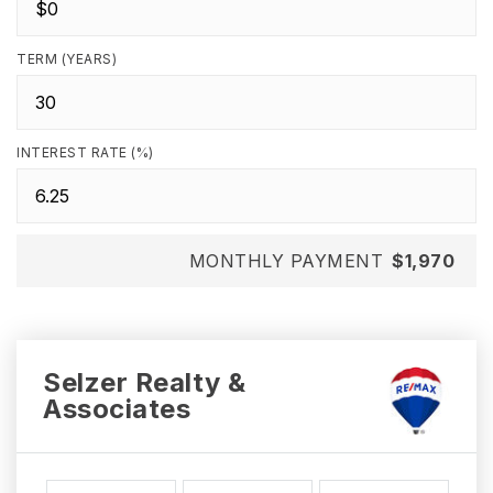
TERM (YEARS)
INTEREST RATE (%)
MONTHLY PAYMENT
$1,970
Selzer Realty &
Associates