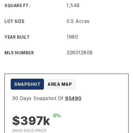
1,548
SQUARE FT.
0.5 Acres
LOT SIZE
1980
YEAR BUILT
326012808
MLS NUMBER
SNAPSHOT
AREA MAP
30 Days Snapshot Of
95490
0%
$397k
(AVG) SOLD PRICE