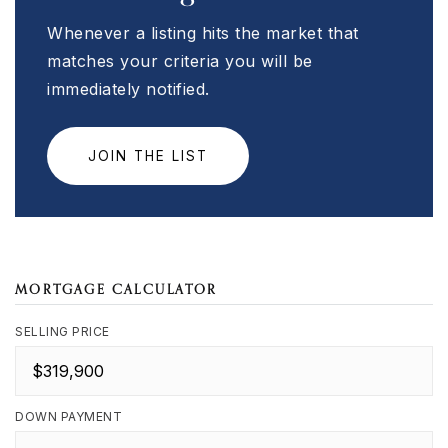
Whenever a listing hits the market that
matches your criteria you will be
immediately notified.
JOIN THE LIST
MORTGAGE CALCULATOR
SELLING PRICE
DOWN PAYMENT