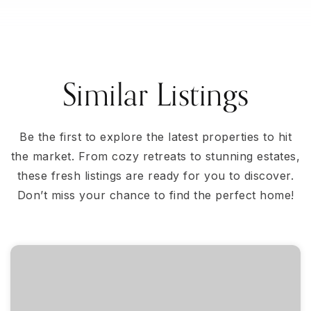
Similar Listings
Be the first to explore the latest properties to hit
the market. From cozy retreats to stunning estates,
these fresh listings are ready for you to discover.
Don’t miss your chance to find the perfect home!