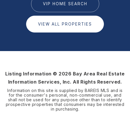
VIP HOME SEARCH
VIEW ALL PROPERTIES
Listing Information ©
2026
Bay Area Real Estate
Information Services, Inc. All Rights Reserved.
Information on this site is supplied by BAREIS MLS and is
for the consumer's personal, non-commercial use, and
shall not be used for any purpose other than to identify
prospective properties that consumers may be interested
in purchasing.