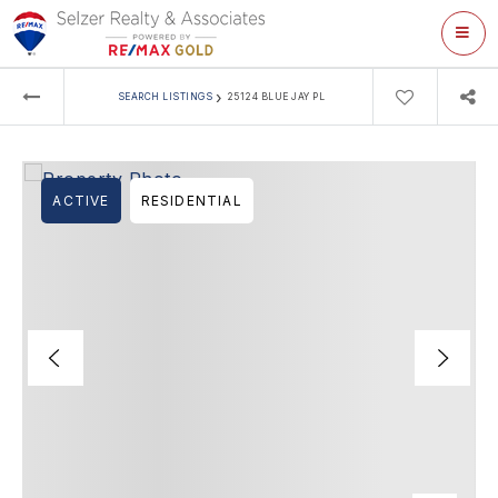
ME
›
SEARCH LISTINGS
25124 BLUE JAY PL
ACTIVE
RESIDENTIAL