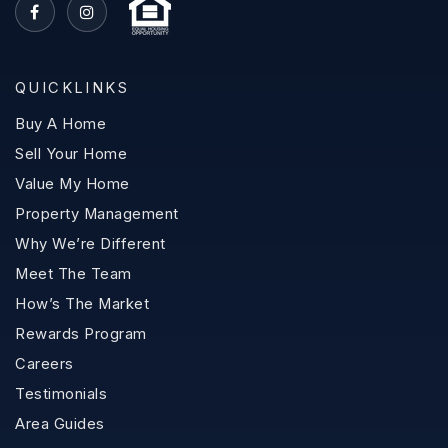
QUICKLINKS
Buy A Home
Sell Your Home
Value My Home
Property Management
Why We’re Different
Meet The Team
How’s The Market
Rewards Program
Careers
Testimonials
Area Guides