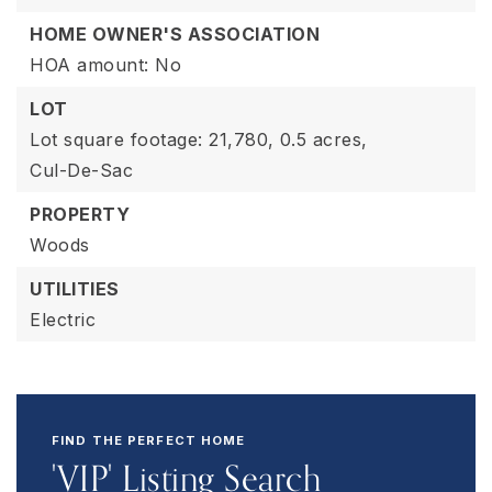
HOME OWNER'S ASSOCIATION
HOA amount: No
LOT
Lot square footage: 21,780,
0.5 acres,
Cul-De-Sac
PROPERTY
Woods
UTILITIES
Electric
FIND THE PERFECT HOME
'VIP' Listing Search