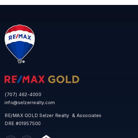
(707) 462-4000
info@selzerrealty.com
RE/MAX GOLD Selzer Realty & Associates
DRE #01957500