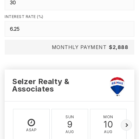
INTEREST RATE (%)
MONTHLY PAYMENT
$2,888
Selzer Realty &
Associates
SUN
MON
9
10
ASAP
AUG
AUG