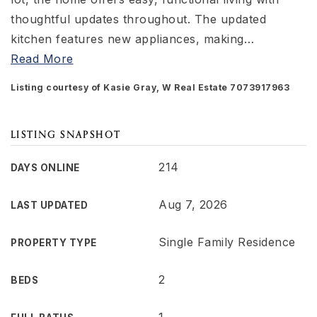
thoughtful updates throughout. The updated
kitchen features new appliances, making
…
Read More
Listing courtesy of Kasie Gray, W Real Estate 7073917963
LISTING SNAPSHOT
214
DAYS ONLINE
Aug 7, 2026
LAST UPDATED
Single Family Residence
PROPERTY TYPE
2
BEDS