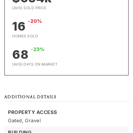
(AVG) SOLD PRICE
-20%
16
HOMES SOLD
-23%
68
(AVG) DAYS ON MARKET
ADDITIONAL DETAILS
PROPERTY ACCESS
Gated,
Gravel
BUILDING