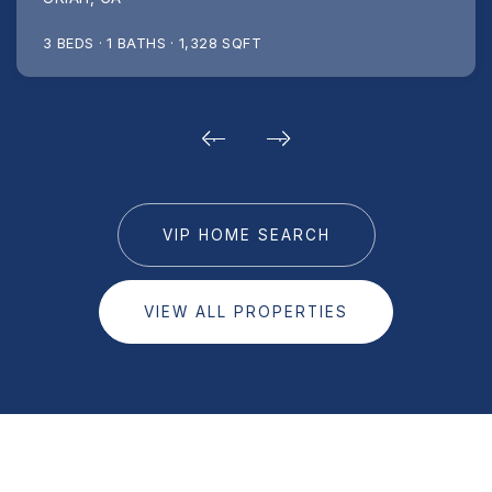
3
BEDS
1
BATHS
1,328
SQFT
VIP HOME SEARCH
VIEW ALL PROPERTIES