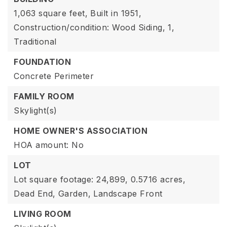
1,063 square feet,
Built in 1951,
Construction/condition: Wood Siding,
1,
Traditional
FOUNDATION
Concrete Perimeter
FAMILY ROOM
Skylight(s)
HOME OWNER'S ASSOCIATION
HOA amount: No
LOT
Lot square footage: 24,899,
0.5716 acres,
Dead End,
Garden,
Landscape Front
LIVING ROOM