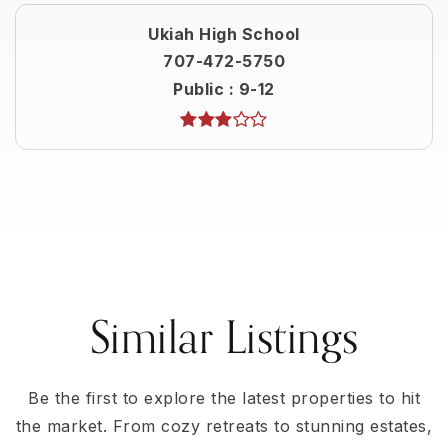
Ukiah High School
707-472-5750
Public
9-12
Similar Listings
Be the first to explore the latest properties to hit
the market. From cozy retreats to stunning estates,