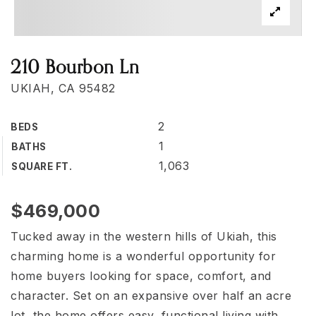
210 Bourbon Ln
UKIAH, CA 95482
2
BEDS
1
BATHS
1,063
SQUARE FT.
$469,000
Tucked away in the western hills of Ukiah, this
charming home is a wonderful opportunity for
home buyers looking for space, comfort, and
character. Set on an expansive over half an acre
lot, the home offers easy, functional living with