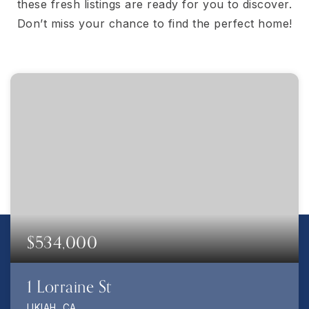
these fresh listings are ready for you to discover.
Don’t miss your chance to find the perfect home!
$534,000
1 Lorraine St
UKIAH, CA