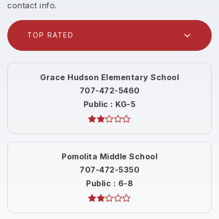
contact info.
TOP RATED
Grace Hudson Elementary School
707-472-5460
Public
KG-5
Pomolita Middle School
707-472-5350
Public
6-8