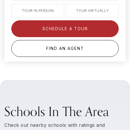
TOUR IN PERSON
TOUR VIRTUALLY
SCHEDULE A TOUR
FIND AN AGENT
Schools In The Area
Check out nearby schools with ratings and