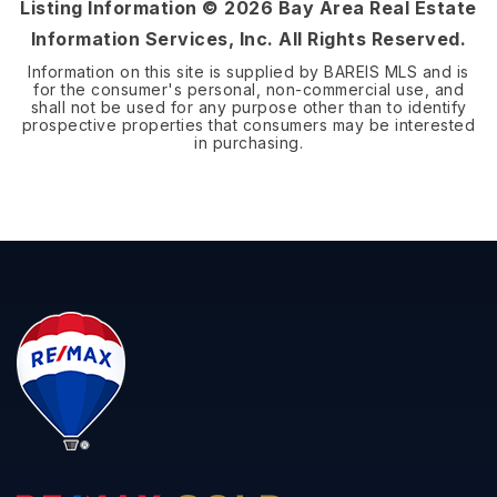
Listing Information ©
2026
Bay Area Real Estate
Information Services, Inc. All Rights Reserved.
Information on this site is supplied by BAREIS MLS and is
for the consumer's personal, non-commercial use, and
shall not be used for any purpose other than to identify
prospective properties that consumers may be interested
in purchasing.