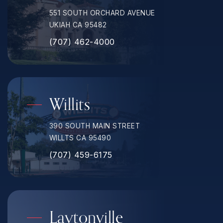
551 SOUTH ORCHARD AVENUE
UKIAH CA 95482
(707) 462-4000
Willits
390 SOUTH MAIN STREET
WILLTS CA 95490
(707) 459-6175
Laytonville