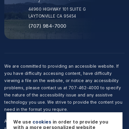
44960 HIGHWAY 101 SUITE G
LAYTONVILLE CA 95454
(707) 984-7000
We are committed to providing an accessible website. If
you have difficulty accessing content, have difficulty
viewing a file on the website, or notice any accessibility
problems, please contact us at 707-462-4000 to specify
the nature of the accessibility issue and any assistive
technology you use. We strive to provide the content you
need in the format you require.
All information is deemed reliable but not guaranteed and
We use
cookies
in order to provide you
with a more personalized website
should be independently reviewed and verified.