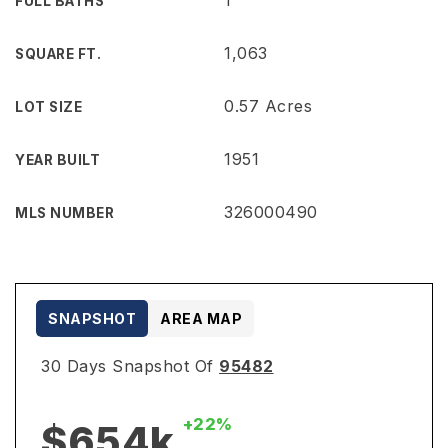
1
FULL BATHS
1,063
SQUARE FT.
0.57 Acres
LOT SIZE
1951
YEAR BUILT
326000490
MLS NUMBER
SNAPSHOT
AREA MAP
30 Days Snapshot Of
95482
+22%
$654k