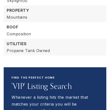
Skylight(s)
PROPERTY
Mountains
ROOF
Composition
UTILITIES
Propane Tank Owned
FIND THE PERFECT HOME
'VIP' Listing Search
Whenever a listing hits the market that
matches your criteria you will be