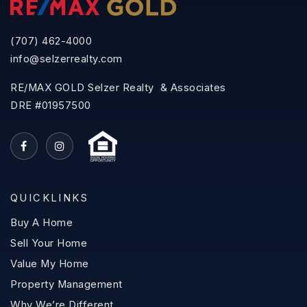
(707) 462-4000
info@selzerrealty.com
RE/MAX GOLD Selzer Realty & Associates
DRE #01957500
QUICKLINKS
Buy A Home
Sell Your Home
Value My Home
Property Management
Why We’re Different