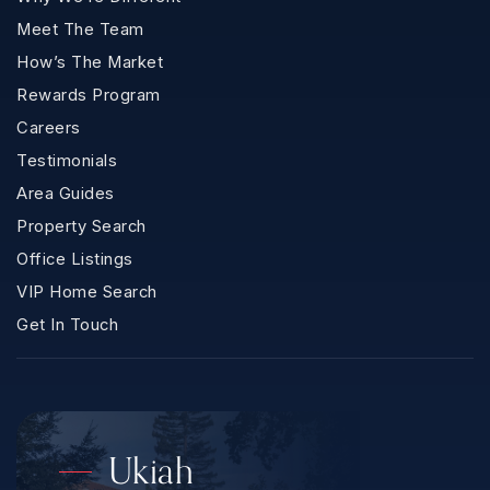
Meet The Team
How’s The Market
Rewards Program
Careers
Testimonials
Area Guides
Property Search
Office Listings
VIP Home Search
Get In Touch
Ukiah