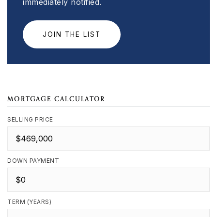
immediately notified.
JOIN THE LIST
MORTGAGE CALCULATOR
SELLING PRICE
DOWN PAYMENT
TERM (YEARS)