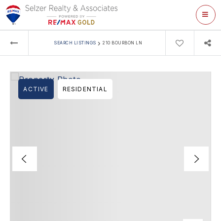
ME
›
SEARCH LISTINGS
210 BOURBON LN
ACTIVE
RESIDENTIAL