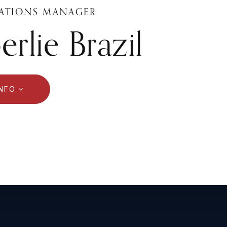
ATIONS MANAGER
rlie Brazil
INFO