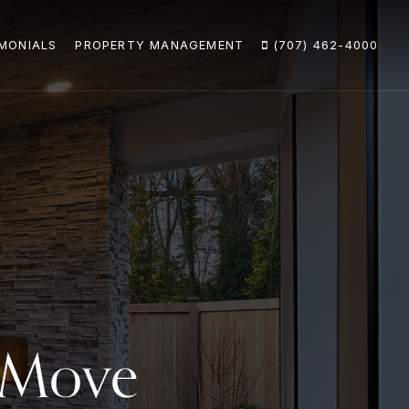
MONIALS
PROPERTY MANAGEMENT
(707) 462-4000
y Move