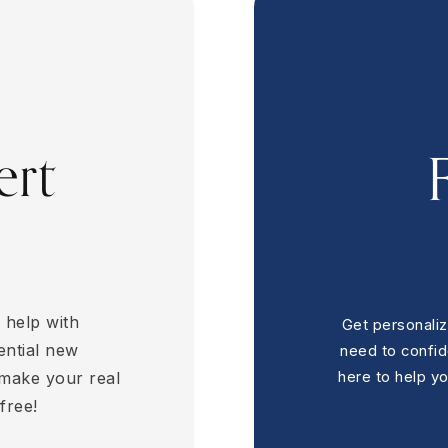
3
BEDS
2
BATHS
2,936
SQFT
ert
 help with
Get personaliz
ential new
need to confi
 make your real
here to help y
free!