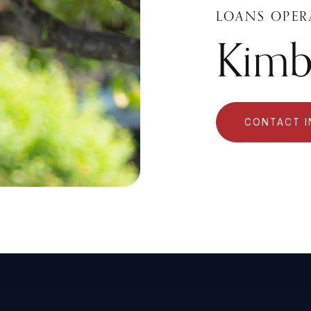
LOANS OPER
Kimbe
CONTACT 