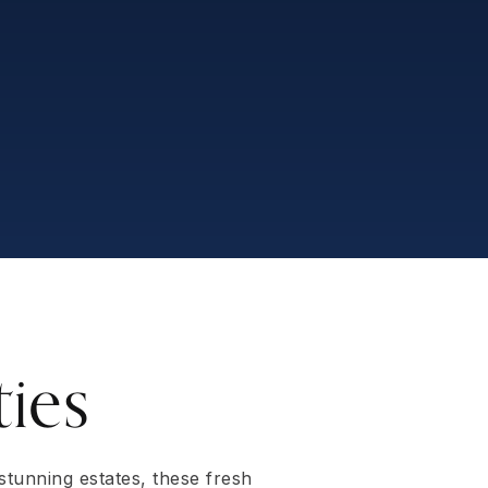
ies
 stunning estates, these fresh