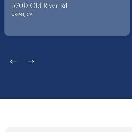
5700 Old River Rd
UKIAH, CA