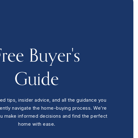
4
BEDS
4
BATHS
3,100
SQFT
Free Buyer's
Guide
ed tips, insider advice, and all the guidance you
dently navigate the home-buying process. We’re
ou make informed decisions and find the perfect
home with ease.