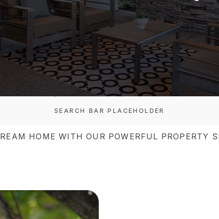
SEARCH BAR PLACEHOLDER
DREAM HOME WITH OUR POWERFUL PROPERTY S