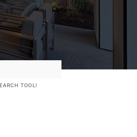
EARCH TOOL!