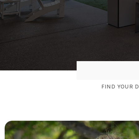
FIND YOUR 