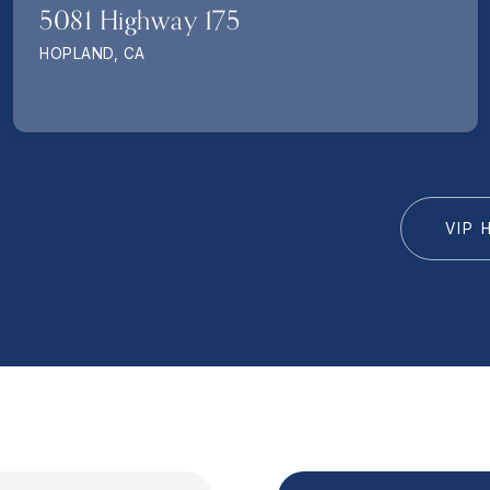
5081 Highway 175
HOPLAND, CA
VIP 