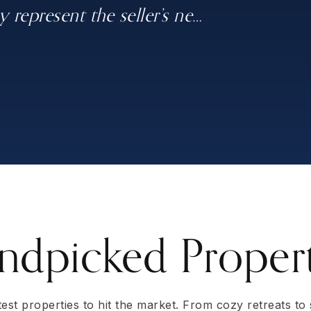
 represent the seller’s ne
, Donna Mendenhall"
 days for full price. I
r outcome than we would have on
…
…
…
ndpicked Propert
atest properties to hit the market. From cozy retreats to