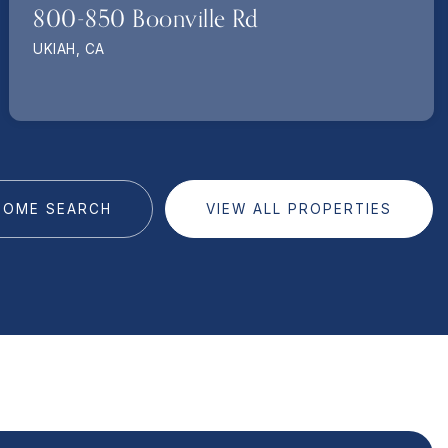
800-850 Boonville Rd
UKIAH, CA
HOME SEARCH
VIEW ALL PROPERTIES