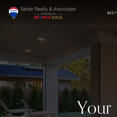
BEST
Your 