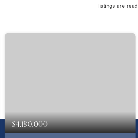
listings are rea
$4,180,000