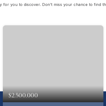
dy for you to discover. Don’t miss your chance to find 
$2,500,000