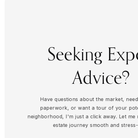
4
BEDS
2
BATHS
3,620
SQFT
Seeking Exp
Advice?
Have questions about the market, need
paperwork, or want a tour of your pot
neighborhood, I'm just a click away. Let me
estate journey smooth and stress-