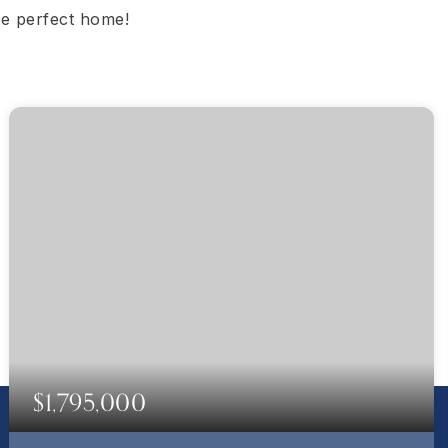
the perfect home!
$1,795,000