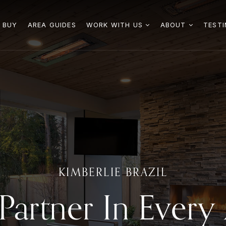
 BUY
AREA GUIDES
WORK WITH US
ABOUT
TESTI
KIMBERLIE BRAZIL
Partner In Ever