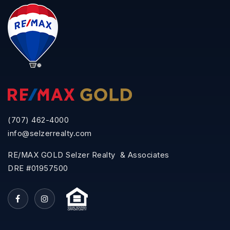
(707) 462-4000
info@selzerrealty.com
RE/MAX GOLD Selzer Realty & Associates
DRE #01957500