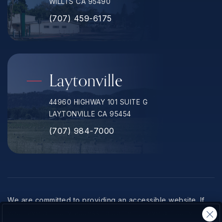
WILLTS CA 95490
(707) 459-6175
Laytonville
44960 HIGHWAY 101 SUITE G
LAYTONVILLE CA 95454
(707) 984-7000
We are committed to providing an accessible website. If
you have difficulty accessing content, have difficulty