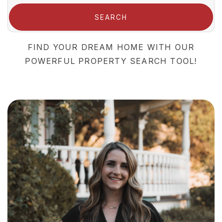
SEARCH
FIND YOUR DREAM HOME WITH OUR
POWERFUL PROPERTY SEARCH TOOL!