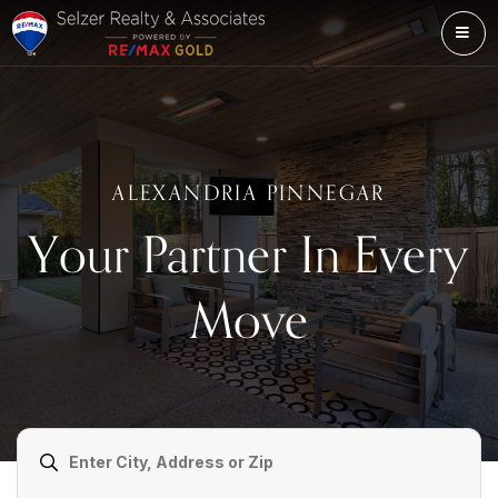
ME
ALEXANDRIA PINNEGAR
Your Partner In Every
Move