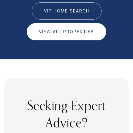
VIP HOME SEARCH
VIEW ALL PROPERTIES
Seeking Expert
Advice?