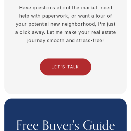
Have questions about the market, need
help with paperwork, or want a tour of
your potential new neighborhood, I'm just
a click away. Let me make your real estate
journey smooth and stress-free!
LET'S TALK
Free Buyer's Guide