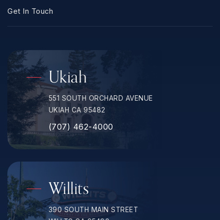
Get In Touch
Ukiah
551 SOUTH ORCHARD AVENUE
UKIAH CA 95482
(707) 462-4000
Willits
390 SOUTH MAIN STREET