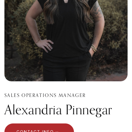
SALES OPERATIONS MANAGER
Alexandria Pinnegar
CONTACT INFO