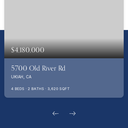
$4,180,000
5700 Old River Rd
UKIAH, CA
4
BEDS
2
BATHS
3,620
SQFT