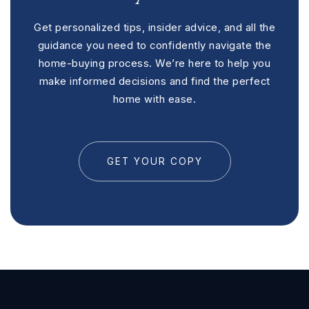
Get personalized tips, insider advice, and all the
guidance you need to confidently navigate the
home-buying process. We’re here to help you
make informed decisions and find the perfect
home with ease.
GET YOUR COPY