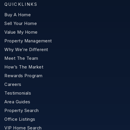
QUICKLINKS
Buy A Home
Sell Your Home
Value My Home
Property Management
Why We’re Different
Meet The Team
How’s The Market
Rewards Program
Careers
Testimonials
Area Guides
Property Search
Office Listings
VIP Home Search