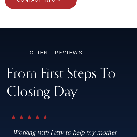
CLIENT REVIEWS
From First Steps To
Closing Day
"Working with Patty to help my mother
"Patty is the best agent you could ever
"Patty is professional. knowledgeable and
"Patty was professional, knowledgeable,
"Josh was great for me to work with. He