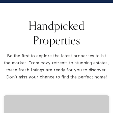
Handpicked
Properties
Be the first to explore the latest properties to hit
the market. From cozy retreats to stunning estates,
these fresh listings are ready for you to discover.
Don’t miss your chance to find the perfect home!