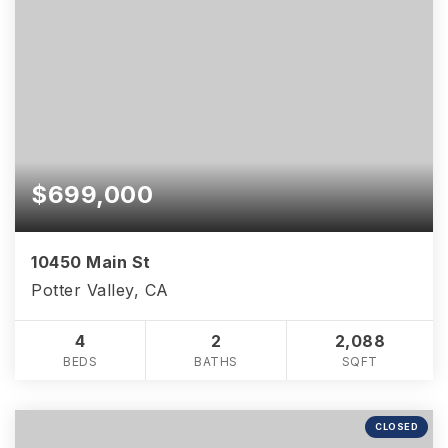
$699,000
10450 Main St
Potter Valley, CA
4
2
2,088
BEDS
BATHS
SQFT
CLOSED