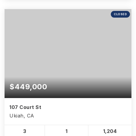
CLOSED
$449,000
107 Court St
Ukiah, CA
3
1
1,204