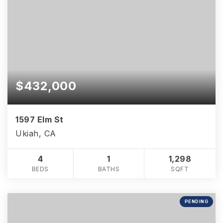
$432,000
1597 Elm St
Ukiah, CA
4
1
1,298
BEDS
BATHS
SQFT
PENDING