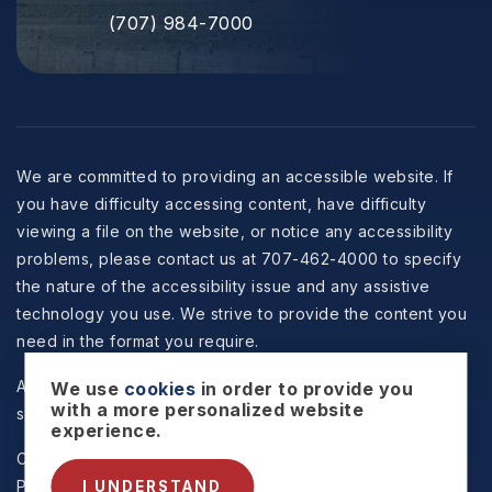
(707) 984-7000
We are committed to providing an accessible website. If
you have difficulty accessing content, have difficulty
viewing a file on the website, or notice any accessibility
problems, please contact us at 707-462-4000 to specify
the nature of the accessibility issue and any assistive
technology you use. We strive to provide the content you
need in the format you require.
All information is deemed reliable but not guaranteed and
We use
cookies
in order to provide you
with a more personalized website
should be independently reviewed and verified.
experience.
Copyright © 2026 Selzer Realty & Associates -
Privacy
Policy
.
Sitemap
.
Accessibility
. Data Powered by Home
I UNDERSTAND