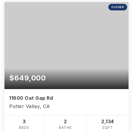
CLOSED
$649,000
11600 Oat Gap Rd
Potter Valley, CA
3
2
2,134
BEDS
BATHS
SQFT