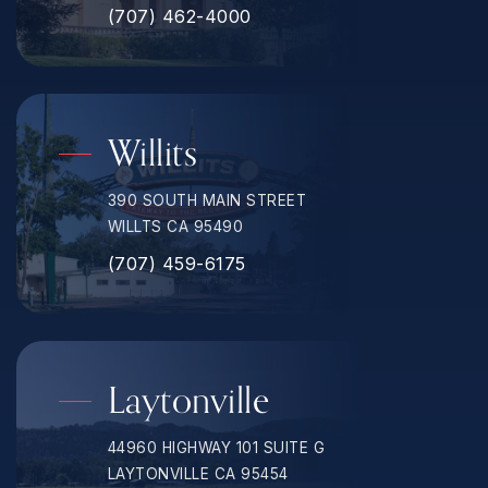
(707) 462-4000
Willits
390 SOUTH MAIN STREET
WILLTS CA 95490
(707) 459-6175
Laytonville
44960 HIGHWAY 101 SUITE G
LAYTONVILLE CA 95454