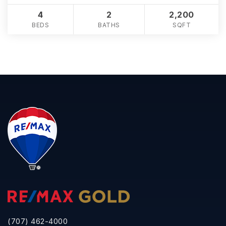
4
2
2,200
BEDS
BATHS
SQFT
(707) 462-4000