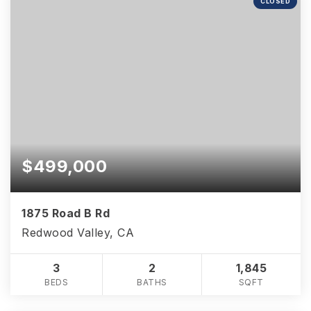
CLOSED
$499,000
1875 Road B Rd
Redwood Valley, CA
3
2
1,845
BEDS
BATHS
SQFT