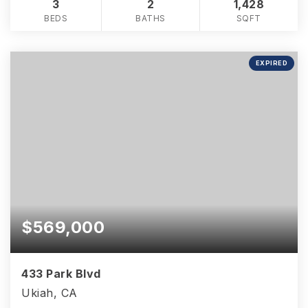
3
2
1,428
BEDS
BATHS
SQFT
EXPIRED
$569,000
433 Park Blvd
Ukiah, CA