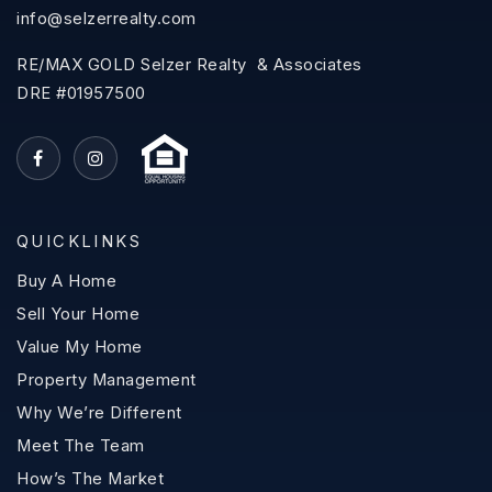
info@selzerrealty.com
RE/MAX GOLD Selzer Realty & Associates
DRE #01957500
QUICKLINKS
Buy A Home
Sell Your Home
Value My Home
Property Management
Why We’re Different
Meet The Team
How’s The Market