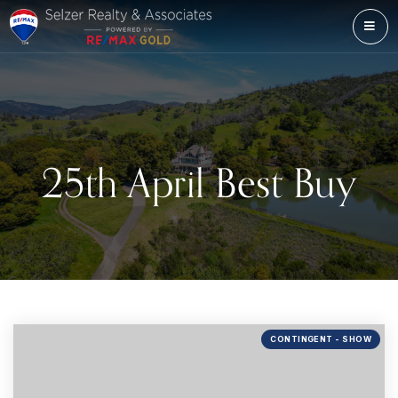
ME
25th April Best Buy
CONTINGENT - SHOW