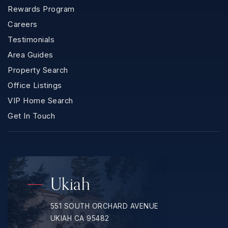
Rewards Program
Careers
Testimonials
Area Guides
Property Search
Office Listings
VIP Home Search
Get In Touch
Ukiah
551 SOUTH ORCHARD AVENUE
UKIAH CA 95482