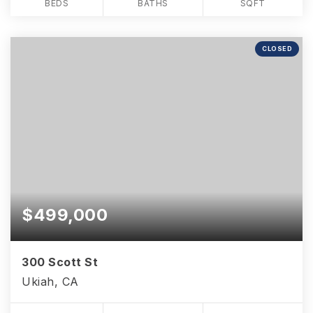
BEDS
BATHS
SQFT
CLOSED
$499,000
300 Scott St
Ukiah, CA