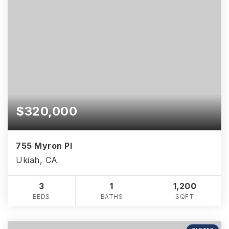
$320,000
755 Myron Pl
Ukiah, CA
3
1
1,200
BEDS
BATHS
SQFT