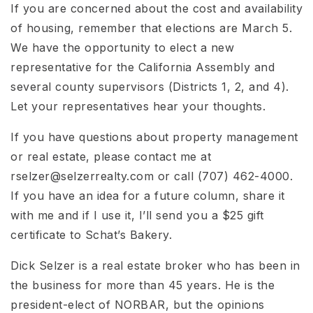
If you are concerned about the cost and availability
of housing, remember that elections are March 5.
We have the opportunity to elect a new
representative for the California Assembly and
several county supervisors (Districts 1, 2, and 4).
Let your representatives hear your thoughts.
If you have questions about property management
or real estate, please contact me at
rselzer@selzerrealty.com
or call (707) 462-4000.
If you have an idea for a future column, share it
with me and if I use it, I’ll send you a $25 gift
certificate to Schat’s Bakery.
Dick Selzer is a real estate broker who has been in
the business for more than 45 years. He is the
president-elect of NORBAR, but the opinions