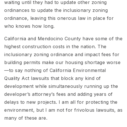
waiting until they had to update other zoning
ordinances to update the inclusionary zoning
ordinance, leaving this onerous law in place for
who knows how long.
California and Mendocino County have some of the
highest construction costs in the nation. The
inclusionary zoning ordinance and impact fees for
building permits make our housing shortage worse
—to say nothing of California Environmental
Quality Act lawsuits that block any kind of
development while simultaneously running up the
developer’s attorney’s fees and adding years of
delays to new projects. I am all for protecting the
environment, but I am not for frivolous lawsuits, as
many of these are.