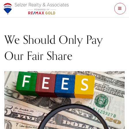
ME
We Should Only Pay
Our Fair Share