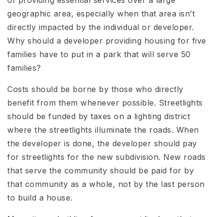
geographic area, especially when that area isn’t
directly impacted by the individual or developer.
Why should a developer providing housing for five
families have to put in a park that will serve 50
families?
Costs should be borne by those who directly
benefit from them whenever possible. Streetlights
should be funded by taxes on a lighting district
where the streetlights illuminate the roads. When
the developer is done, the developer should pay
for streetlights for the new subdivision. New roads
that serve the community should be paid for by
that community as a whole, not by the last person
to build a house.