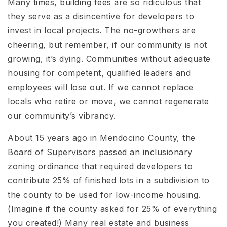
Many times, building fees are so ridiculous that
they serve as a disincentive for developers to
invest in local projects. The no-growthers are
cheering, but remember, if our community is not
growing, it’s dying. Communities without adequate
housing for competent, qualified leaders and
employees will lose out. If we cannot replace
locals who retire or move, we cannot regenerate
our community’s vibrancy.
About 15 years ago in Mendocino County, the
Board of Supervisors passed an inclusionary
zoning ordinance that required developers to
contribute 25% of finished lots in a subdivision to
the county to be used for low-income housing.
(Imagine if the county asked for 25% of everything
you created!) Many real estate and business