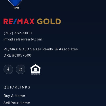
(707) 462-4000
info@selzerrealty.com
RE/MAX GOLD Selzer Realty & Associates
DRE #01957500
QUICKLINKS
Buy A Home
Sell Your Home