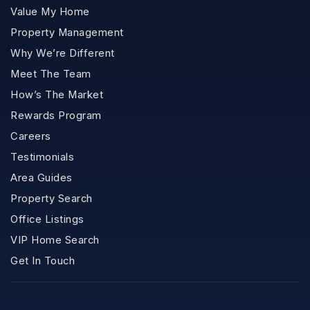
Value My Home
Property Management
Why We’re Different
Meet The Team
How’s The Market
Rewards Program
Careers
Testimonials
Area Guides
Property Search
Office Listings
VIP Home Search
Get In Touch