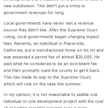
new subdivision. This didn’t put a crimp in
government revenues for long.
Local governments have never met a revenue
source they didn’t like. After the Supreme Court
ruling, local governments began charging impact
fees. Recently, an individual in Placerville,
California, put a manufactured home on his lot and
was assessed a permit fee of almost $25,000. He
paid what he considered to be an exorbitant fee
and then promptly sued the county to get it back.
This has made its way to the Supreme Court,
which will rule on the case this summer.
In my opinion, it is not reasonable to saddle one
individual or one development project with the cost
of providing essential services over a large