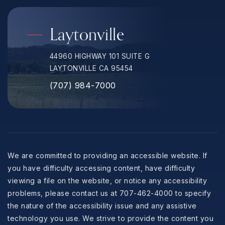
Laytonville
44960 HIGHWAY 101 SUITE G
LAYTONVILLE CA 95454
(707) 984-7000
We are committed to providing an accessible website. If
you have difficulty accessing content, have difficulty
viewing a file on the website, or notice any accessibility
problems, please contact us at 707-462-4000 to specify
the nature of the accessibility issue and any assistive
technology you use. We strive to provide the content you