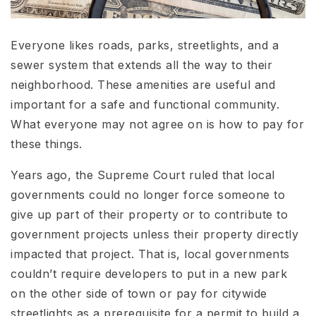
Everyone likes roads, parks, streetlights, and a
sewer system that extends all the way to their
neighborhood. These amenities are useful and
important for a safe and functional community.
What everyone may not agree on is how to pay for
these things.
Years ago, the Supreme Court ruled that local
governments could no longer force someone to
give up part of their property or to contribute to
government projects unless their property directly
impacted that project. That is, local governments
couldn’t require developers to put in a new park
on the other side of town or pay for citywide
streetlights as a prerequisite for a permit to build a