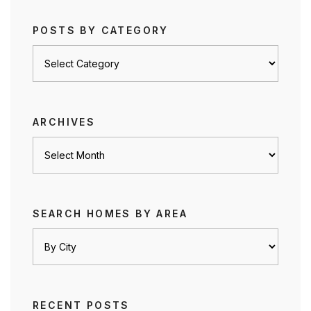
POSTS BY CATEGORY
Posts
by
category
ARCHIVES
Archives
SEARCH HOMES BY AREA
RECENT POSTS