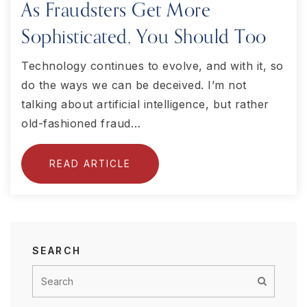
As Fraudsters Get More
Sophisticated, You Should Too
Technology continues to evolve, and with it, so
do the ways we can be deceived. I’m not
talking about artificial intelligence, but rather
old-fashioned fraud…
READ ARTICLE
SEARCH