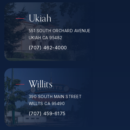
Ukiah
551 SOUTH ORCHARD AVENUE
UKIAH CA 95482
(707) 462-4000
Willits
390 SOUTH MAIN STREET
WILLTS CA 95490
(707) 459-6175