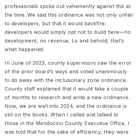
professionals spoke out vehemently against this at
the time. We said this ordinance was not only unfair
to developers, but that it would backfire:
developers would simply opt not to build here—no
development, no revenue. Lo and behold, that’s
what happened.
In June of 2023, county supervisors saw the error
of the prior board’s ways and voted unanimously
to do away with the inclusionary zone ordinance.
County staff explained that it would take a couple
of months to research and write a new ordinance.
Now, we are well into 2024, and the ordinance is
still on the books. When I called and talked to
those in the Mendocino County Executive Office, I
was told that for the sake of efficiency, they were