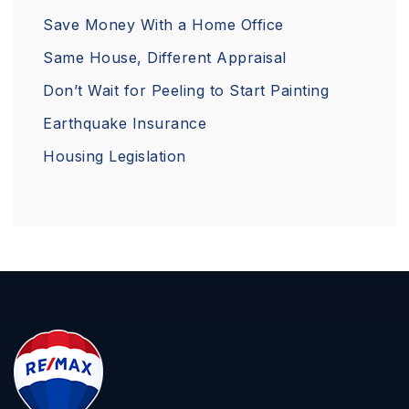
Save Money With a Home Office
Same House, Different Appraisal
Don’t Wait for Peeling to Start Painting
Earthquake Insurance
Housing Legislation