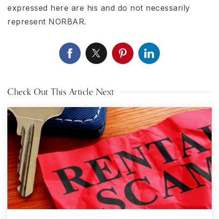
expressed here are his and do not necessarily
represent NORBAR.
Check Out This Article Next