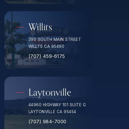
Willits
390 SOUTH MAIN STREET
WILLTS CA 95490
(707) 459-6175
Laytonville
44960 HIGHWAY 101 SUITE G
LAYTONVILLE CA 95454
(707) 984-7000