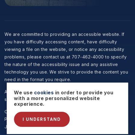
We are committed to providing an accessible website. If
you have difficulty accessing content, have difficulty
viewing a file on the website, or notice any accessibility
problems, please contact us at 707-462-4000 to specify
the nature of the accessibility issue and any assistive
technology you use. We strive to provide the content you
need in the format you require.
All information is deemed reliable but not guaranteed and
We use
cookies
in order to provide you
with a more personalized website
should be independently reviewed and verified.
experience.
Copyright © 2026 Selzer Realty & Associates -
Privacy
Policy
.
Sitemap
.
Accessibility
. Data Powered by Home
I UNDERSTAND
Junction. Created By
AgentFire
.