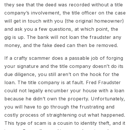
they see that the deed was recorded without a title
company’s involvement, the title officer on the case
will get in touch with you (the original homeowner)
and ask you a few questions, at which point, the
gig is up. The bank will not loan the fraudster any
money, and the fake deed can then be removed.
If a crafty scammer does a passable job of forging
your signature and the title company doesn’t do its
due diligence, you still aren’t on the hook for the
loan. The title company is at fault. Fred Fraudster
could not legally encumber your house with a loan
because he didn’t own the property. Unfortunately,
you will have to go through the frustrating and
costly process of straightening out what happened.
This type of scam is a cousin to identity theft, and it