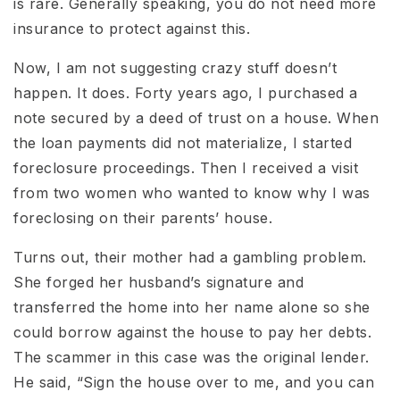
is rare. Generally speaking, you do not need more
insurance to protect against this.
Now, I am not suggesting crazy stuff doesn’t
happen. It does. Forty years ago, I purchased a
note secured by a deed of trust on a house. When
the loan payments did not materialize, I started
foreclosure proceedings. Then I received a visit
from two women who wanted to know why I was
foreclosing on their parents’ house.
Turns out, their mother had a gambling problem.
She forged her husband’s signature and
transferred the home into her name alone so she
could borrow against the house to pay her debts.
The scammer in this case was the original lender.
He said, “Sign the house over to me, and you can