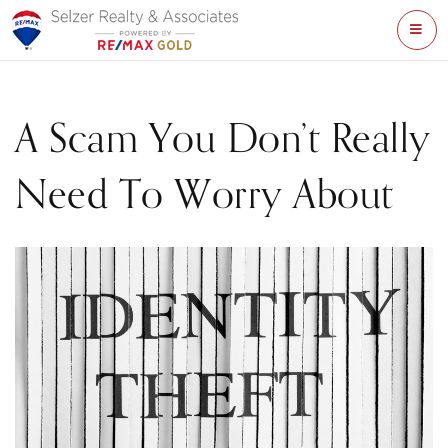
ME
A Scam You Don’t Really
Need To Worry About