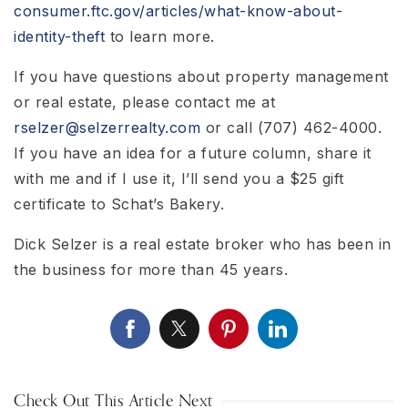
consumer.ftc.gov/articles/what-know-about-
identity-theft
to learn more.
If you have questions about property management
or real estate, please contact me at
rselzer@selzerrealty.com
or call (707) 462-4000.
If you have an idea for a future column, share it
with me and if I use it, I’ll send you a $25 gift
certificate to Schat’s Bakery.
Dick Selzer is a real estate broker who has been in
the business for more than 45 years.
Check Out This Article Next