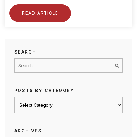
READ ARTICLE
SEARCH
POSTS BY CATEGORY
Posts
by
category
ARCHIVES