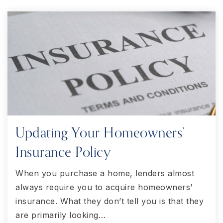
Updating Your Homeowners’
Insurance Policy
When you purchase a home, lenders almost
always require you to acquire homeowners’
insurance. What they don’t tell you is that they
are primarily looking…