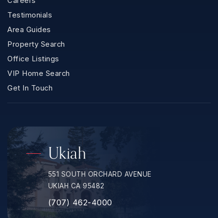
Careers
Testimonials
Area Guides
Property Search
Office Listings
VIP Home Search
Get In Touch
Ukiah
551 SOUTH ORCHARD AVENUE
UKIAH CA 95482
(707) 462-4000