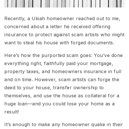
Recently, a Ukiah homeowner reached out to me,
concerned about a letter he received offering
insurance to protect against scam artists who might
want to steal his house with forged documents.
Here’s how the purported scam goes: You’ve done
everything right, faithfully paid your mortgage,
property taxes, and homeowners insurance in full
and on time. However, scam artists can forge the
deed to your house, transfer ownership to
themselves, and use the house as collateral for a
huge loan—and you could lose your home as a
result!
It’s enough to make any homeowner quake in their