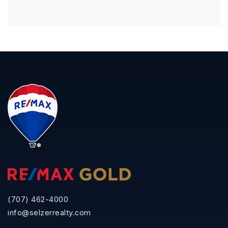
(707) 462-4000
info@selzerrealty.com