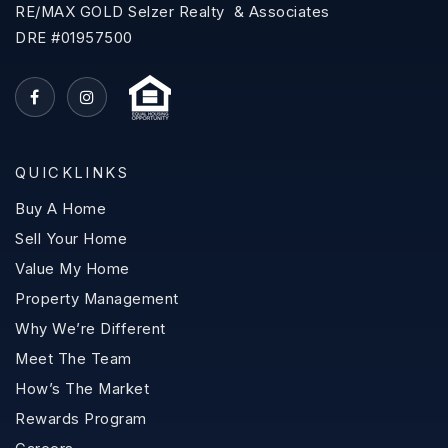
RE/MAX GOLD Selzer Realty & Associates
DRE #01957500
QUICKLINKS
Buy A Home
Sell Your Home
Value My Home
Property Management
Why We’re Different
Meet The Team
How’s The Market
Rewards Program