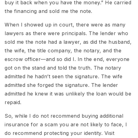
buy it back when you have the money.” He carried
the financing and sold me the note.
When I showed up in court, there were as many
lawyers as there were principals. The lender who
sold me the note had a lawyer, as did the husband,
the wife, the title company, the notary, and the
escrow officer—and so did I. In the end, everyone
got on the stand and told the truth. The notary
admitted he hadn’t seen the signature. The wife
admitted she forged the signature. The lender
admitted he knew it was unlikely the loan would be
repaid.
So, while I do not recommend buying additional
insurance for a scam you are not likely to face, I
do recommend protecting your identity. Visit