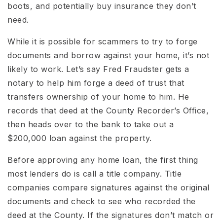
boots, and potentially buy insurance they don’t
need.
While it is possible for scammers to try to forge
documents and borrow against your home, it’s not
likely to work. Let’s say Fred Fraudster gets a
notary to help him forge a deed of trust that
transfers ownership of your home to him. He
records that deed at the County Recorder’s Office,
then heads over to the bank to take out a
$200,000 loan against the property.
Before approving any home loan, the first thing
most lenders do is call a title company. Title
companies compare signatures against the original
documents and check to see who recorded the
deed at the County. If the signatures don’t match or