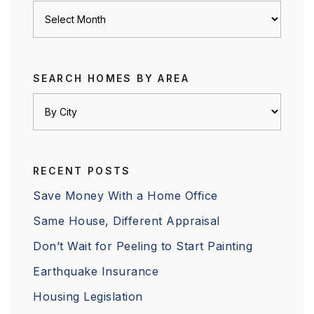
Archives
SEARCH HOMES BY AREA
RECENT POSTS
Save Money With a Home Office
Same House, Different Appraisal
Don’t Wait for Peeling to Start Painting
Earthquake Insurance
Housing Legislation