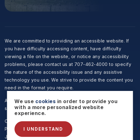
We are committed to providing an accessible website. If
you have difficulty accessing content, have difficulty
viewing a file on the website, or notice any accessibility
problems, please contact us at 707-462-4000 to specify
the nature of the accessibility issue and any assistive
technology you use. We strive to provide the content you
need in the format you require.
All information is deemed reliable but not guaranteed and
We use
cookies
in order to provide you
with a more personalized website
should be independently reviewed and verified.
experience.
Copyright © 2026 Selzer Realty & Associates -
Privacy
Policy
.
Sitemap
.
Accessibility
. Data Powered by Home
I UNDERSTAND
Junction. Created By
AgentFire
.