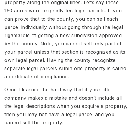
property along the original lines. Let’s say those
150 acres were originally ten legal parcels. If you
can prove that to the county, you can sell each
parcel individually without going through the legal
rigamarole of getting a new subdivision approved
by the county. Note, you cannot sell only part of
your parcel unless that section is recognized as its
own legal parcel. Having the county recognize
separate legal parcels within one property is called
a certificate of compliance.
Once I learned the hard way that if your title
company makes a mistake and doesn’t include all
the legal descriptions when you acquire a property,
then you may not have a legal parcel and you
cannot sell the property.