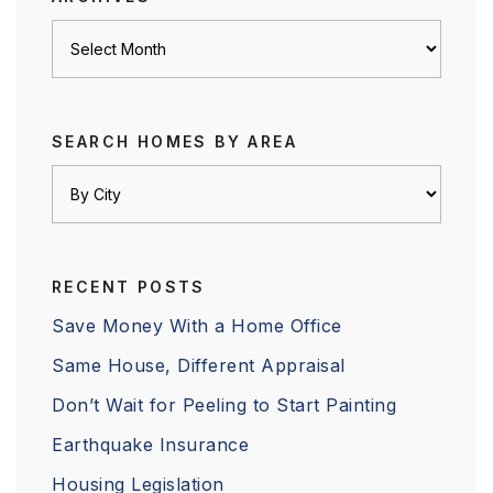
Archives
SEARCH HOMES BY AREA
RECENT POSTS
Save Money With a Home Office
Same House, Different Appraisal
Don’t Wait for Peeling to Start Painting
Earthquake Insurance
Housing Legislation