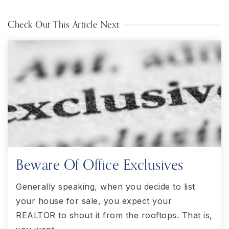
Check Out This Article Next
Beware Of Office Exclusives
Generally speaking, when you decide to list
your house for sale, you expect your
REALTOR to shout it from the rooftops. That is,