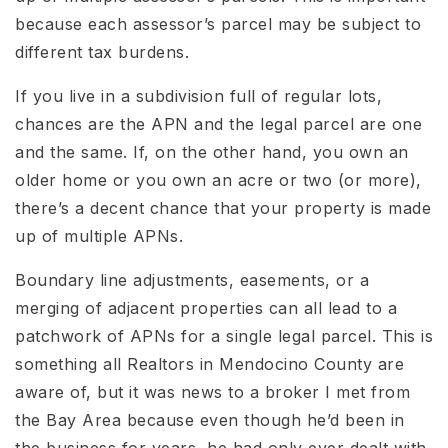
because each assessor’s parcel may be subject to
different tax burdens.
If you live in a subdivision full of regular lots,
chances are the APN and the legal parcel are one
and the same. If, on the other hand, you own an
older home or you own an acre or two (or more),
there’s a decent chance that your property is made
up of multiple APNs.
Boundary line adjustments, easements, or a
merging of adjacent properties can all lead to a
patchwork of APNs for a single legal parcel. This is
something all Realtors in Mendocino County are
aware of, but it was news to a broker I met from
the Bay Area because even though he’d been in
the business for years, he had only ever dealt with