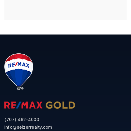
(707) 462-4000
info@selzerrealty.com