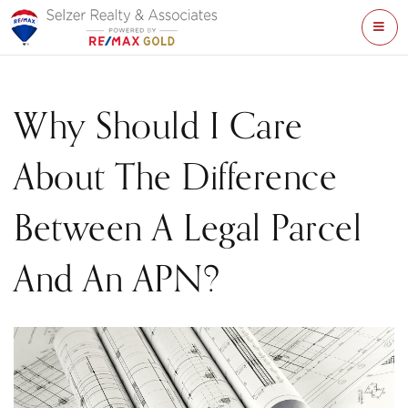
ME
Why Should I Care
About The Difference
Between A Legal Parcel
And An APN?