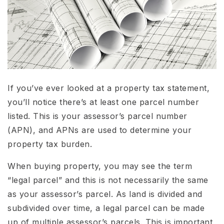
If you’ve ever looked at a property tax statement,
you’ll notice there’s at least one parcel number
listed. This is your assessor’s parcel number
(APN), and APNs are used to determine your
property tax burden.
When buying property, you may see the term
“legal parcel” and this is not necessarily the same
as your assessor’s parcel. As land is divided and
subdivided over time, a legal parcel can be made
up of multiple assessor’s parcels. This is important