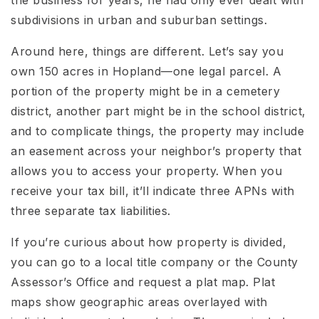
subdivisions in urban and suburban settings.
Around here, things are different. Let’s say you
own 150 acres in Hopland—one legal parcel. A
portion of the property might be in a cemetery
district, another part might be in the school district,
and to complicate things, the property may include
an easement across your neighbor’s property that
allows you to access your property. When you
receive your tax bill, it’ll indicate three APNs with
three separate tax liabilities.
If you’re curious about how property is divided,
you can go to a local title company or the County
Assessor’s Office and request a plat map. Plat
maps show geographic areas overlayed with