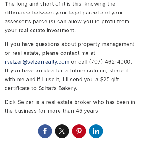
The long and short of it is this: knowing the
difference between your legal parcel and your
assessor’s parcel(s) can allow you to profit from
your real estate investment.
If you have questions about property management
or real estate, please contact me at
rselzer@selzerrealty.com
or call (707) 462-4000.
If you have an idea for a future column, share it
with me and if I use it, I’ll send you a $25 gift
certificate to Schat’s Bakery.
Dick Selzer is a real estate broker who has been in
the business for more than 45 years.