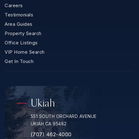
Careers
Testimonials
Area Guides
Property Search
Office Listings
VIP Home Search
Get In Touch
Ukiah
551 SOUTH ORCHARD AVENUE
UKIAH CA 95482
(707) 462-4000