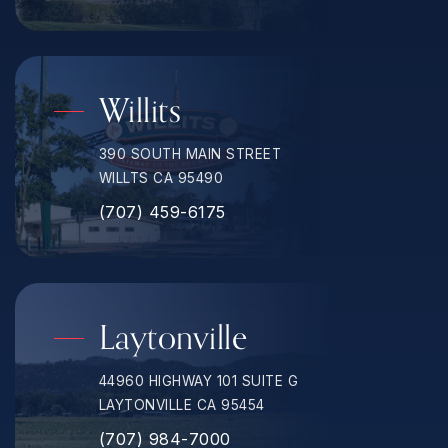
Willits
390 SOUTH MAIN STREET
WILLTS CA 95490
(707) 459-6175
Laytonville
44960 HIGHWAY 101 SUITE G
LAYTONVILLE CA 95454
(707) 984-7000