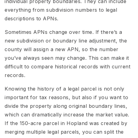
individual property boundaries. They can include
everything from subdivision numbers to legal
descriptions to APNs.
Sometimes APNs change over time. If there’s a
new subdivision or boundary line adjustment, the
county will assign a new APN, so the number
you’ve always seen may change. This can make it
difficult to compare historical records with current
records.
Knowing the history of a legal parcel is not only
important for tax reasons, but also if you want to
divide the property along original boundary lines,
which can dramatically increase the market value.
If the 150-acre parcel in Hopland was created by
merging multiple legal parcels, you can split the