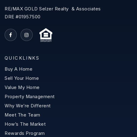
RE/MAX GOLD Selzer Realty & Associates
DRE #01957500
QUICKLINKS
Buy A Home
Sell Your Home
Value My Home
Property Management
Why We’re Different
Meet The Team
How’s The Market
Rewards Program