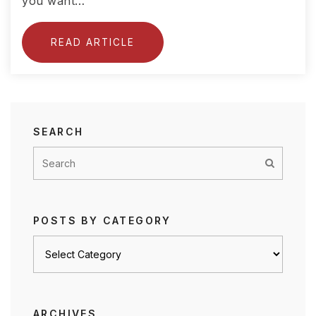
you want…
READ ARTICLE
SEARCH
POSTS BY CATEGORY
Posts
by
category
ARCHIVES