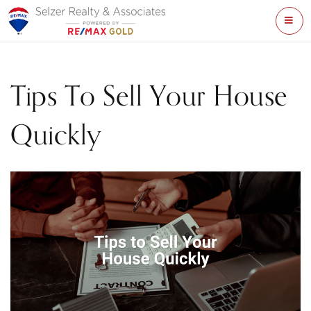
ME
Tips To Sell Your House
Quickly