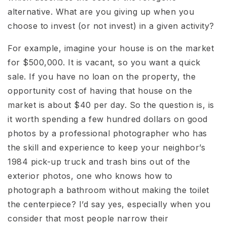
alternative. What are you giving up when you
choose to invest (or not invest) in a given activity?
For example, imagine your house is on the market
for $500,000. It is vacant, so you want a quick
sale. If you have no loan on the property, the
opportunity cost of having that house on the
market is about $40 per day. So the question is, is
it worth spending a few hundred dollars on good
photos by a professional photographer who has
the skill and experience to keep your neighbor’s
1984 pick-up truck and trash bins out of the
exterior photos, one who knows how to
photograph a bathroom without making the toilet
the centerpiece? I’d say yes, especially when you
consider that most people narrow their