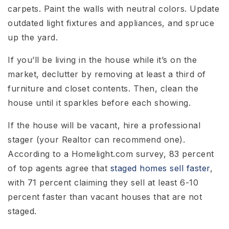
carpets. Paint the walls with neutral colors. Update
outdated light fixtures and appliances, and spruce
up the yard.
If you’ll be living in the house while it’s on the
market, declutter by removing at least a third of
furniture and closet contents. Then, clean the
house until it sparkles before each showing.
If the house will be vacant, hire a professional
stager (your Realtor can recommend one).
According to a Homelight.com survey, 83 percent
of top agents agree that
staged homes sell faster
,
with 71 percent claiming they sell at least 6-10
percent faster than vacant houses that are not
staged.