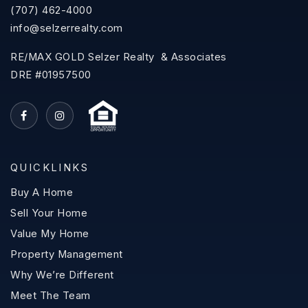
(707) 462-4000
info@selzerrealty.com
RE/MAX GOLD Selzer Realty & Associates
DRE #01957500
QUICKLINKS
Buy A Home
Sell Your Home
Value My Home
Property Management
Why We’re Different
Meet The Team