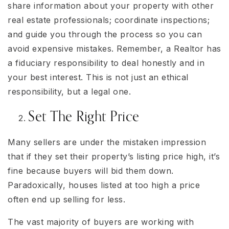
share information about your property with other
real estate professionals; coordinate inspections;
and guide you through the process so you can
avoid expensive mistakes. Remember, a Realtor has
a fiduciary responsibility to deal honestly and in
your best interest. This is not just an ethical
responsibility, but a legal one.
Set The Right Price
Many sellers are under the mistaken impression
that if they set their property’s listing price high, it’s
fine because buyers will bid them down.
Paradoxically, houses listed at too high a price
often end up selling for less.
The vast majority of buyers are working with