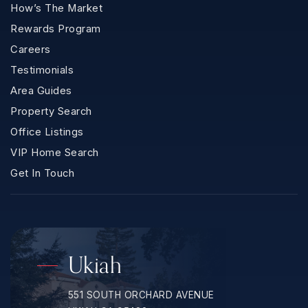
How’s The Market
Rewards Program
Careers
Testimonials
Area Guides
Property Search
Office Listings
VIP Home Search
Get In Touch
Ukiah
551 SOUTH ORCHARD AVENUE