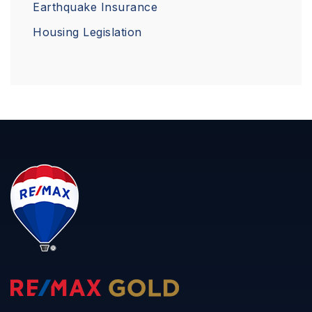
Earthquake Insurance
Housing Legislation