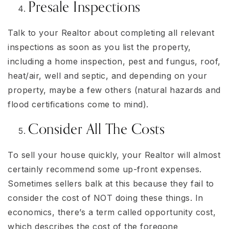
Presale Inspections
Talk to your Realtor about completing all relevant
inspections as soon as you list the property,
including a home inspection, pest and fungus, roof,
heat/air, well and septic, and depending on your
property, maybe a few others (natural hazards and
flood certifications come to mind).
Consider All The Costs
To sell your house quickly, your Realtor will almost
certainly recommend some up-front expenses.
Sometimes sellers balk at this because they fail to
consider the cost of NOT doing these things. In
economics, there’s a term called opportunity cost,
which describes the cost of the foregone