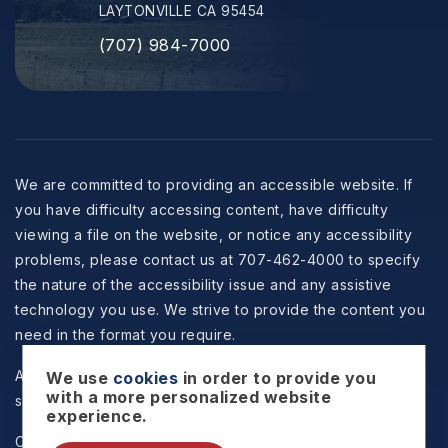
LAYTONVILLE CA 95454
(707) 984-7000
We are committed to providing an accessible website. If
you have difficulty accessing content, have difficulty
viewing a file on the website, or notice any accessibility
problems, please contact us at 707-462-4000 to specify
the nature of the accessibility issue and any assistive
technology you use. We strive to provide the content you
need in the format you require.
All information is deemed reliable but not guaranteed and
We use
cookies
in order to provide you
with a more personalized website
should be independently reviewed and verified.
experience.
Copyright © 2026 Selzer Realty & Associates -
Privacy