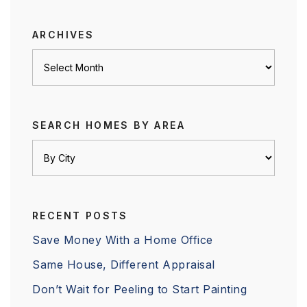
category
ARCHIVES
Archives
SEARCH HOMES BY AREA
RECENT POSTS
Save Money With a Home Office
Same House, Different Appraisal
Don’t Wait for Peeling to Start Painting