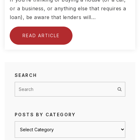
or a business, or anything else that requires a
loan), be aware that lenders will…
READ ARTICLE
SEARCH
POSTS BY CATEGORY
Posts
by