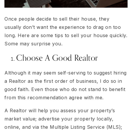
Once people decide to sell their house, they
usually don’t want the experience to drag on too
long. Here are some tips to sell your house quickly.
Some may surprise you.
Choose A Good Realtor
Although it may seem self-serving to suggest hiring
a Realtor as the first order of business, I do so in
good faith. Even those who do not stand to benefit
from this recommendation agree with me.
A Realtor will help you assess your property’s
market value; advertise your property locally,
online, and via the Multiple Listing Service (MLS);