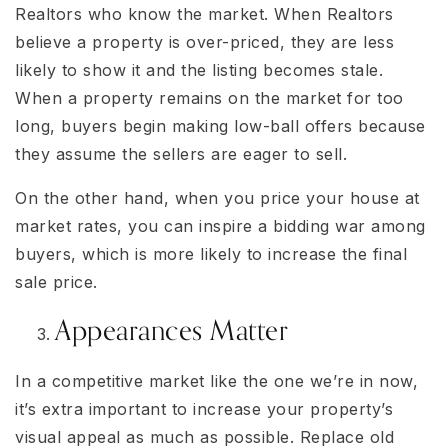
Realtors who know the market. When Realtors
believe a property is over-priced, they are less
likely to show it and the listing becomes stale.
When a property remains on the market for too
long, buyers begin making low-ball offers because
they assume the sellers are eager to sell.
On the other hand, when you price your house at
market rates, you can inspire a bidding war among
buyers, which is more likely to increase the final
sale price.
Appearances Matter
In a competitive market like the one we’re in now,
it’s extra important to increase your property’s
visual appeal as much as possible. Replace old