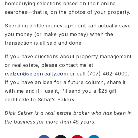
homebuying selections based on their online
searches—that is, on the photos of your property.
Spending a little money up-front can actually save
you money (or make you money) when the
transaction is all said and done.
If you have questions about property management
or real estate, please contact me at
rselzer@selzerrealty.com
or call (707) 462-4000.
If you have an idea for a future column, share it
with me and if I use it, I’ll send you a $25 gift
certificate to Schat’s Bakery.
Dick Selzer is a real estate broker who has been in
the business for more than 45 years.