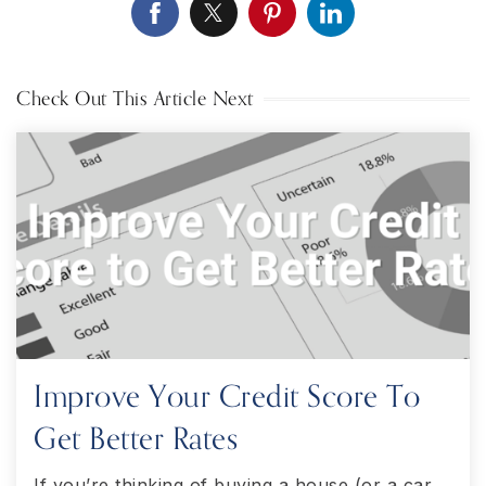
Check Out This Article Next
Improve Your Credit Score To
Get Better Rates
If you’re thinking of buying a house (or a car,