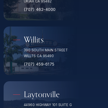
UKIAH CA 95482
(707) 462-4000
Willits
390 SOUTH MAIN STREET
WILLTS CA 95490
(707) 459-6175
Laytonville
44960 HIGHWAY 101 SUITE G