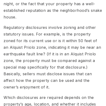
night, or the fact that your property has a well-
established reputation as the neighborhood’s snake
house.
Regulatory disclosures involve zoning and other
statutory issues. For example, is the property
zoned for its current use or is it within 50 feet of
an Alquist Priolo zone, indicating it may be near an
earthquake fault line? (If it is in an Alquist Priolo
zone, the property must be compared against a
special map specifically for that disclosure.)
Basically, sellers must disclose issues that can
affect how the property can be used and the
owner’s enjoyment of it.
Which disclosures are required depends on the
property’s age, location, and whether it includes