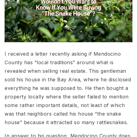
I received a letter recently asking if Mendocino
County has “local traditions” around what is
revealed when selling real estate. This gentleman
sold his house in the Bay Area, where he disclosed
everything he was supposed to. He then bought a
property locally where the seller failed to mention
some rather important details, not least of which
was that neighbors called his house “the snake
house” because it attracted so many rattlesnakes.
In answer to his question, Mendocino County does