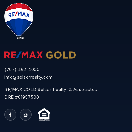
(707) 462-4000
info@selzerrealty.com
RE/MAX GOLD Selzer Realty & Associates
DRE #01957500