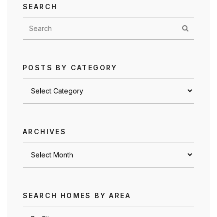
SEARCH
POSTS BY CATEGORY
Posts
by
category
ARCHIVES
Archives
SEARCH HOMES BY AREA