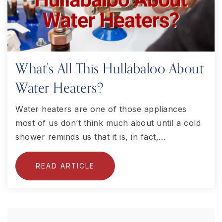
What’s All This Hullabaloo About
Water Heaters?
Water heaters are one of those appliances
most of us don’t think much about until a cold
shower reminds us that it is, in fact,…
READ ARTICLE