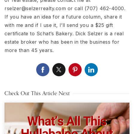
rselzer@selzerrealty.com
or call (707) 462-4000.
If you have an idea for a future column, share it
with me and if I use it, I’ll send you a $25 gift
certificate to Schat’s Bakery. Dick Selzer is a real
estate broker who has been in the business for
more than 45 years.
Check Out This Article Next