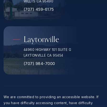
WILLTS CA 95490
(707) 459-6175
Laytonville
44960 HIGHWAY 101 SUITE G
LAYTONVILLE CA 95454
(707) 984-7000
We are committed to providing an accessible website. If
you have difficulty accessing content, have difficulty