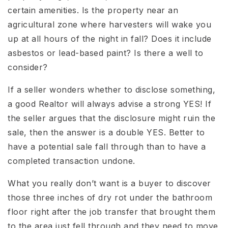
certain amenities. Is the property near an
agricultural zone where harvesters will wake you
up at all hours of the night in fall? Does it include
asbestos or lead-based paint? Is there a well to
consider?
If a seller wonders whether to disclose something,
a good Realtor will always advise a strong YES! If
the seller argues that the disclosure might ruin the
sale, then the answer is a double YES. Better to
have a potential sale fall through than to have a
completed transaction undone.
What you really don’t want is a buyer to discover
those three inches of dry rot under the bathroom
floor right after the job transfer that brought them
to the area just fell through and they need to move