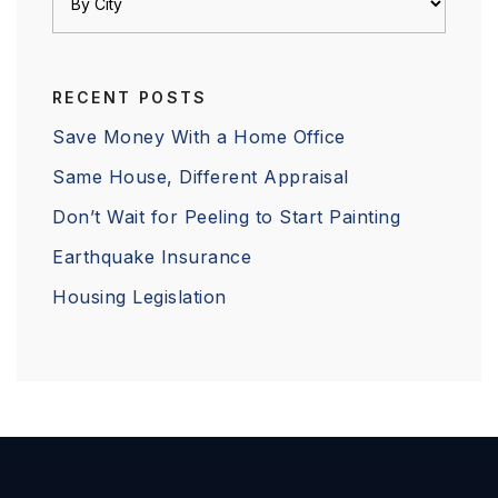
RECENT POSTS
Save Money With a Home Office
Same House, Different Appraisal
Don’t Wait for Peeling to Start Painting
Earthquake Insurance
Housing Legislation