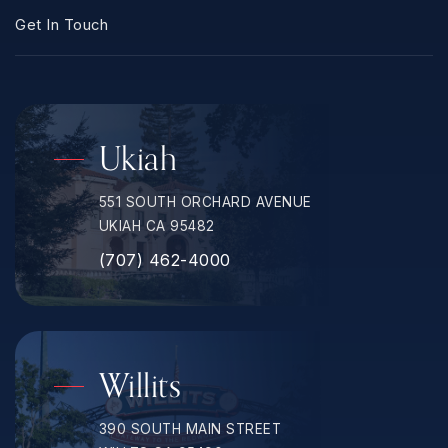
Get In Touch
Ukiah
551 SOUTH ORCHARD AVENUE
UKIAH CA 95482
(707) 462-4000
Willits
390 SOUTH MAIN STREET