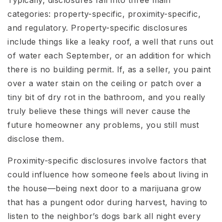
categories: property-specific, proximity-specific,
and regulatory. Property-specific disclosures
include things like a leaky roof, a well that runs out
of water each September, or an addition for which
there is no building permit. If, as a seller, you paint
over a water stain on the ceiling or patch over a
tiny bit of dry rot in the bathroom, and you really
truly believe these things will never cause the
future homeowner any problems, you still must
disclose them.
Proximity-specific disclosures involve factors that
could influence how someone feels about living in
the house—being next door to a marijuana grow
that has a pungent odor during harvest, having to
listen to the neighbor’s dogs bark all night every