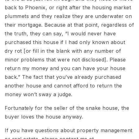
back to Phoenix, or right after the housing market
plummets and they realize they are underwater on
their mortgage. Because at that point, regardless of
the truth, they can say, “I would never have
purchased this house if I had only known about
dry rot [or fill in the blank with any number of
minor problems that were not disclosed]. Please
return my money and you can have your house
back.” The fact that you’ve already purchased
another house and cannot afford to return the
money won’t sway a judge.
Fortunately for the seller of the snake house, the
buyer loves the house anyway.
If you have questions about property management
or real estate, please contact me at