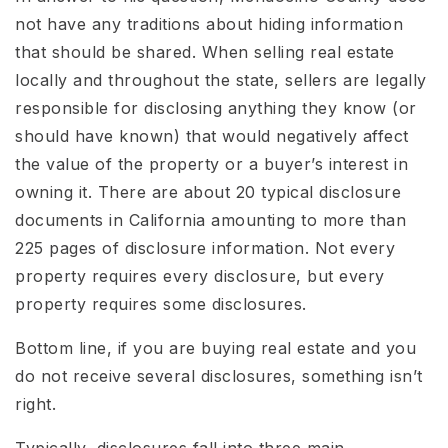
not have any traditions about hiding information
that should be shared. When selling real estate
locally and throughout the state, sellers are legally
responsible for disclosing anything they know (or
should have known) that would negatively affect
the value of the property or a buyer’s interest in
owning it. There are about 20 typical disclosure
documents in California amounting to more than
225 pages of disclosure information. Not every
property requires every disclosure, but every
property requires some disclosures.
Bottom line, if you are buying real estate and you
do not receive several disclosures, something isn’t
right.
Typically, disclosures fall into three main