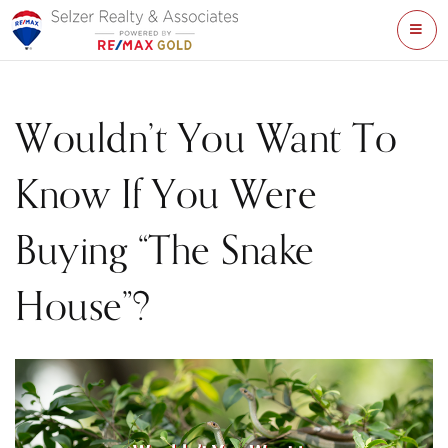
ME
Wouldn’t You Want To
Know If You Were
Buying “The Snake
House”?