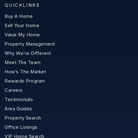
QUICKLINKS
Buy A Home
Sell Your Home
Value My Home
Property Management
Why We’re Different
Meet The Team
How’s The Market
Rewards Program
Careers
Testimonials
Area Guides
Property Search
Office Listings
VIP Home Search