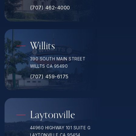
(707) 462-4000
Willits
390 SOUTH MAIN STREET
WILLTS CA 95490
(707) 459-6175
Laytonville
44960 HIGHWAY 101 SUITE G
LAYTONVILLE CA 95454