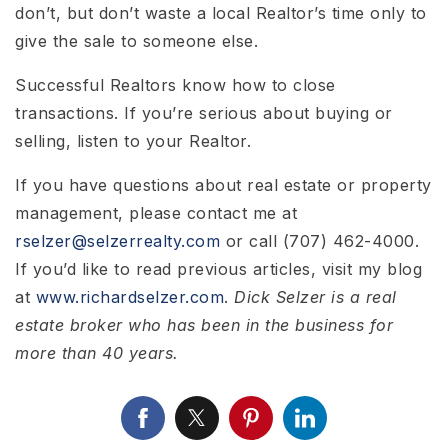
don’t, but don’t waste a local Realtor’s time only to
give the sale to someone else.
Successful Realtors know how to close
transactions. If you’re serious about buying or
selling, listen to your Realtor.
If you have questions about real estate or property
management, please contact me at
rselzer@selzerrealty.com
or call (707) 462-4000.
If you’d like to read previous articles, visit my blog
at
www.richardselzer.com
.
Dick Selzer is a real
estate broker who has been in the business for
more than 40 years.