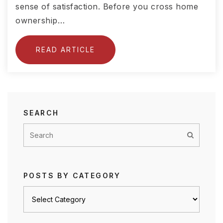
sense of satisfaction. Before you cross home
ownership…
READ ARTICLE
SEARCH
POSTS BY CATEGORY
Posts
by
category