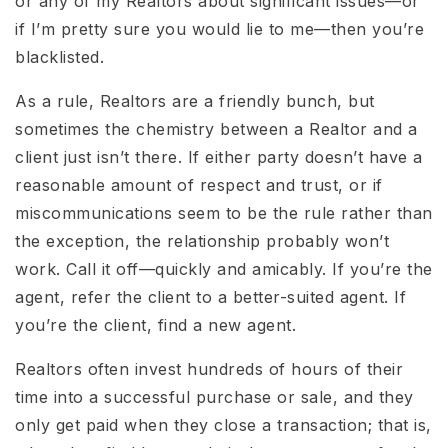
or any of my Realtors about significant issues—or
if I’m pretty sure you would lie to me—then you’re
blacklisted.
As a rule, Realtors are a friendly bunch, but
sometimes the chemistry between a Realtor and a
client just isn’t there. If either party doesn’t have a
reasonable amount of respect and trust, or if
miscommunications seem to be the rule rather than
the exception, the relationship probably won’t
work. Call it off—quickly and amicably. If you’re the
agent, refer the client to a better-suited agent. If
you’re the client, find a new agent.
Realtors often invest hundreds of hours of their
time into a successful purchase or sale, and they
only get paid when they close a transaction; that is,