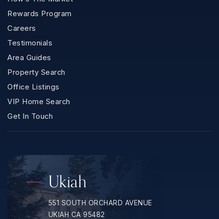
Rewards Program
Careers
Testimonials
Area Guides
Property Search
Office Listings
VIP Home Search
Get In Touch
Ukiah
551 SOUTH ORCHARD AVENUE
UKIAH CA 95482