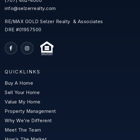
(707) 462-4000
info@selzerrealty.com
RE/MAX GOLD Selzer Realty & Associates
DRE #01957500
QUICKLINKS
Buy A Home
Sell Your Home
Value My Home
Property Management
Why We’re Different
Meet The Team
How’s The Market