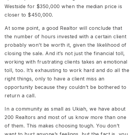
Westside for $350,000 when the median price is
closer to $450,000.
At some point, a good Realtor will conclude that
the number of hours invested with a certain client
probably won’t be worth it, given the likelihood of
closing the sale. And it’s not just the financial toll,
working with frustrating clients takes an emotional
toll, too. It’s exhausting to work hard and do all the
right things, only to have a client miss an
opportunity because they couldn’t be bothered to
return a call.
In a community as small as Ukiah, we have about
200 Realtors and most of us know more than one
of them. This makes choosing tough. You don’t
want to hurt anyone’s feelings, but the fact is, you