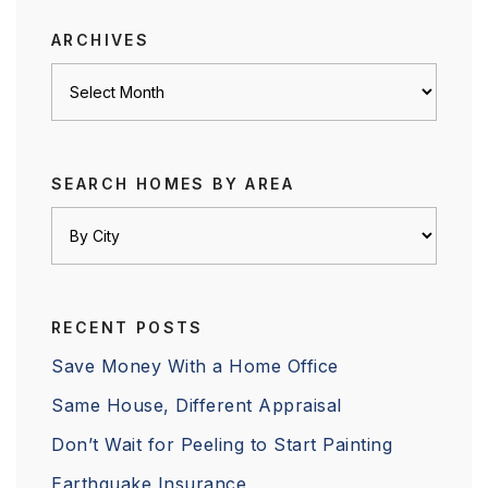
ARCHIVES
Archives
SEARCH HOMES BY AREA
RECENT POSTS
Save Money With a Home Office
Same House, Different Appraisal
Don’t Wait for Peeling to Start Painting
Earthquake Insurance