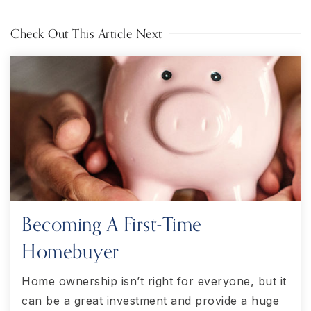
Check Out This Article Next
Becoming A First-Time
Homebuyer
Home ownership isn’t right for everyone, but it
can be a great investment and provide a huge