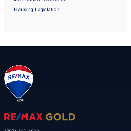
Housing Legislation