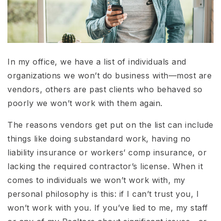
In my office, we have a list of individuals and
organizations we won’t do business with—most are
vendors, others are past clients who behaved so
poorly we won’t work with them again.
The reasons vendors get put on the list can include
things like doing substandard work, having no
liability insurance or workers’ comp insurance, or
lacking the required contractor’s license. When it
comes to individuals we won’t work with, my
personal philosophy is this: if I can’t trust you, I
won’t work with you. If you’ve lied to me, my staff