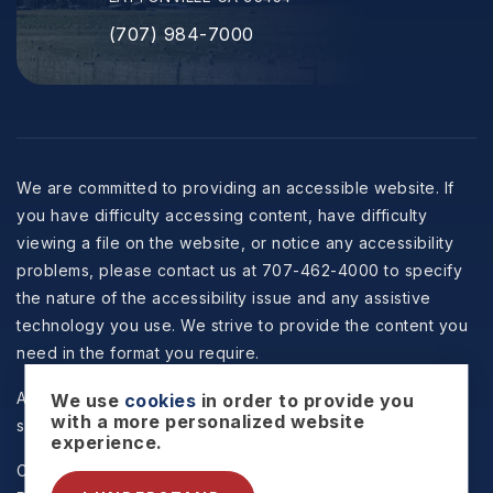
(707) 984-7000
We are committed to providing an accessible website. If
you have difficulty accessing content, have difficulty
viewing a file on the website, or notice any accessibility
problems, please contact us at 707-462-4000 to specify
the nature of the accessibility issue and any assistive
technology you use. We strive to provide the content you
need in the format you require.
All information is deemed reliable but not guaranteed and
We use
cookies
in order to provide you
with a more personalized website
should be independently reviewed and verified.
experience.
Copyright © 2026 Selzer Realty & Associates -
Privacy