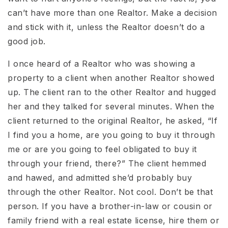
can’t have more than one Realtor. Make a decision
and stick with it, unless the Realtor doesn’t do a
good job.
I once heard of a Realtor who was showing a
property to a client when another Realtor showed
up. The client ran to the other Realtor and hugged
her and they talked for several minutes. When the
client returned to the original Realtor, he asked, “If
I find you a home, are you going to buy it through
me or are you going to feel obligated to buy it
through your friend, there?” The client hemmed
and hawed, and admitted she’d probably buy
through the other Realtor. Not cool. Don’t be that
person. If you have a brother-in-law or cousin or
family friend with a real estate license, hire them or