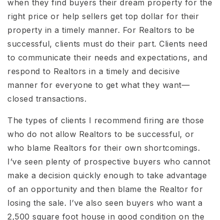
when they find buyers their dream property for the
right price or help sellers get top dollar for their
property in a timely manner. For Realtors to be
successful, clients must do their part. Clients need
to communicate their needs and expectations, and
respond to Realtors in a timely and decisive
manner for everyone to get what they want—
closed transactions.
The types of clients I recommend firing are those
who do not allow Realtors to be successful, or
who blame Realtors for their own shortcomings.
I’ve seen plenty of prospective buyers who cannot
make a decision quickly enough to take advantage
of an opportunity and then blame the Realtor for
losing the sale. I’ve also seen buyers who want a
2,500 square foot house in good condition on the