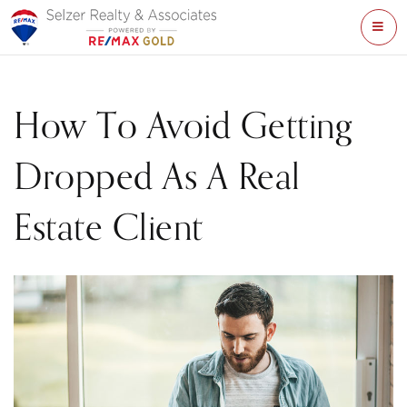
ME
How To Avoid Getting
Dropped As A Real
Estate Client