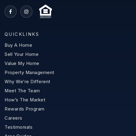
QUICKLINKS
Buy A Home
Sell Your Home
Value My Home
Property Management
Why We’re Different
Meet The Team
How’s The Market
Rewards Program
Careers
Testimonials