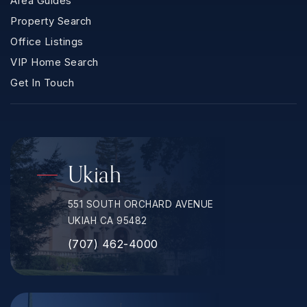
Area Guides
Property Search
Office Listings
VIP Home Search
Get In Touch
Ukiah
551 SOUTH ORCHARD AVENUE
UKIAH CA 95482
(707) 462-4000