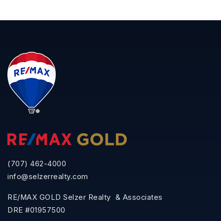
(707) 462-4000
info@selzerrealty.com
RE/MAX GOLD Selzer Realty & Associates
DRE #01957500