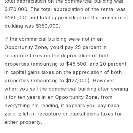
total depreciation on the commercial building was
$170,000. The total appreciation of the rental was
$285,000 and total appreciation on the commercial
building was $350,000.
If the commercial building were not in an
Opportunity Zone, you’d pay 25 percent in
recapture taxes on the depreciation of both
properties (amounting to $45,500) and 20 percent
in capital gains taxes on the appreciation of both
properties (amounting to $127,000). However,
when you sell the commercial building after owning
it for ten years in an Opportunity Zone, from
everything I’m reading, it appears you pay nada,
zero, zilch in recapture or capital gains taxes for
either property.