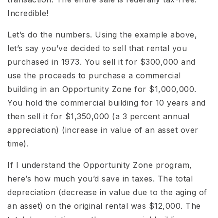
Incredible!
Let’s do the numbers. Using the example above,
let’s say you’ve decided to sell that rental you
purchased in 1973. You sell it for $300,000 and
use the proceeds to purchase a commercial
building in an Opportunity Zone for $1,000,000.
You hold the commercial building for 10 years and
then sell it for $1,350,000 (a 3 percent annual
appreciation) (increase in value of an asset over
time).
If I understand the Opportunity Zone program,
here’s how much you’d save in taxes. The total
depreciation (decrease in value due to the aging of
an asset) on the original rental was $12,000. The