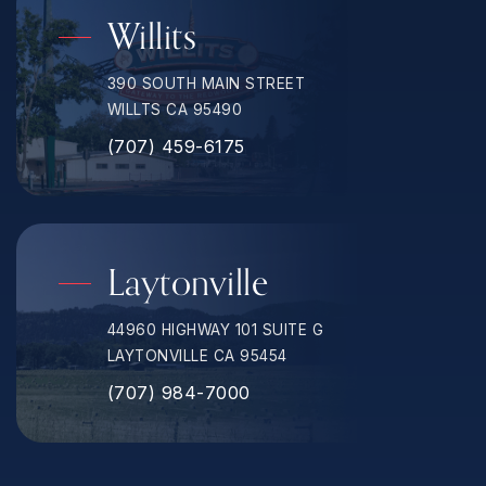
Willits
390 SOUTH MAIN STREET
WILLTS CA 95490
(707) 459-6175
Laytonville
44960 HIGHWAY 101 SUITE G
LAYTONVILLE CA 95454
(707) 984-7000