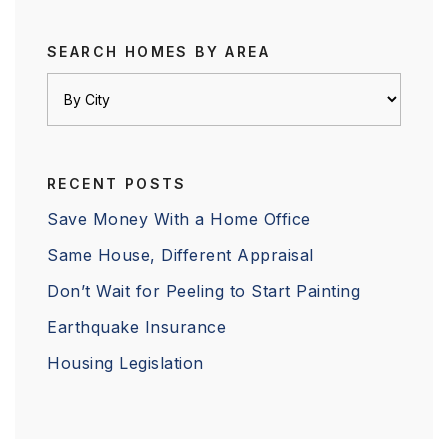
SEARCH HOMES BY AREA
RECENT POSTS
Save Money With a Home Office
Same House, Different Appraisal
Don’t Wait for Peeling to Start Painting
Earthquake Insurance
Housing Legislation