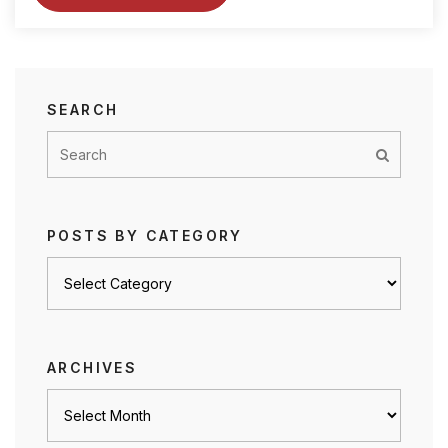
SEARCH
POSTS BY CATEGORY
Posts
by
category
ARCHIVES
Archives