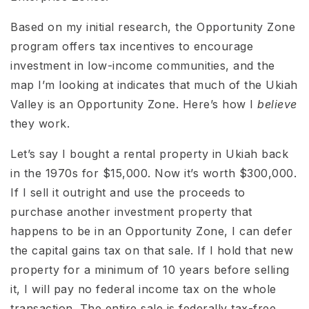
Based on my initial research, the Opportunity Zone
program offers tax incentives to encourage
investment in low-income communities, and the
map I’m looking at indicates that much of the Ukiah
Valley is an Opportunity Zone. Here’s how I
believe
they work.
Let’s say I bought a rental property in Ukiah back
in the 1970s for $15,000. Now it’s worth $300,000.
If I sell it outright and use the proceeds to
purchase another investment property that
happens to be in an Opportunity Zone, I can defer
the capital gains tax on that sale. If I hold that new
property for a minimum of 10 years before selling
it, I will pay no federal income tax on the whole
transaction. The entire sale is federally tax-free.