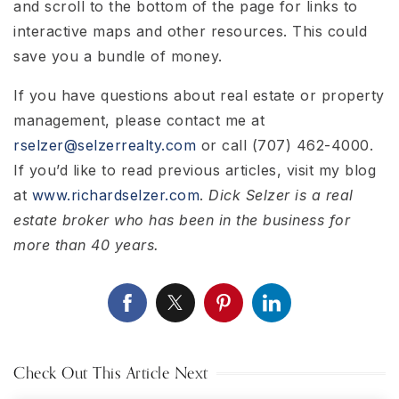
and scroll to the bottom of the page for links to
interactive maps and other resources. This could
save you a bundle of money.
If you have questions about real estate or property
management, please contact me at
rselzer@selzerrealty.com
or call (707) 462-4000.
If you’d like to read previous articles, visit my blog
at
www.richardselzer.com
.
Dick Selzer is a real
estate broker who has been in the business for
more than 40 years.
Check Out This Article Next