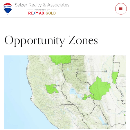
ME
Opportunity Zones