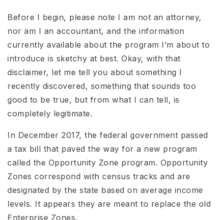
Before I begin, please note I am not an attorney,
nor am I an accountant, and the information
currently available about the program I’m about to
introduce is sketchy at best. Okay, with that
disclaimer, let me tell you about something I
recently discovered, something that sounds too
good to be true, but from what I can tell, is
completely legitimate.
In December 2017, the federal government passed
a tax bill that paved the way for a new program
called the Opportunity Zone program. Opportunity
Zones correspond with census tracks and are
designated by the state based on average income
levels. It appears they are meant to replace the old
Enterprise Zones.