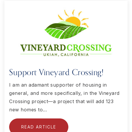
Support Vineyard Crossing!
I am an adamant supporter of housing in
general, and more specifically, in the Vineyard
Crossing project—a project that will add 123
new homes to…
READ ARTICLE