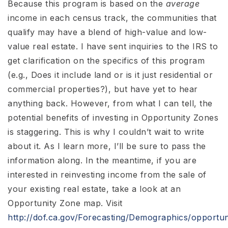
Because this program is based on the
average
income in each census track, the communities that
qualify may have a blend of high-value and low-
value real estate. I have sent inquiries to the IRS to
get clarification on the specifics of this program
(e.g., Does it include land or is it just residential or
commercial properties?), but have yet to hear
anything back. However, from what I can tell, the
potential benefits of investing in Opportunity Zones
is staggering. This is why I couldn’t wait to write
about it. As I learn more, I’ll be sure to pass the
information along. In the meantime, if you are
interested in reinvesting income from the sale of
your existing real estate, take a look at an
Opportunity Zone map. Visit
http://dof.ca.gov/Forecasting/Demographics/opportun