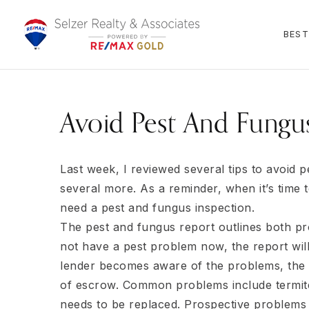
BEST
Avoid Pest And Fungus
Last week, I reviewed several tips to avoid 
several more. As a reminder, when it’s time t
need a pest and fungus inspection.
The pest and fungus report outlines both p
not have a pest problem now, the report will 
lender becomes aware of the problems, the 
of escrow. Common problems include termite
needs to be replaced. Prospective problems 