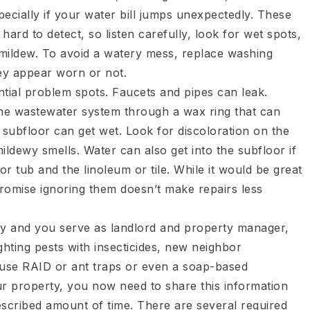
pecially if your water bill jumps unexpectedly. These
ard to detect, so listen carefully, look for wet spots,
e mildew. To avoid a watery mess, replace washing
ey appear worn or not.
tial problem spots. Faucets and pipes can leak.
the wastewater system through a wax ring that can
he subfloor can get wet. Look for discoloration on the
mildewy smells. Water can also get into the subfloor if
r tub and the linoleum or tile. While it would be great
 promise ignoring them doesn’t make repairs less
y and you serve as landlord and property manager,
ighting pests with insecticides, new neighbor
ou use RAID or ant traps or even a soap-based
ur property, you now need to share this information
escribed amount of time. There are several required