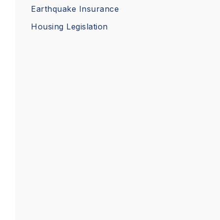
Earthquake Insurance
Housing Legislation