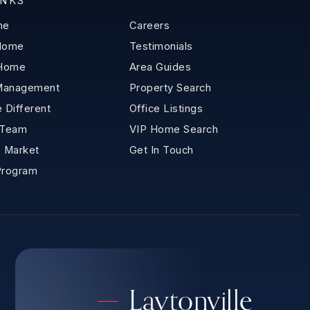
INKS
me
Careers
 Home
Testimonials
 Home
Area Guides
Management
Property Search
 Different
Office Listings
 Team
VIP Home Search
 Market
Get In Touch
Program
Laytonville