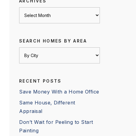
ARCHIVES
Archives
SEARCH HOMES BY AREA
RECENT POSTS
Save Money With a Home Office
Same House, Different
Appraisal
Don’t Wait for Peeling to Start
Painting