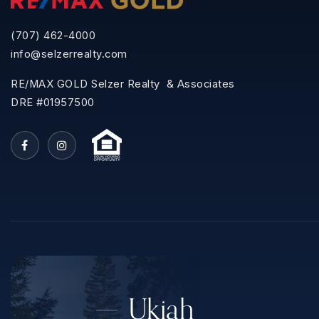
(707) 462-4000
info@selzerrealty.com
RE/MAX GOLD Selzer Realty & Associates
DRE #01957500
Ukiah