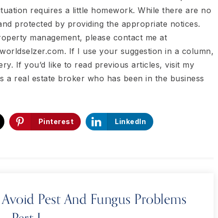
tuation requires a little homework. While there are no
and protected by providing the appropriate notices.
property management, please contact me at
worldselzer.com. If I use your suggestion in a column,
ry. If you’d like to read previous articles, visit my
is a real estate broker who has been in the business
Pinterest
LinkedIn
Avoid Pest And Fungus Problems