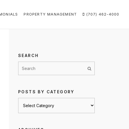
MONIALS
PROPERTY MANAGEMENT
(707) 462-4000
SEARCH
POSTS BY CATEGORY
Posts
by
category