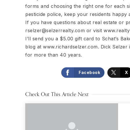
forms and choosing the right one for each si
pesticide police, keep your residents happy 
If you have questions about real estate or 
rselzer@selzerrealty.com
or visit www.realty
I’ll send you a $5.00 gift card to Schat’s Bake
blog at www.richardselzer.com. Dick Selzer 
for more than 40 years.
Facebook
X
Check Out This Article Next