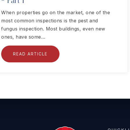
– Part I
When properties go on the market, one of the
most common inspections is the pest and
fungus inspection. Most buildings, even new
ones, have some…
READ ARTICLE