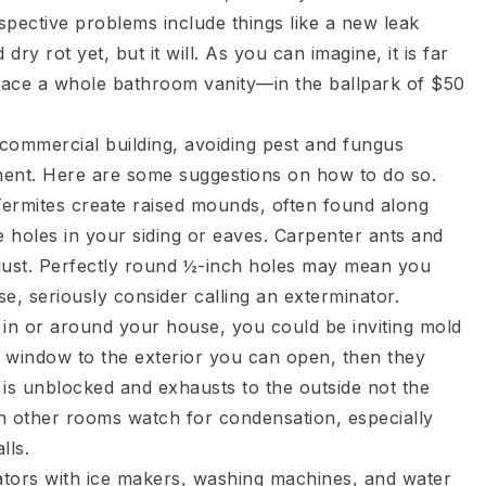
ospective problems include things like a new leak
y rot yet, but it will. As you can imagine, it is far
place a whole bathroom vanity—in the ballpark of $50
 commercial building, avoiding pest and fungus
tment. Here are some suggestions on how to do so.
Termites create raised mounds, often found along
 holes in your siding or eaves. Carpenter ants and
awdust. Perfectly round ½-inch holes may mean you
e, seriously consider calling an exterminator.
 in or around your house, you could be inviting mold
 window to the exterior you can open, then they
 is unblocked and exhausts to the outside not the
In other rooms watch for condensation, especially
lls.
rators with ice makers, washing machines, and water