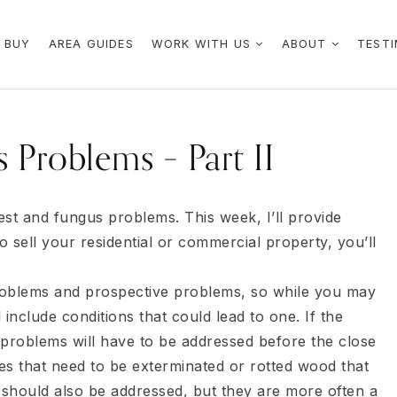
 BUY
AREA GUIDES
WORK WITH US
ABOUT
TESTI
 Problems – Part II
pest and fungus problems. This week, I’ll provide
o sell your residential or commercial property, you’ll
roblems and prospective problems, so while you may
include conditions that could lead to one. If the
problems will have to be addressed before the close
s that need to be exterminated or rotted wood that
should also be addressed, but they are more often a