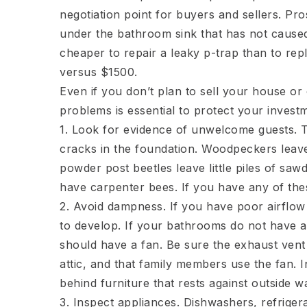
negotiation point for buyers and sellers. Pr
under the bathroom sink that has not caused dr
cheaper to repair a leaky p-trap than to re
versus $1500.
Even if you don’t plan to sell your house or
problems is essential to protect your inves
1. Look for evidence of unwelcome guests. 
cracks in the foundation. Woodpeckers leave
powder post beetles leave little piles of s
have carpenter bees. If you have any of thes
2. Avoid dampness. If you have poor airflow
to develop. If your bathrooms do not have a
should have a fan. Be sure the exhaust vent
attic, and that family members use the fan. 
behind furniture that rests against outside wa
3. Inspect appliances. Dishwashers, refrige