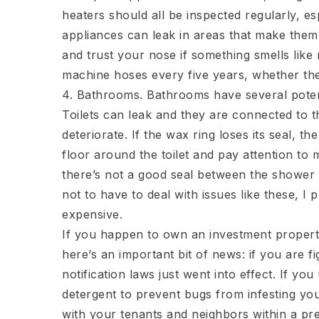
heaters should all be inspected regularly, es
appliances can leak in areas that make them h
and trust your nose if something smells lik
machine hoses every five years, whether th
4. Bathrooms. Bathrooms have several poten
Toilets can leak and they are connected to 
deteriorate. If the wax ring loses its seal, t
floor around the toilet and pay attention to 
there’s not a good seal between the shower o
not to have to deal with issues like these, I
expensive.
If you happen to own an investment propert
here’s an important bit of news: if you are f
notification laws just went into effect. If y
detergent to prevent bugs from infesting yo
with your tenants and neighbors within a pr