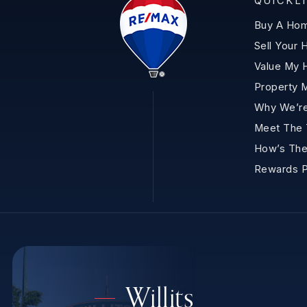
QUICKL
Buy A Ho
Sell Your
Value My
Property 
Why We’re
Meet The
How’s The
Rewards 
Willits