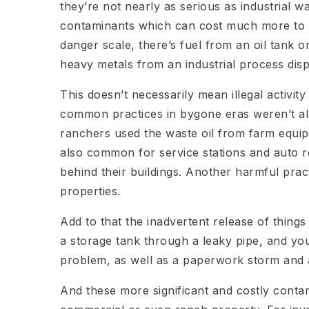
they’re not nearly as serious as industrial 
contaminants which can cost much more to a
danger scale, there’s fuel from an oil tank or
heavy metals from an industrial process dis
This doesn’t necessarily mean illegal activit
common practices in bygone eras weren’t al
ranchers used the waste oil from farm equip
also common for service stations and auto 
behind their buildings. Another harmful pra
properties.
Add to that the inadvertent release of things
a storage tank through a leaky pipe, and yo
problem, as well as a paperwork storm and a
And these more significant and costly contam