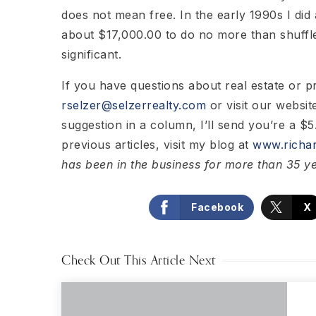
does not mean free. In the early 1990s I did
about $17,000.00 to do no more than shuffle
significant.
If you have questions about real estate or 
rselzer@selzerrealty.com
or visit our websit
suggestion in a column, I’ll send you’re a $5.
previous articles, visit my blog at
www.richar
has been in the business for more than 35 y
Facebook
X
Check Out This Article Next