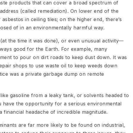
waste products that can cover a broad spectrum of
ddress (called remediation). On lower end of the
 asbestos in ceiling tiles; on the higher end, there’s
posed of in an environmentally harmful way.
y (at the time it was done), or even unusual activity—
ways good for the Earth. For example, many
ment to pour on dirt roads to keep dust down. It was
repair shops to use waste oil to keep weeds down
ctice was a private garbage dump on remote
 like gasoline from a leaky tank, or solvents headed to
u have the opportunity for a serious environmental
 financial headache of incredible magnitude.
inants are far more likely to be found on industrial,