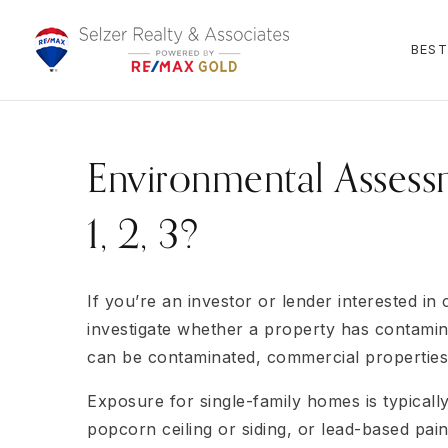
BEST
Environmental Assessm
1, 2, 3?
If you’re an investor or lender interested in
investigate whether a property has contamina
can be contaminated, commercial properties a
Exposure for single-family homes is typically 
popcorn ceiling or siding, or lead-based pai