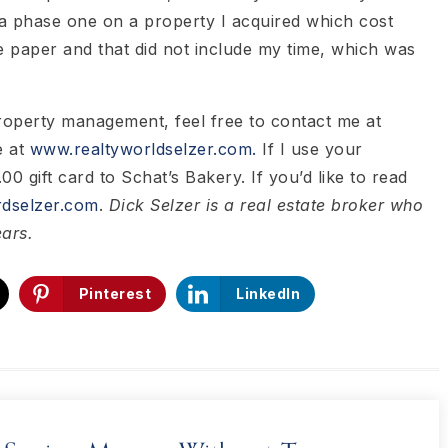
 a phase one on a property I acquired which cost
 paper and that did not include my time, which was
property management, feel free to contact me at
e at
www.realtyworldselzer.com.
If I use your
00 gift card to Schat’s Bakery. If you’d like to read
dselzer.com
.
Dick Selzer is a real estate broker who
ears.
Pinterest
LinkedIn