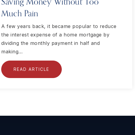
Saving Money Without Too
Much Pain
A few years back, it became popular to reduce
the interest expense of a home mortgage by
dividing the monthly payment in half and
making…
READ ARTICLE