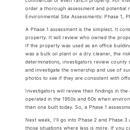
commercial or even ranch property. For inve
order a thorough assessment and potential r
Environmental Site Assessments: Phase 1, P
A Phase 1 assessment is the simplest. It con
property. It will review who owned the prope
If the property was used as an office building
was a bulk oil plant or a dry cleaner, the r
determinations, investigators review county r
and investigate the ownership and use of su
photos to see if they are consistent with offi
Investigators will review their findings in th
operated in the 1950s and 60s when enviro
than one built today. So, a Phase 1 assessme
Next week, I’ll go into Phase 2 and Phase 3 
those situations where less is more. If you c