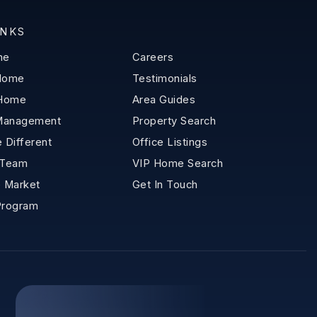
INKS
me
Careers
 Home
Testimonials
 Home
Area Guides
Management
Property Search
 Different
Office Listings
 Team
VIP Home Search
 Market
Get In Touch
Program