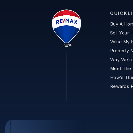
QUICKL
Buy A Ho
Sell Your
Value My
Property 
Why We’re
Meet The
How’s The
Rewards 