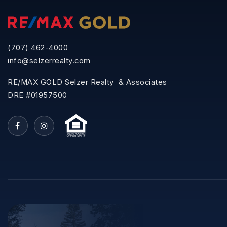
(707) 462-4000
info@selzerrealty.com
RE/MAX GOLD Selzer Realty & Associates
DRE #01957500