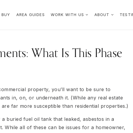
 BUY
AREA GUIDES
WORK WITH US
ABOUT
TESTI
ents: What Is This Phase
 commercial property, you’ll want to be sure to
nts in, on, or underneath it. (While any real estate
re far more susceptible than residential properties.)
a buried fuel oil tank that leaked, asbestos in a
nt. While all of these can be issues for a homeowner,