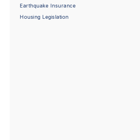
Earthquake Insurance
Housing Legislation