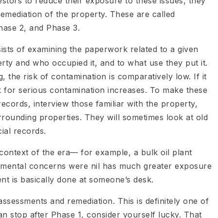
stors to reduce their exposure to these issues, they
emediation of the property. These are called
hase 2, and Phase 3.
sists of examining the paperwork related to a given
rty and who occupied it, and to what use they put it.
, the risk of contamination is comparatively low. If it
isk for serious contamination increases. To make these
ecords, interview those familiar with the property,
rrounding properties. They will sometimes look at old
cial records.
e context of the era— for example, a bulk oil plant
nmental concerns were nil has much greater exposure
nt is basically done at someone’s desk.
assessments and remediation. This is definitely one of
an stop after Phase 1, consider yourself lucky. That