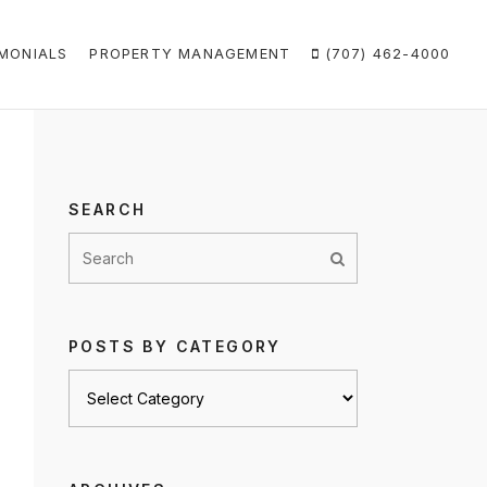
MONIALS
PROPERTY MANAGEMENT
(707) 462-4000
SEARCH
POSTS BY CATEGORY
Posts
by
category