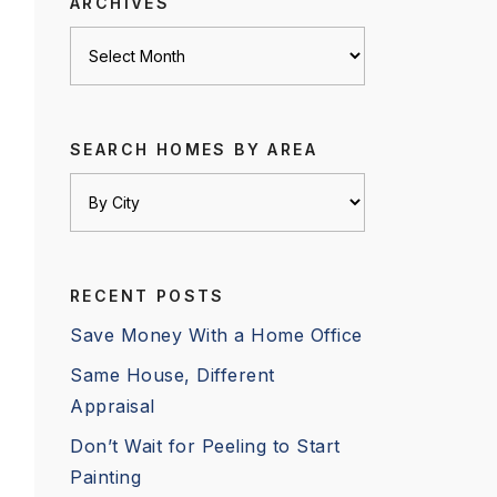
ARCHIVES
Archives
SEARCH HOMES BY AREA
RECENT POSTS
Save Money With a Home Office
Same House, Different
Appraisal
Don’t Wait for Peeling to Start
Painting