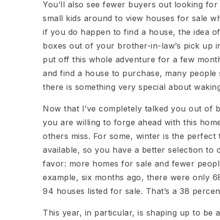
You’ll also see fewer buyers out looking for
small kids around to view houses for sale wh
if you do happen to find a house, the idea 
boxes out of your brother-in-law’s pick up i
put off this whole adventure for a few mont
and find a house to purchase, many people sti
there is something very special about wakin
Now that I’ve completely talked you out of buyi
you are willing to forge ahead with this hom
others miss. For some, winter is the perfect 
available, so you have a better selection t
favor: more homes for sale and fewer people 
example, six months ago, there were only 68
94 houses listed for sale. That’s a 38 percen
This year, in particular, is shaping up to be