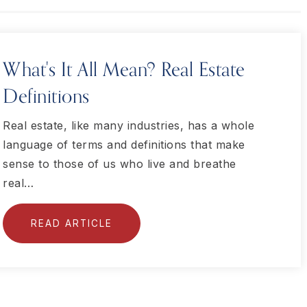
What's It All Mean? Real Estate
Definitions
Real estate, like many industries, has a whole
language of terms and definitions that make
sense to those of us who live and breathe
real…
READ ARTICLE