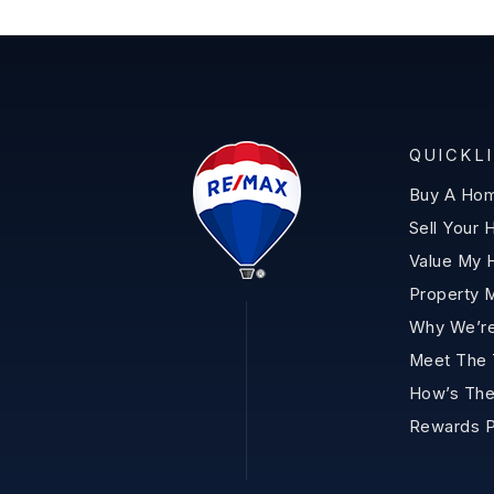
QUICKL
Buy A Ho
Sell Your
Value My
Property 
Why We’re
Meet The
How’s The
Rewards 