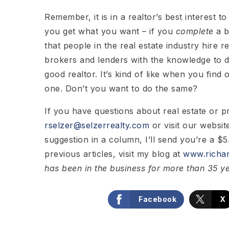
Remember, it is in a realtor’s best interest 
you get what you want – if you
complete
a b
that people in the real estate industry hire r
brokers and lenders with the knowledge to 
good realtor. It’s kind of like when you find
one. Don’t you want to do the same?
If you have questions about real estate or 
rselzer@selzerrealty.com
or visit our websit
suggestion in a column, I’ll send you’re a $5.
previous articles, visit my blog at
www.richar
has been in the business for more than 35 y
Facebook
X