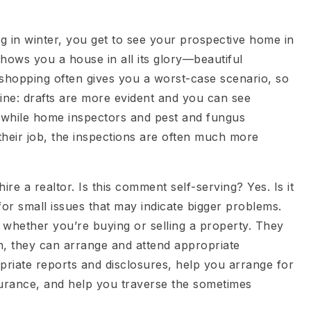
ng in winter, you get to see your prospective home in
hows you a house in all its glory—beautiful
 shopping often gives you a worst-case scenario, so
ine: drafts are more evident and you can see
 while home inspectors and pest and fungus
 their job, the inspections are often much more
re a realtor. Is this comment self-serving? Yes. Is it
for small issues that may indicate bigger problems.
 whether you’re buying or selling a property. They
on, they can arrange and attend appropriate
priate reports and disclosures, help you arrange for
urance, and help you traverse the sometimes