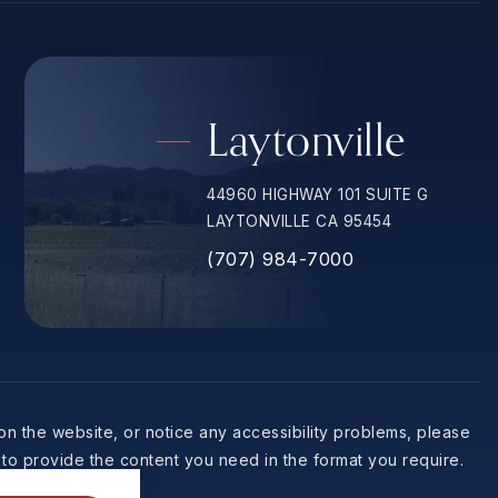
Laytonville
44960 HIGHWAY 101 SUITE G
LAYTONVILLE CA 95454
(707) 984-7000
 on the website, or notice any accessibility problems, please
 to provide the content you need in the format you require.