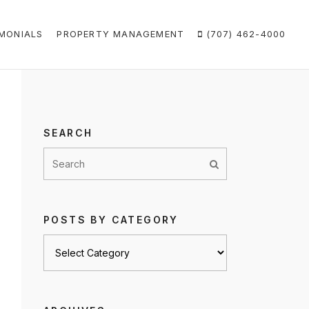
MONIALS
PROPERTY MANAGEMENT
(707) 462-4000
SEARCH
POSTS BY CATEGORY
Posts
by
category