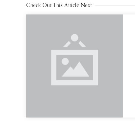
Check Out This Article Next