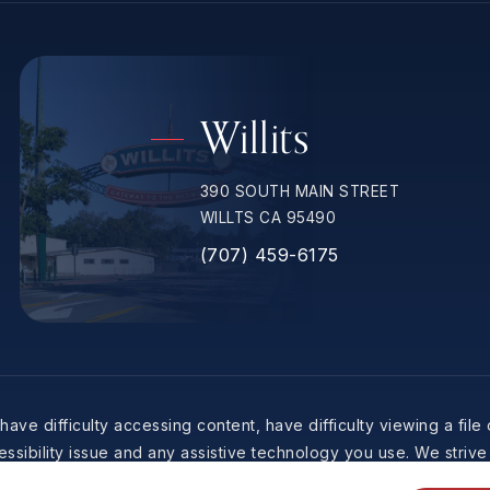
Willits
390 SOUTH MAIN STREET
WILLTS CA 95490
(707) 459-6175
ave difficulty accessing content, have difficulty viewing a file
ssibility issue and any assistive technology you use. We strive