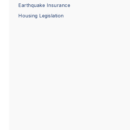
Earthquake Insurance
Housing Legislation