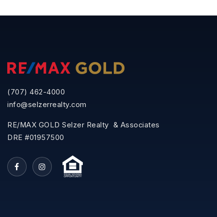
(707) 462-4000
info@selzerrealty.com
RE/MAX GOLD Selzer Realty & Associates
DRE #01957500