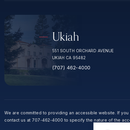
Ukiah
551 SOUTH ORCHARD AVENUE
UKIAH CA 95482
(707) 462-4000
We are committed to providing an accessible website. If you h
contact us at 707-462-4000 to specify the nature of the acce