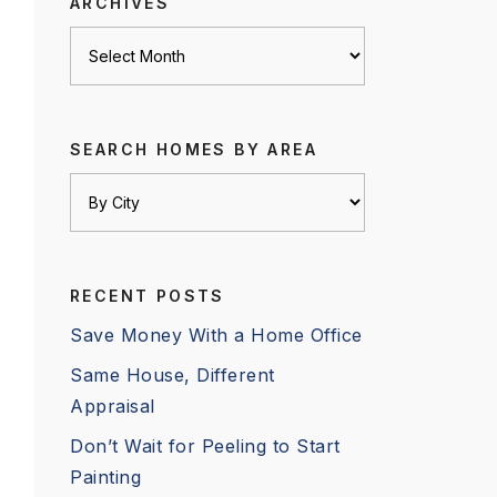
ARCHIVES
Archives
SEARCH HOMES BY AREA
RECENT POSTS
Save Money With a Home Office
Same House, Different
Appraisal
Don’t Wait for Peeling to Start
Painting