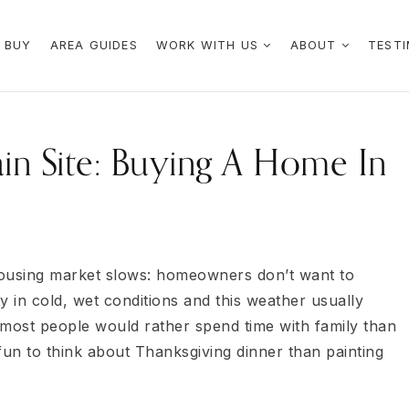
 BUY
AREA GUIDES
WORK WITH US
ABOUT
TESTI
in Site: Buying A Home In
 housing market slows: homeowners don’t want to
y in cold, wet conditions and this weather usually
ost people would rather spend time with family than
fun to think about Thanksgiving dinner than painting