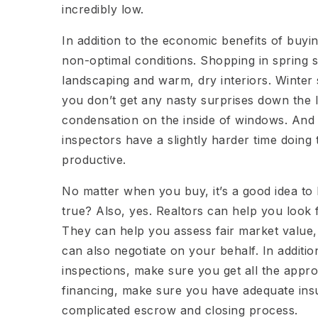
incredibly low.
In addition to the economic benefits of buyi
non-optimal conditions. Shopping in spring s
landscaping and warm, dry interiors. Winter
you don’t get any nasty surprises down the l
condensation on the inside of windows. And
inspectors have a slightly harder time doing
productive.
No matter when you buy, it’s a good idea to hi
true? Also, yes. Realtors can help you look 
They can help you assess fair market value,
can also negotiate on your behalf. In additi
inspections, make sure you get all the appro
financing, make sure you have adequate ins
complicated escrow and closing process.