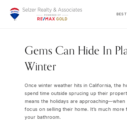
BEST
Gems Can Hide In Pla
Winter
Once winter weather hits in California, the
spend time outside sprucing up their propert
means the holidays are approaching—when m
focus on selling their home. It’s much more 
your bathroom.