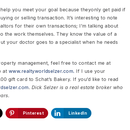
to help you meet your goal because theyonly get paid if
uying or selling transaction. It’s interesting to note
ealtors for their own transactions; I’m talking about
do the work themselves. They know the value of a
 out your doctor goes to a specialist when he needs
property management, feel free to contact me at
e at
www.realtyworldselzer.com.
If I use your
00 gift card to Schat’s Bakery. If you’d like to read
dselzer.com
.
Dick Selzer is a real estate broker who
ears.
Pinterest
LinkedIn