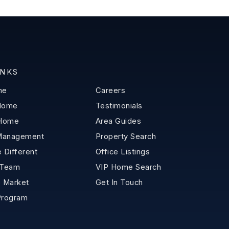
INKS
me
Careers
 Home
Testimonials
 Home
Area Guides
Management
Property Search
 Different
Office Listings
 Team
VIP Home Search
 Market
Get In Touch
Program