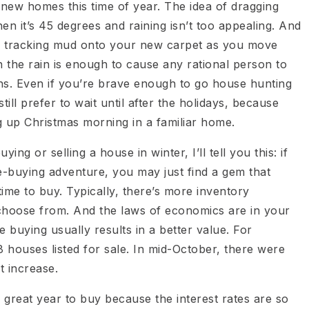
 new homes this time of year. The idea of dragging
en it’s 45 degrees and raining isn’t too appealing. And
of tracking mud onto your new carpet as you move
n the rain is enough to cause any rational person to
hs. Even if you’re brave enough to go house hunting
ll prefer to wait until after the holidays, because
g up Christmas morning in a familiar home.
ng or selling a house in winter, I’ll tell you this: if
e-buying adventure, you may just find a gem that
time to buy. Typically, there’s more inventory
o choose from. And the laws of economics are in your
buying usually results in a better value. For
 houses listed for sale. In mid-October, there were
t increase.
 a great year to buy because the interest rates are so