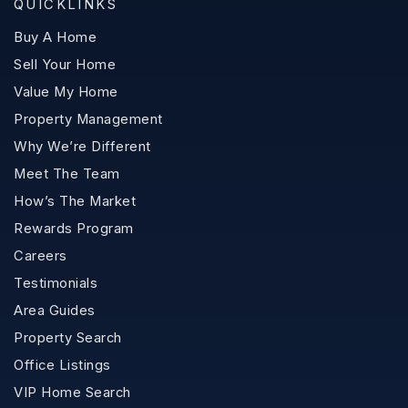
QUICKLINKS
Buy A Home
Sell Your Home
Value My Home
Property Management
Why We’re Different
Meet The Team
How’s The Market
Rewards Program
Careers
Testimonials
Area Guides
Property Search
Office Listings
VIP Home Search