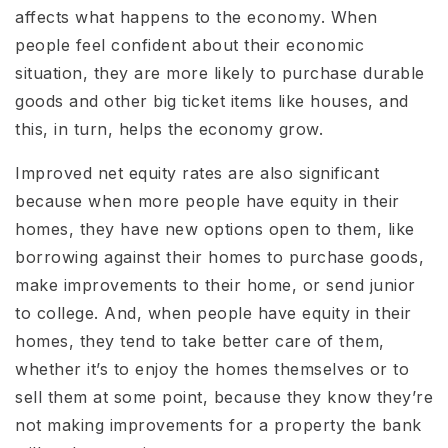
affects what happens to the economy. When
people feel confident about their economic
situation, they are more likely to purchase durable
goods and other big ticket items like houses, and
this, in turn, helps the economy grow.
Improved net equity rates are also significant
because when more people have equity in their
homes, they have new options open to them, like
borrowing against their homes to purchase goods,
make improvements to their home, or send junior
to college. And, when people have equity in their
homes, they tend to take better care of them,
whether it’s to enjoy the homes themselves or to
sell them at some point, because they know they’re
not making improvements for a property the bank