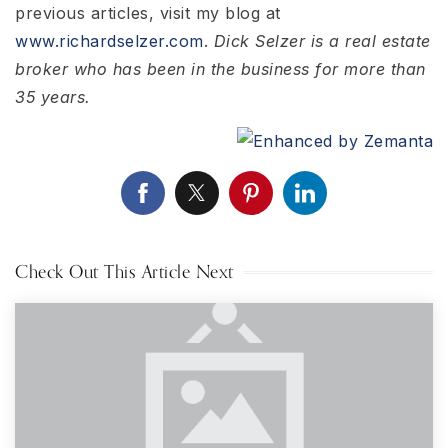
previous articles, visit my blog at
www.richardselzer.com
.
Dick Selzer is a real estate
broker who has been in the business for more than
35 years.
Check Out This Article Next