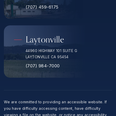
(707) 459-6175
Laytonville
44960 HIGHWAY 101 SUITE G
LAYTONVILLE CA 95454
(707) 984-7000
We are committed to providing an accessible website. If
you have difficulty accessing content, have difficulty
viewing a file on the website, or notice any accessibility