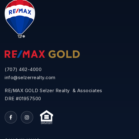
(707) 462-4000
info@selzerrealty.com
RE/MAX GOLD Selzer Realty & Associates
DRE #01957500