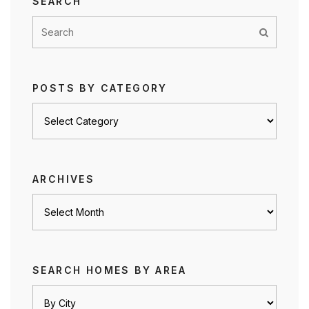
SEARCH
POSTS BY CATEGORY
Posts
by
category
ARCHIVES
Archives
SEARCH HOMES BY AREA