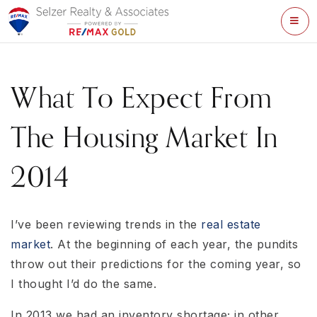
ME
What To Expect From
The Housing Market In
2014
I’ve been reviewing trends in the
real estate
market
. At the beginning of each year, the pundits
throw out their predictions for the coming year, so
I thought I’d do the same.
In 2013 we had an inventory shortage; in other