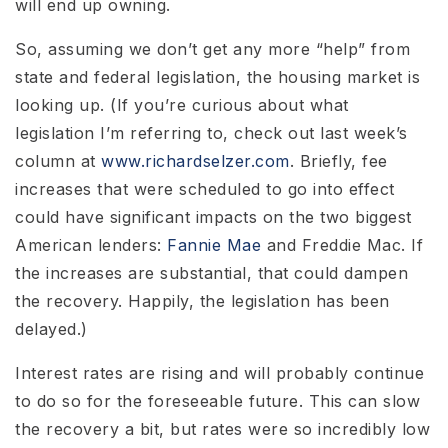
will end up owning.
So, assuming we don’t get any more “help” from
state and federal legislation, the housing market is
looking up. (If you’re curious about what
legislation I’m referring to, check out last week’s
column at
www.richardselzer.com
. Briefly, fee
increases that were scheduled to go into effect
could have significant impacts on the two biggest
American lenders:
Fannie Mae
and Freddie Mac. If
the increases are substantial, that could dampen
the recovery. Happily, the legislation has been
delayed.)
Interest rates are rising and will probably continue
to do so for the foreseeable future. This can slow
the recovery a bit, but rates were so incredibly low