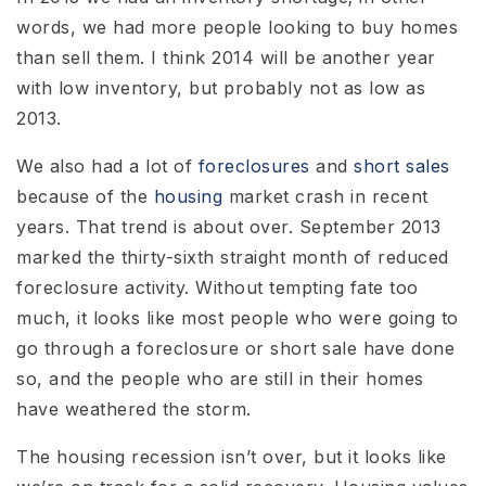
words, we had more people looking to buy homes
than sell them. I think 2014 will be another year
with low inventory, but probably not as low as
2013.
We also had a lot of
foreclosures
and
short sales
because of the
housing
market crash in recent
years. That trend is about over. September 2013
marked the thirty-sixth straight month of reduced
foreclosure activity. Without tempting fate too
much, it looks like most people who were going to
go through a foreclosure or short sale have done
so, and the people who are still in their homes
have weathered the storm.
The housing recession isn’t over, but it looks like