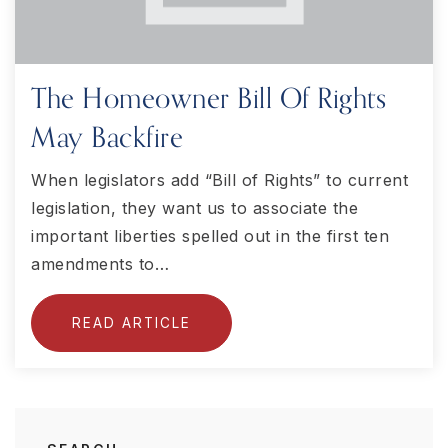
The Homeowner Bill Of Rights
May Backfire
When legislators add “Bill of Rights” to current
legislation, they want us to associate the
important liberties spelled out in the first ten
amendments to…
READ ARTICLE