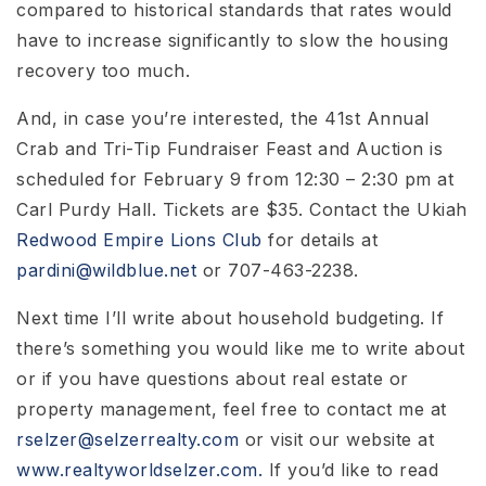
compared to historical standards that rates would
have to increase significantly to slow the housing
recovery too much.
And, in case you’re interested, the 41st Annual
Crab and Tri-Tip Fundraiser Feast and Auction is
scheduled for February 9 from 12:30 – 2:30 pm at
Carl Purdy Hall. Tickets are $35. Contact the Ukiah
Redwood Empire
Lions Club
for details at
pardini@wildblue.net
or 707-463-2238.
Next time I’ll write about household budgeting. If
there’s something you would like me to write about
or if you have questions about real estate or
property management, feel free to contact me at
rselzer@selzerrealty.com
or visit our website at
www.realtyworldselzer.com.
If you’d like to read