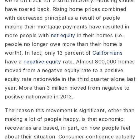
we’re on track for a solid recovery. Housing values
have roared back. Rising home prices combined
with decreased principal as a result of people
making their mortgage payments have resulted in
more people with
net equity
in their homes (i.e.,
people no longer owe more than their home is
worth). In fact, only 13 percent of
Californians
have a
negative equity
rate. Almost 800,000 homes
moved from a negative equity rate to a positive
equity rate nationwide in the third quarter alone last
year. More than 3 million moved from negative to
positive nationwide in 2013.
The reason this movement is significant, other than
making a lot of people happy, is that economic
recoveries are based, in part, on how people feel
about their situation. Consumer confidence actually