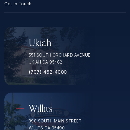
Get In Touch
Ukiah
551 SOUTH ORCHARD AVENUE
UKIAH CA 95482
(707) 462-4000
Willits
390 SOUTH MAIN STREET
WILLTS CA 95490