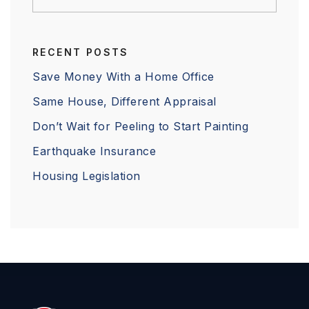
RECENT POSTS
Save Money With a Home Office
Same House, Different Appraisal
Don’t Wait for Peeling to Start Painting
Earthquake Insurance
Housing Legislation